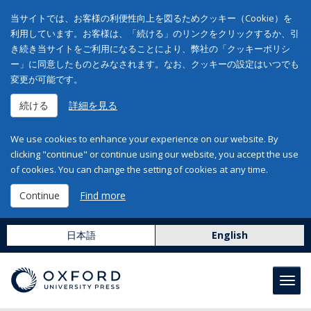
当サイトでは、お客様の利便性向上を図るためクッキー（Cookie）を
利用しています。お客様は、「続ける」のリンクをクリックするか、引
き続き当サイトをご利用になることにより、弊社の「クッキーポリシ
ー」に同意したものとみなされます。なお、クッキーの設定はいつでも
変更が可能です。
続ける
詳細を見る
We use cookies to enhance your experience on our website. By
clicking "continue" or continue using our website, you accept the use
of cookies. You can change the setting of cookies at any time.
Continue
Find more
日本語
English
Toggl
navig