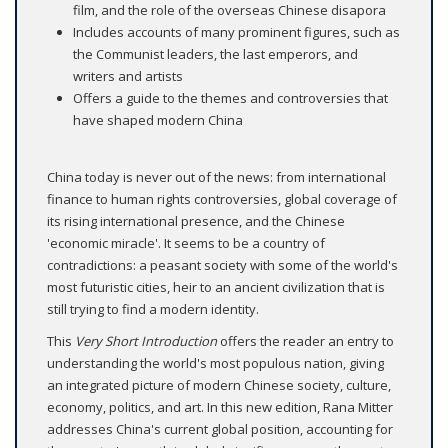
film, and the role of the overseas Chinese disapora
Includes accounts of many prominent figures, such as
the Communist leaders, the last emperors, and
writers and artists
Offers a guide to the themes and controversies that
have shaped modern China
China today is never out of the news: from international
finance to human rights controversies, global coverage of
its rising international presence, and the Chinese
'economic miracle'. It seems to be a country of
contradictions: a peasant society with some of the world's
most futuristic cities, heir to an ancient civilization that is
still trying to find a modern identity.
This
Very Short Introduction
offers the reader an entry to
understanding the world's most populous nation, giving
an integrated picture of modern Chinese society, culture,
economy, politics, and art. In this new edition, Rana Mitter
addresses China's current global position, accounting for