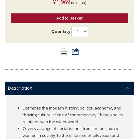
¥1,969
(incl.tax)
Add to Basket
Quantity
Description
Examines the modern history, politics, economy, and
thriving cultural scene of contemporary China, and its
relations with the wider world
Covers a range of social issues from the position of
women in society, to the influence of television and