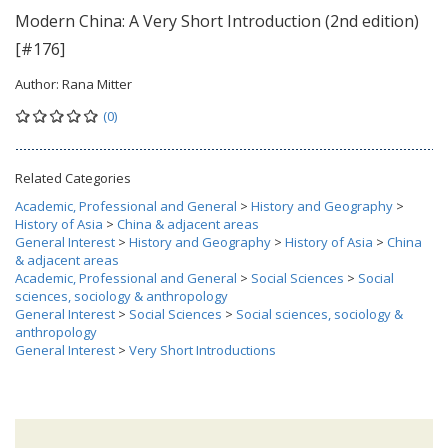
Modern China: A Very Short Introduction (2nd edition)
[#176]
Author:
Rana Mitter
(0)
Related Categories
Academic, Professional and General
>
History and Geography
>
History of Asia
>
China & adjacent areas
General Interest
>
History and Geography
>
History of Asia
>
China
& adjacent areas
Academic, Professional and General
>
Social Sciences
>
Social
sciences, sociology & anthropology
General Interest
>
Social Sciences
>
Social sciences, sociology &
anthropology
General Interest
>
Very Short Introductions