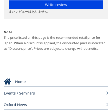
Write review
まだレビューはありません
Note
The price listed on this page is the recommended retail price for
Japan. When a discount is applied, the discounted price is indicated
as “Discount price”. Prices are subject to change without notice.
Home
Events / Seminars
Oxford News