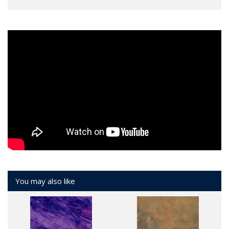
You may also like