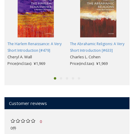
The Harlem Renaissance: A Very
The Abrahamic Religions: A Very
Short Introduction [#479]
Short Introduction [#633]
Cheryl A. Wall
Charles L. Cohen
Price(incl.tax): ¥1,969
Price(incl.tax): ¥1,969
Customer reviews
0
0件