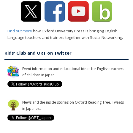
Find out more
how Oxford University Press is bringing English
language teachers and trainers together with Social Networking.
Kids' Club and ORT on Twitter
Event information and educational ideas for English teachers
of children in Japan.
News and the inside stories on Oxford Reading Tree. Tweets
in Japanese.