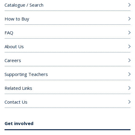
Catalogue / Search
How to Buy
FAQ
About Us
Careers
Supporting Teachers
Related Links
Contact Us
Get involved