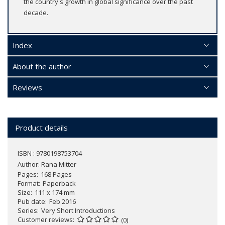
the country's growth in global significance over the past
decade.
Index
About the author
Reviews
Product details
ISBN : 9780198753704
Author:
Rana Mitter
Pages
168 Pages
Format
Paperback
Size
111 x 174 mm
Pub date
Feb 2016
Series
Very Short Introductions
Customer reviews
(0)