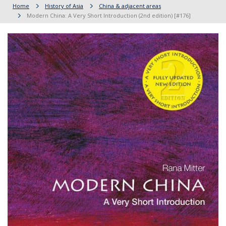
Home
History of Asia
China & adjacent areas
Modern China: A Very Short Introduction (2nd edition) [#176]