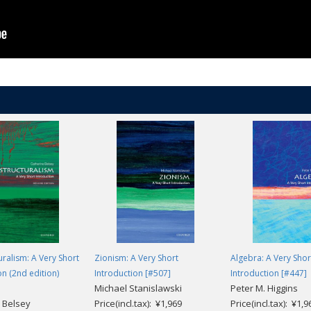
uralism: A Very Short
Zionism: A Very Short
Algebra: A Very Shor
on (2nd edition)
Introduction [#507]
Introduction [#447]
Michael Stanislawski
Peter M. Higgins
 Belsey
Price(incl.tax): ¥1,969
Price(incl.tax): ¥1,9