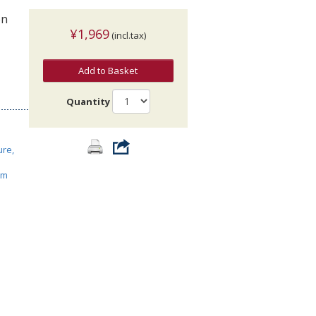
on
¥1,969
(incl.tax)
Add to Basket
Quantity
ure,
ism