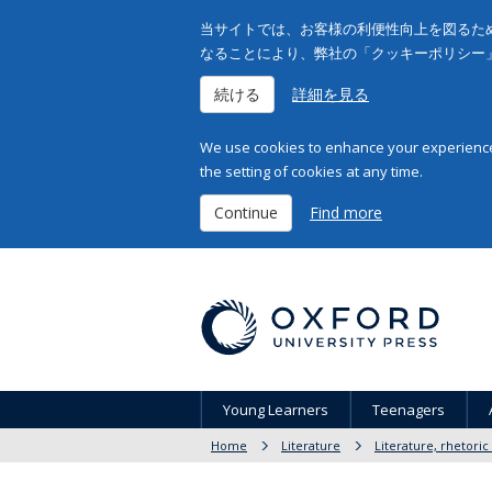
当サイトでは、お客様の利便性向上を図るため
なることにより、弊社の「クッキーポリシー
続ける
詳細を見る
We use cookies to enhance your experience 
the setting of cookies at any time.
Continue
Find more
Young Learners
Teenagers
Home
Literature
Literature, rhetoric