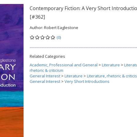
Contemporary Fiction: A Very Short Introducti
[#362]
Author:
Robert Eaglestone
(0)
Related Categories
Academic, Professional and General
>
Literature
>
Literat
rhetoric & criticism
General Interest
>
Literature
>
Literature, rhetoric & critic
General Interest
>
Very Short Introductions