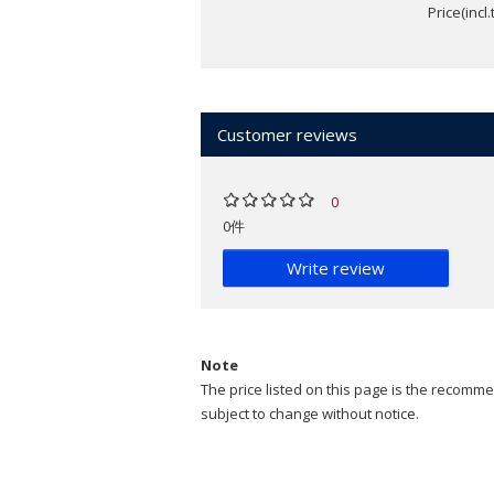
Price(incl
Customer reviews
0
0件
Write review
Note
The price listed on this page is the recommen
subject to change without notice.