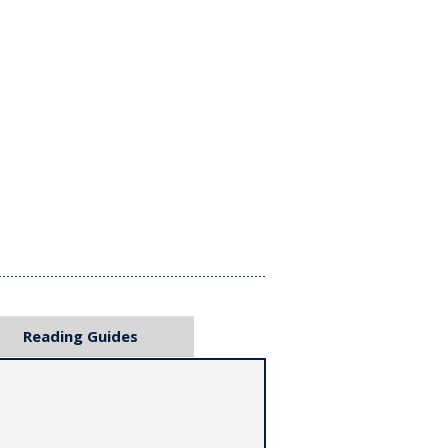
Reading Guides