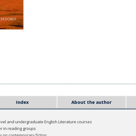
Index
About the author
level and undergraduate English Literature courses
r in reading groups
y on contemporary fiction