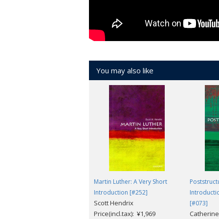
You may also like
Martin Luther: A Very Short
Poststruct
Introduction [#252]
Introducti
Scott Hendrix
[#073]
Price(incl.tax): ¥1,969
Catherine