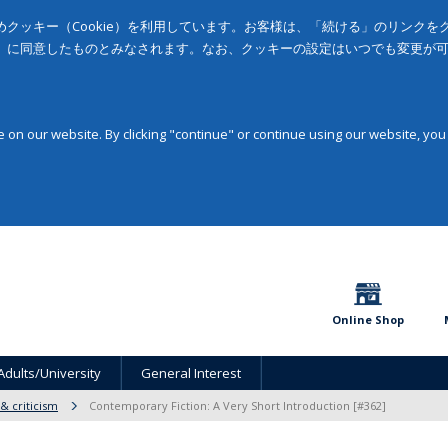
クッキー（Cookie）を利用しています。お客様は、「続ける」のリンク
」に同意したものとみなされます。なお、クッキーの設定はいつでも変更が
on our website. By clicking "continue" or continue using our website, you
Online Shop
Adults/University
General Interest
 & criticism
Contemporary Fiction: A Very Short Introduction [#362]