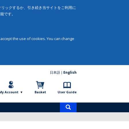
をクリックするか、引き続き当サイトをご利用に
可能です。
 accept the use of cookies. You can change
日本語
English
My Account
Basket
User Guide
Product
search