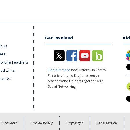
Get involved
Kid
t Us
ers
orting Teachers
ted Links
Find out more
how Oxford University
Press is bringing English language
act Us
teachers and trainers together with
Social Networking.
P collect?
Cookie Policy
Copyright
Legal Notice