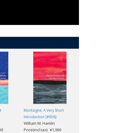
t
Montaigne: A Very Short
The History of Childhood: A
Introduction [#658]
Very Short Introduction [#589]
William M. Hamlin
James Marten
69
Price(incl.tax): ¥1,969
Price(incl.tax): ¥1,969