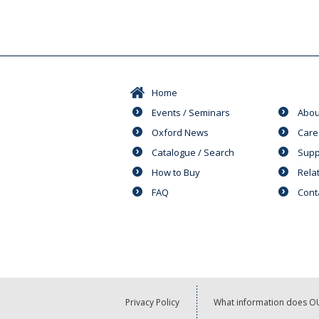
Home
Events / Seminars
Abou
Oxford News
Care
Catalogue / Search
Supp
How to Buy
Rela
FAQ
Cont
Privacy Policy
What information does OU