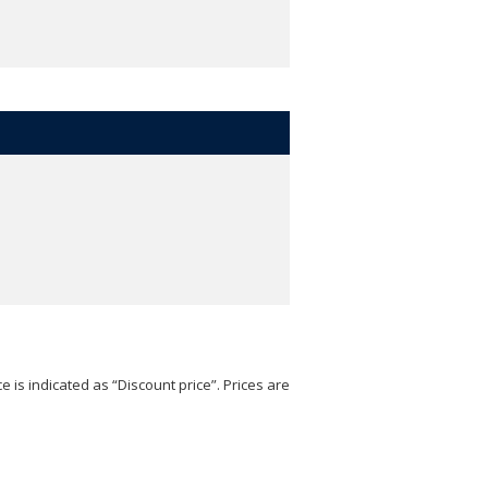
e is indicated as “Discount price”. Prices are