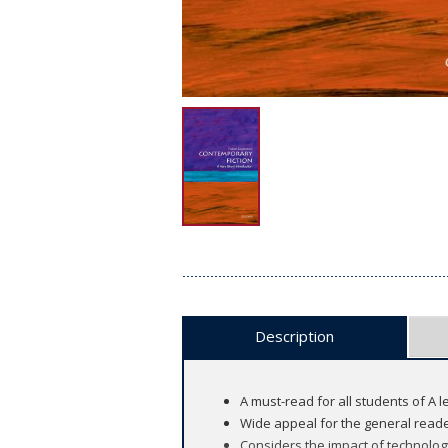
Description
A must-read for all students of A 
Wide appeal for the general reade
Considers the impact of technolog