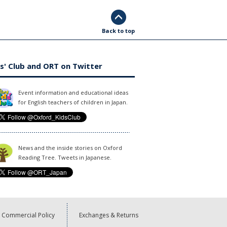
Back to top
s' Club and ORT on Twitter
Event information and educational ideas
for English teachers of children in Japan.
News and the inside stories on Oxford
Reading Tree. Tweets in Japanese.
Commercial Policy
Exchanges & Returns