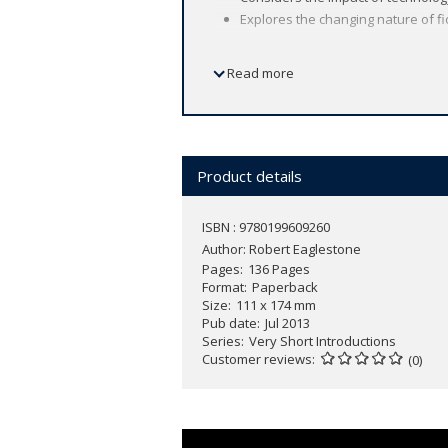
Explores the changing nature of fic
Read more
Contemporary fiction is a wide and div
fantastic speed.
In this
Very Short Introduction
, Robert
contemporary fiction. From genre, for
and terrorism, and the impact of techn
Product details
and readers alike.
ISBN : 9780199609260
Author:
Robert Eaglestone
Pages
136 Pages
Format
Paperback
Size
111 x 174 mm
Pub date
Jul 2013
Series
Very Short Introductions
Customer reviews
(0)