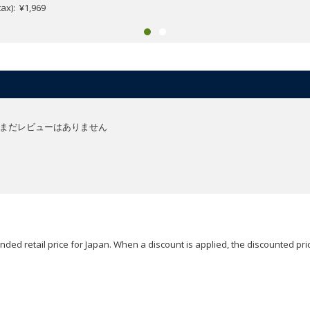
.tax): ¥1,969
まだレビューはありません
ded retail price for Japan. When a discount is applied, the discounted pric