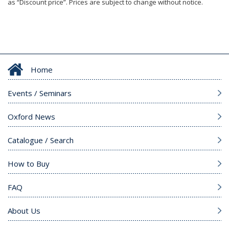
as “Discount price”. Prices are subject to change without notice.
Home
Events / Seminars
Oxford News
Catalogue / Search
How to Buy
FAQ
About Us