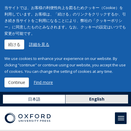
当サイトでは、お客様の利便性向上を図るためクッキー（Cookie）を
利用しています。お客様は、「続ける」のリンクをクリックするか、引
き続き当サイトをご利用になることにより、弊社の「クッキーポリシ
ー」に同意したものとみなされます。なお、クッキーの設定はいつでも
変更が可能です。
続ける
詳細を見る
We use cookies to enhance your experience on our website. By
clicking "continue" or continue using our website, you accept the use
of cookies. You can change the setting of cookies at any time.
Continue
Find more
日本語
English
Toggl
navig