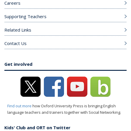
Careers
Supporting Teachers
Related Links
Contact Us
Get involved
Find out more
how Oxford University Press is bringing English
language teachers and trainers together with Social Networking.
Kids' Club and ORT on Twitter