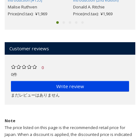
Introduction [#155]
Introduction (2nd edition)
Malise Ruthven
Donald A. Ritchie
Price(incl.tax): ¥1,969
Price(incl.tax): ¥1,969
Customer reviews
0
0件
Write review
まだレビューはありません
Note
The price listed on this page is the recommended retail price for
Japan. When a discount is applied, the discounted price is indicated