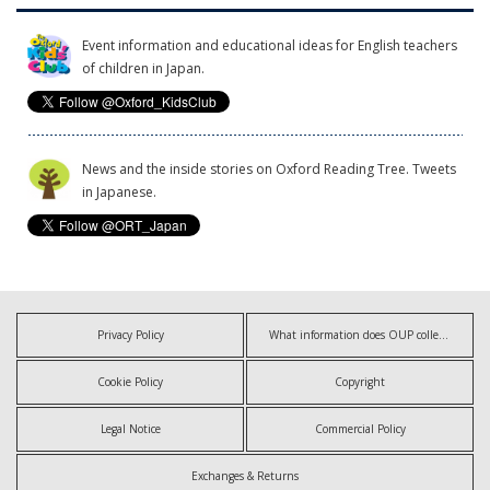
Event information and educational ideas for English teachers
of children in Japan.
News and the inside stories on Oxford Reading Tree. Tweets
in Japanese.
Privacy Policy
What information does OUP collect?
Cookie Policy
Copyright
Legal Notice
Commercial Policy
Exchanges & Returns