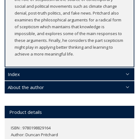
social and political movements such as climate change
denial, post-truth politics, and fake news. Pritchard also
examines the philosophical arguments for a radical form
of scepticism which maintains that knowledge is
impossible, and explores some of the main responses to
these arguments. Finally, he considers the part scepticism
might play in applying better thinking and learning to
achieve a more meaningful life.
Index
About the author
Product details
ISBN : 9780198829164
Author:
Duncan Pritchard