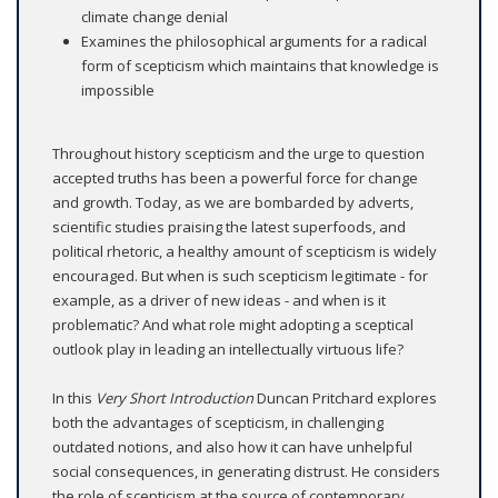
climate change denial
Examines the philosophical arguments for a radical
form of scepticism which maintains that knowledge is
impossible
Throughout history scepticism and the urge to question
accepted truths has been a powerful force for change
and growth. Today, as we are bombarded by adverts,
scientific studies praising the latest superfoods, and
political rhetoric, a healthy amount of scepticism is widely
encouraged. But when is such scepticism legitimate - for
example, as a driver of new ideas - and when is it
problematic? And what role might adopting a sceptical
outlook play in leading an intellectually virtuous life?
In this
Very Short Introduction
Duncan Pritchard explores
both the advantages of scepticism, in challenging
outdated notions, and also how it can have unhelpful
social consequences, in generating distrust. He considers
the role of scepticism at the source of contemporary