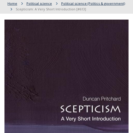
Home
Political science
Political science (Politics & government)
Scepticism: A Very Short Introduction [#613]