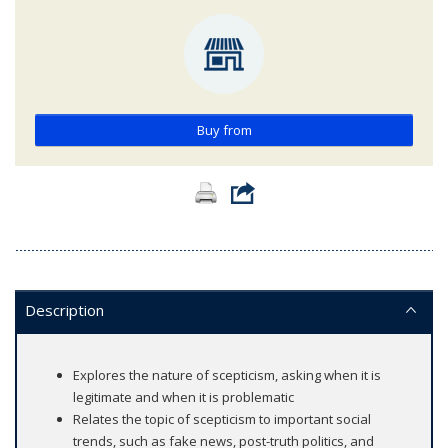
Buy from
Description
Explores the nature of scepticism, asking when it is
legitimate and when it is problematic
Relates the topic of scepticism to important social
trends, such as fake news, post-truth politics, and