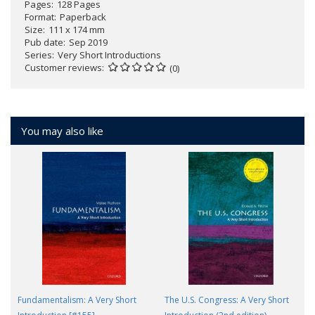
Pages
128 Pages
Format
Paperback
Size
111 x 174 mm
Pub date
Sep 2019
Series
Very Short Introductions
Customer reviews
(0)
You may also like
Fundamentalism: A Very Short
The U.S. Congress: A Very Short