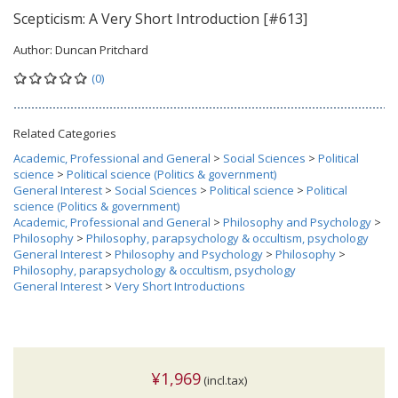
Scepticism: A Very Short Introduction [#613]
Author:
Duncan Pritchard
(0)
Related Categories
Academic, Professional and General
>
Social Sciences
>
Political
science
>
Political science (Politics & government)
General Interest
>
Social Sciences
>
Political science
>
Political
science (Politics & government)
Academic, Professional and General
>
Philosophy and Psychology
>
Philosophy
>
Philosophy, parapsychology & occultism, psychology
General Interest
>
Philosophy and Psychology
>
Philosophy
>
Philosophy, parapsychology & occultism, psychology
General Interest
>
Very Short Introductions
¥1,969
(incl.tax)