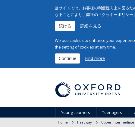
当サイトでは、お客様の利便性向上を図るため
なることにより、弊社の「クッキーポリシー
続ける
詳細を見る
We use cookies to enhance your experience 
the setting of cookies at any time.
Continue
Find more
Young Learners
Teenagers
Home
Headway
Upper-Intermediate