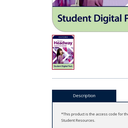
Description
*This product is the access code for t
Student Resources.