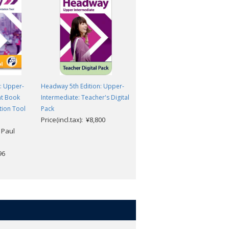
: Upper-
Headway 5th Edition: Upper-
Headway 5th Edition: Upper-
nt Book
Intermediate: Teacher's Digital
Intermediate: Student Digital
tion Tool
Pack
Pack
Price(incl.tax): ¥8,800
Price(incl.tax): ¥5,830
 Paul
96