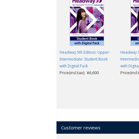
Headway 5th Edition: Upper-
Headway 5
Intermediate: Student Book
Intermedia
with Digital Pack
with Digita
Price(incl.tax): ¥6,600
Price(incl
Customer reviews