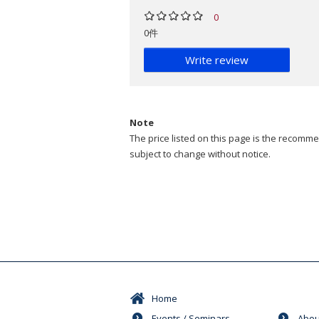
0
0件
Write review
Note
The price listed on this page is the recommen
subject to change without notice.
Home
Events / Seminars
Abou