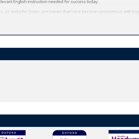
elevant English instruction needed for success today.
rs, Liz and John Soars, are names that have become synonymous with Eng
ced grammar and skills syllabus, based on the course’s world-renowned 
e’s trusted methodology and has been updated with new texts, topics and d