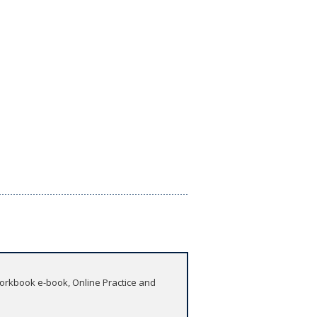
 Workbook e-book, Online Practice and