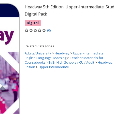
Headway 5th Edition: Upper-Intermediate: Stu
Digital Pack
Digital
(0)
Related Categories
Adults/University
>
Headway
>
Upper-Intermediate
English Language Teaching
>
Teacher Materials for
Coursebooks
>
Jr/Sr High Schools / CU / Adult
>
Headway: 
Edition
>
Upper Intermediate