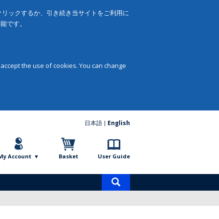
をクリックするか、引き続き当サイトをご利用に
可能です。
 accept the use of cookies. You can change
日本語
English
My Account
Basket
User Guide
Product
search