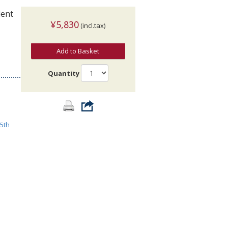
dent
¥5,830
(incl.tax)
Add to Basket
Quantity
5th