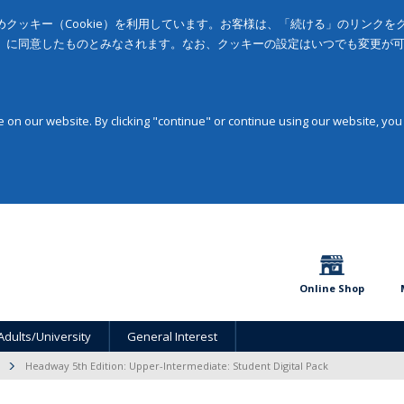
クッキー（Cookie）を利用しています。お客様は、「続ける」のリンク
」に同意したものとみなされます。なお、クッキーの設定はいつでも変更が
on our website. By clicking "continue" or continue using our website, you
Online Shop
Adults/University
General Interest
Headway 5th Edition: Upper-Intermediate: Student Digital Pack