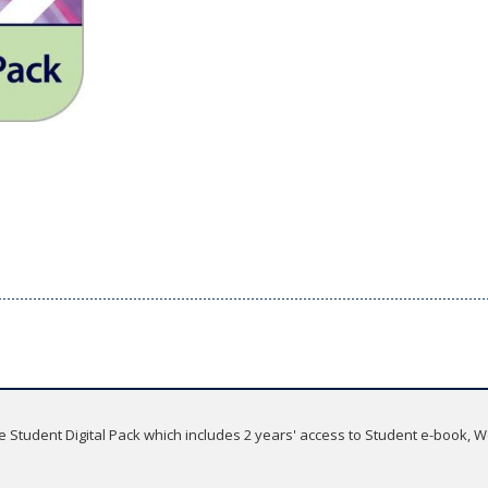
he Student Digital Pack which includes 2 years' access to Student e-book,