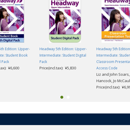
th Edition: Upper-
Headway 5th Edition: Upper-
Headway 5th Edition
te: Student Book
Intermediate: Student Digital
Intermediate: Stude
l Pack
Pack
Classroom Presenta
.tax): ¥6,600
Price(incl.tax): ¥5,830
Access Code
Liz and John Soars,
Hancock, Jo McCaul
Price(incl.tax): ¥6,9