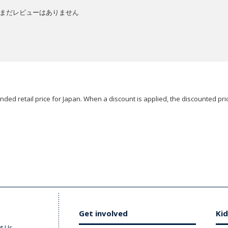
まだレビューはありません
ded retail price for Japan. When a discount is applied, the discounted pric
Get involved
Kid
t Us