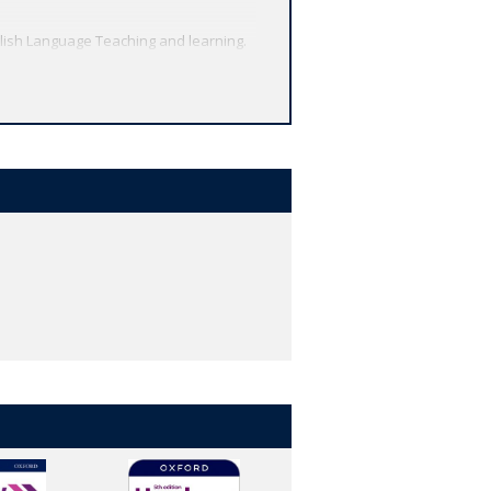
lish Language Teaching and learning.
methodology.
igital resources.