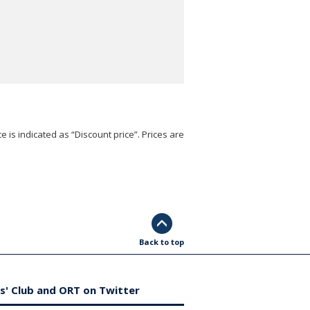
e is indicated as “Discount price”. Prices are
Back to top
s' Club and ORT on Twitter