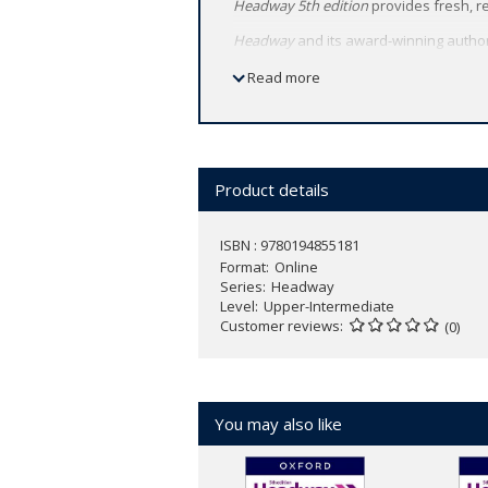
Headway 5th edition
provides fresh, r
Headway
and its award-winning autho
Teach with Headway’s perfectly-balan
Read more
Headway 5th edition
retains the cours
Product details
ISBN : 9780194855181
Format
Online
Series
Headway
Level
Upper-Intermediate
Customer reviews
(0)
You may also like