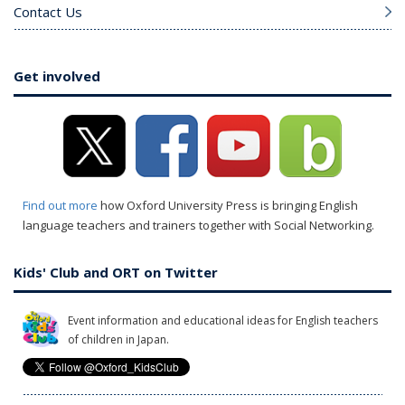
Contact Us
Get involved
Find out more
how Oxford University Press is bringing English
language teachers and trainers together with Social Networking.
Kids' Club and ORT on Twitter
Event information and educational ideas for English teachers
of children in Japan.