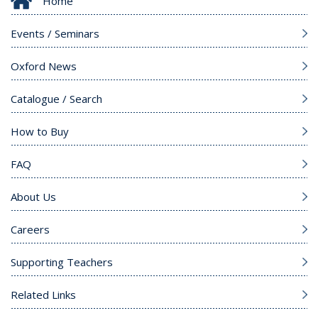
Home
Events / Seminars
Oxford News
Catalogue / Search
How to Buy
FAQ
About Us
Careers
Supporting Teachers
Related Links