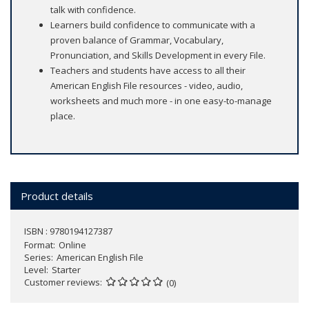
talk with confidence.
Learners build confidence to communicate with a
proven balance of Grammar, Vocabulary,
Pronunciation, and Skills Development in every File.
Teachers and students have access to all their
American English File resources - video, audio,
worksheets and much more - in one easy-to-manage
place.
Product details
ISBN : 9780194127387
Format
Online
Series
American English File
Level
Starter
Customer reviews
(0)