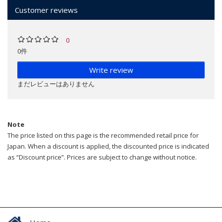
Customer reviews
0
0件
Write review
まだレビューはありません
Note
The price listed on this page is the recommended retail price for
Japan. When a discount is applied, the discounted price is indicated
as “Discount price”. Prices are subject to change without notice.