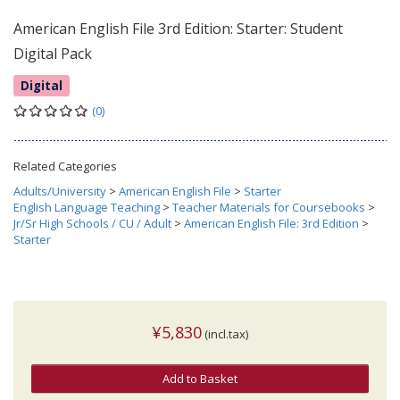
American English File 3rd Edition: Starter: Student
Digital Pack
Digital
(0)
Related Categories
Adults/University
>
American English File
>
Starter
English Language Teaching
>
Teacher Materials for Coursebooks
>
Jr/Sr High Schools / CU / Adult
>
American English File: 3rd Edition
>
Starter
¥5,830
(incl.tax)
Add to Basket