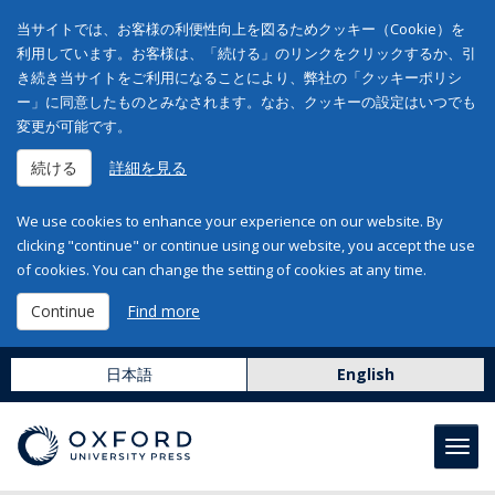
当サイトでは、お客様の利便性向上を図るためクッキー（Cookie）を
利用しています。お客様は、「続ける」のリンクをクリックするか、引
き続き当サイトをご利用になることにより、弊社の「クッキーポリシ
ー」に同意したものとみなされます。なお、クッキーの設定はいつでも
変更が可能です。
続ける
詳細を見る
We use cookies to enhance your experience on our website. By
clicking "continue" or continue using our website, you accept the use
of cookies. You can change the setting of cookies at any time.
Continue
Find more
日本語
English
Toggl
navig