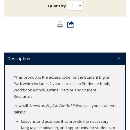
Quantity
Description
*This product is the access code for the Student Digital
Pack which includes 2 years' access to Student e-book,
Workbook e-book, Online Practice and Student
Resources.
How will
American English File 3rd Edition
get your students
talking?
Lessons and activities that provide the necessary
language, motivation, and opportunity for students to