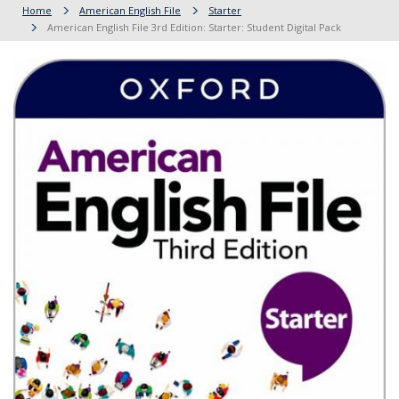
Home
American English File
Starter
American English File 3rd Edition: Starter: Student Digital Pack