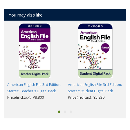
You may also like
American English File 3rd Edition:
American English File 3rd Edition:
Starter: Teacher's Digital Pack
Starter: Student Digital Pack
Price(incl.tax): ¥8,800
Price(incl.tax): ¥5,830