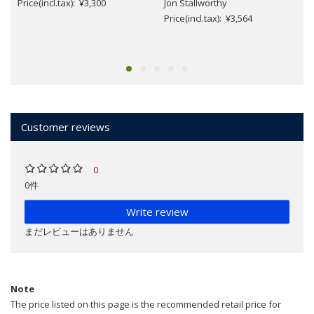
Price(incl.tax): ¥3,300
Jon Stallworthy
Price(incl.tax): ¥3,564
Customer reviews
0
0件
Write review
まだレビューはありません
Note
The price listed on this page is the recommended retail price for