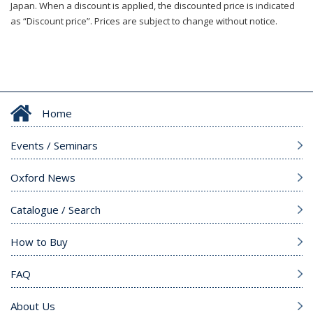
Japan. When a discount is applied, the discounted price is indicated
as “Discount price”. Prices are subject to change without notice.
Home
Events / Seminars
Oxford News
Catalogue / Search
How to Buy
FAQ
About Us