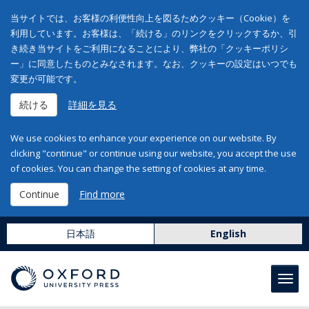
当サイトでは、お客様の利便性向上を図るためクッキー（Cookie）を
利用しています。お客様は、「続ける」のリンクをクリックするか、引
き続き当サイトをご利用になることにより、弊社の「クッキーポリシ
ー」に同意したものとみなされます。なお、クッキーの設定はいつでも
変更が可能です。
続ける
詳細を見る
We use cookies to enhance your experience on our website. By
clicking "continue" or continue using our website, you accept the use
of cookies. You can change the setting of cookies at any time.
Continue
Find more
日本語
English
Toggl
navig