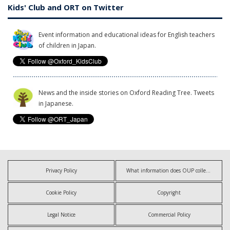
Kids' Club and ORT on Twitter
Event information and educational ideas for English teachers
of children in Japan.
News and the inside stories on Oxford Reading Tree. Tweets
in Japanese.
Privacy Policy
What information does OUP collect?
Cookie Policy
Copyright
Legal Notice
Commercial Policy