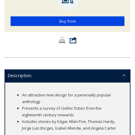
Buy from
Description
An attractive new design for a perenially popular
anthology
Presents a survey of Gothic fiction from the
eighteenth century onwards
Includes stories by Edgar Allan Poe, Thomas Hardy,
Jorge Luis Borges, Isabel Allende, and Angela Carter