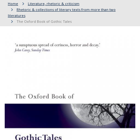
Home
Literature, rhetoric & criticism
Rhetoric & collections of literary texts from more than two
literatures
The Oxford Book of Gothic Tales