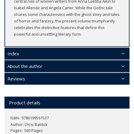
central role of women writers from Anna Laetitia Aikin to
Isabel Allende and Angela Carter. While the Gothic tale
shares some characteristics with the ghost story and tales
of horror and fantasy, the present volume triumphantly
celebrates the distinctive features that define this
powerful and unsettling literary form.
Index
About the author
Reviews
Product details
ISBN : 9780199561537
Author:
Chris Baldick
Pages
560 Pages