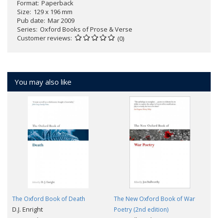
Format
Paperback
Size
129 x 196 mm
Pub date
Mar 2009
Series
Oxford Books of Prose & Verse
Customer reviews
(0)
You may also like
The Oxford Book of Death
The New Oxford Book of War
D.J. Enright
Poetry (2nd edition)