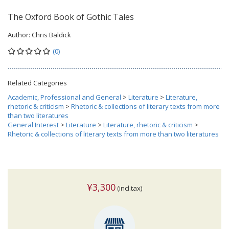
The Oxford Book of Gothic Tales
Author:
Chris Baldick
(0)
Related Categories
Academic, Professional and General
>
Literature
>
Literature,
rhetoric & criticism
>
Rhetoric & collections of literary texts from more
than two literatures
General Interest
>
Literature
>
Literature, rhetoric & criticism
>
Rhetoric & collections of literary texts from more than two literatures
¥3,300
(incl.tax)