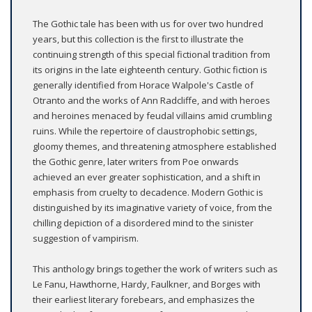
The Gothic tale has been with us for over two hundred
years, but this collection is the first to illustrate the
continuing strength of this special fictional tradition from
its origins in the late eighteenth century. Gothic fiction is
generally identified from Horace Walpole's Castle of
Otranto and the works of Ann Radcliffe, and with heroes
and heroines menaced by feudal villains amid crumbling
ruins. While the repertoire of claustrophobic settings,
gloomy themes, and threatening atmosphere established
the Gothic genre, later writers from Poe onwards
achieved an ever greater sophistication, and a shift in
emphasis from cruelty to decadence. Modern Gothic is
distinguished by its imaginative variety of voice, from the
chilling depiction of a disordered mind to the sinister
suggestion of vampirism.
This anthology brings together the work of writers such as
Le Fanu, Hawthorne, Hardy, Faulkner, and Borges with
their earliest literary forebears, and emphasizes the