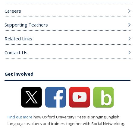
Careers
Supporting Teachers
Related Links
Contact Us
Get involved
Find out more
how Oxford University Press is bringing English
language teachers and trainers together with Social Networking.