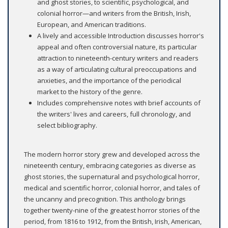
and ghost stories, to scientific, psychological, and
colonial horror—and writers from the British, Irish,
European, and American traditions.
A lively and accessible Introduction discusses horror's
appeal and often controversial nature, its particular
attraction to nineteenth-century writers and readers
as a way of articulating cultural preoccupations and
anxieties, and the importance of the periodical
market to the history of the genre.
Includes comprehensive notes with brief accounts of
the writers' lives and careers, full chronology, and
select bibliography.
The modern horror story grew and developed across the
nineteenth century, embracing categories as diverse as
ghost stories, the supernatural and psychological horror,
medical and scientific horror, colonial horror, and tales of
the uncanny and precognition. This anthology brings
together twenty-nine of the greatest horror stories of the
period, from 1816 to 1912, from the British, Irish, American,