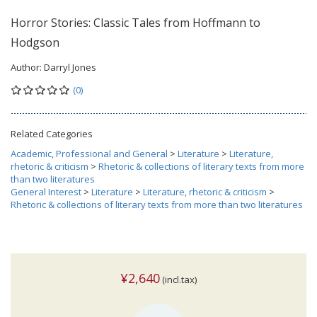
Horror Stories: Classic Tales from Hoffmann to
Hodgson
Author:
Darryl Jones
(0)
Related Categories
Academic, Professional and General
>
Literature
>
Literature,
rhetoric & criticism
>
Rhetoric & collections of literary texts from more
than two literatures
General Interest
>
Literature
>
Literature, rhetoric & criticism
>
Rhetoric & collections of literary texts from more than two literatures
¥2,640
(incl.tax)