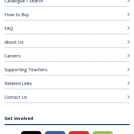
Catalogue / Search
How to Buy
FAQ
About Us
Careers
Supporting Teachers
Related Links
Contact Us
Get involved