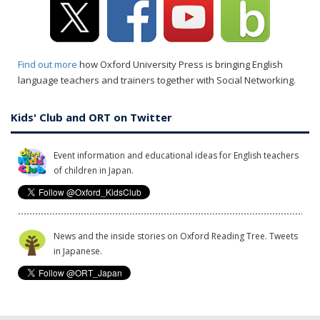
Find out more
how Oxford University Press is bringing English
language teachers and trainers together with Social Networking.
Kids' Club and ORT on Twitter
Event information and educational ideas for English teachers
of children in Japan.
News and the inside stories on Oxford Reading Tree. Tweets
in Japanese.