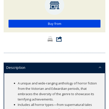
Buy from
Description
A unique and wide-ranging anthology of horror fiction
from the Victorian and Edwardian periods, that
embraces the diversity of the genre to showcase its
terrifying achievements.
Includes all horror types—from supernatural tales