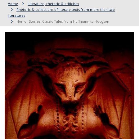
Home
Literature, rhetoric & criticism
Rhetoric & collections of literary texts from more than two
literatures
Horror Stories: Classic Tales from Hoffmann to Hodgson