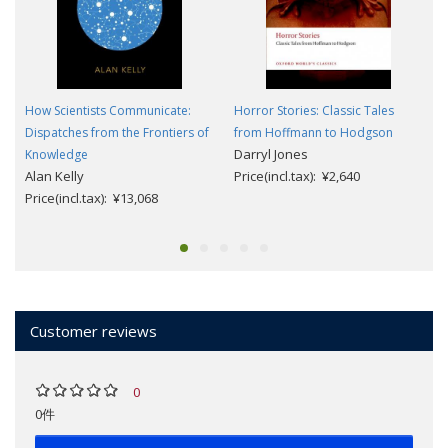
How Scientists Communicate:
Horror Stories: Classic Tales
Dispatches from the Frontiers of
from Hoffmann to Hodgson
Darryl Jones
Knowledge
Alan Kelly
Price(incl.tax): ¥2,640
Price(incl.tax): ¥13,068
Customer reviews
0
0件