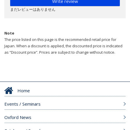
Write review
まだレビューはありません
Note
The price listed on this page is the recommended retail price for
Japan. When a discount is applied, the discounted price is indicated
as “Discount price”. Prices are subject to change without notice.
Home
Events / Seminars
Oxford News