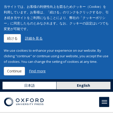
当サイトでは、お客様の利便性向上を図るためクッキー（Cookie）を
利用しています。お客様は、「続ける」のリンクをクリックするか、引
き続き当サイトをご利用になることにより、弊社の「クッキーポリシ
ー」に同意したものとみなされます。なお、クッキーの設定はいつでも
変更が可能です。
続ける
詳細を見る
We use cookies to enhance your experience on our website. By
clicking "continue" or continue using our website, you accept the use
of cookies. You can change the setting of cookies at any time.
Continue
Find more
日本語
English
Toggl
navig