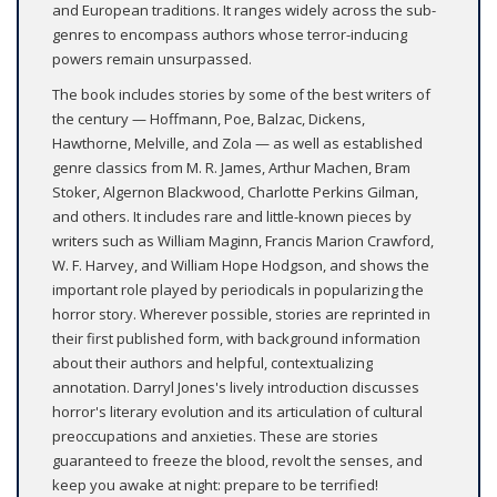
and European traditions. It ranges widely across the sub-
genres to encompass authors whose terror-inducing
powers remain unsurpassed.
The book includes stories by some of the best writers of
the century — Hoffmann, Poe, Balzac, Dickens,
Hawthorne, Melville, and Zola — as well as established
genre classics from M. R. James, Arthur Machen, Bram
Stoker, Algernon Blackwood, Charlotte Perkins Gilman,
and others. It includes rare and little-known pieces by
writers such as William Maginn, Francis Marion Crawford,
W. F. Harvey, and William Hope Hodgson, and shows the
important role played by periodicals in popularizing the
horror story. Wherever possible, stories are reprinted in
their first published form, with background information
about their authors and helpful, contextualizing
annotation. Darryl Jones's lively introduction discusses
horror's literary evolution and its articulation of cultural
preoccupations and anxieties. These are stories
guaranteed to freeze the blood, revolt the senses, and
keep you awake at night: prepare to be terrified!