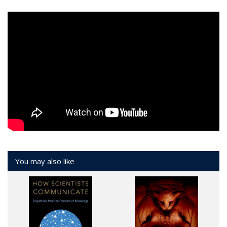
You may also like