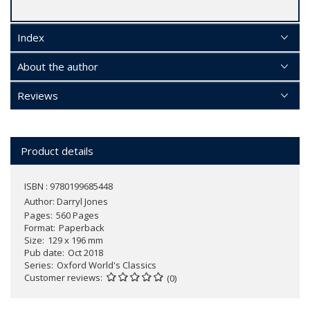
Index
About the author
Reviews
Product details
ISBN : 9780199685448
Author:
Darryl Jones
Pages
560 Pages
Format
Paperback
Size
129 x 196 mm
Pub date
Oct 2018
Series
Oxford World's Classics
Customer reviews
(0)