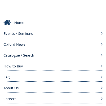
Home
Events / Seminars
Oxford News
Catalogue / Search
How to Buy
FAQ
About Us
Careers