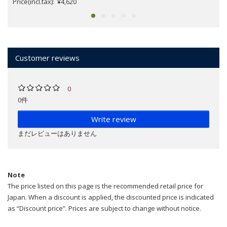
Price(incl.tax): ¥4,620
Customer reviews
0
0件
Write review
まだレビューはありません
Note
The price listed on this page is the recommended retail price for
Japan. When a discount is applied, the discounted price is indicated
as “Discount price”. Prices are subject to change without notice.