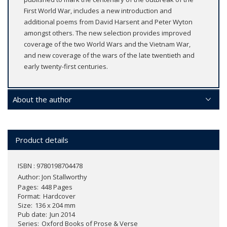
First World War, includes a new introduction and
additional poems from David Harsent and Peter Wyton
amongst others. The new selection provides improved
coverage of the two World Wars and the Vietnam War,
and new coverage of the wars of the late twentieth and
early twenty-first centuries.
About the author
Product details
ISBN : 9780198704478
Author:
Jon Stallworthy
Pages
448 Pages
Format
Hardcover
Size
136 x 204 mm
Pub date
Jun 2014
Series
Oxford Books of Prose & Verse