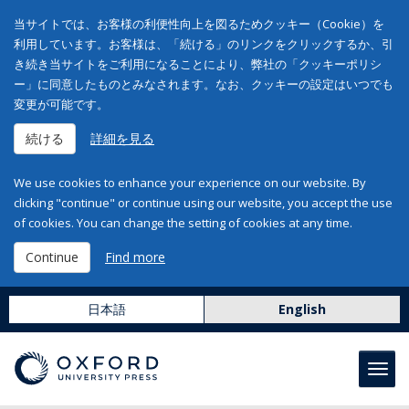
当サイトでは、お客様の利便性向上を図るためクッキー（Cookie）を
利用しています。お客様は、「続ける」のリンクをクリックするか、引
き続き当サイトをご利用になることにより、弊社の「クッキーポリシ
ー」に同意したものとみなされます。なお、クッキーの設定はいつでも
変更が可能です。
続ける
詳細を見る
We use cookies to enhance your experience on our website. By
clicking "continue" or continue using our website, you accept the use
of cookies. You can change the setting of cookies at any time.
Continue
Find more
日本語
English
Toggl
navig