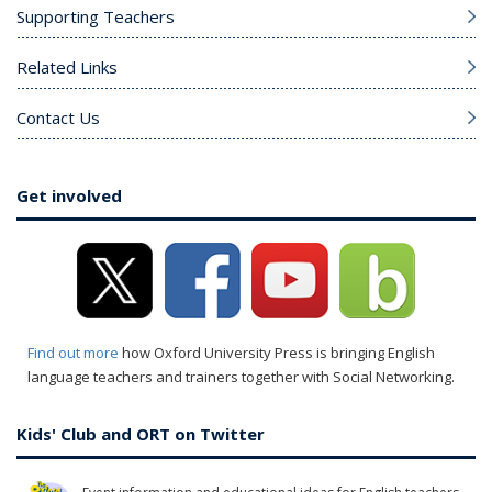
Supporting Teachers
Related Links
Contact Us
Get involved
Find out more
how Oxford University Press is bringing English
language teachers and trainers together with Social Networking.
Kids' Club and ORT on Twitter