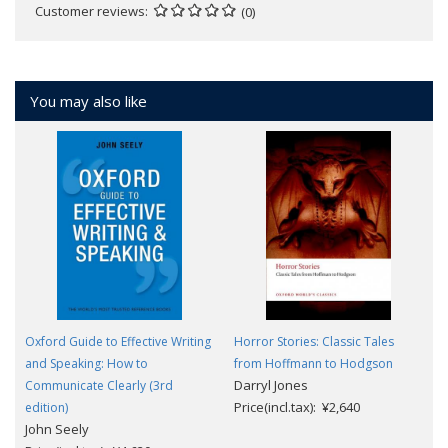
Customer reviews
(0)
You may also like
Oxford Guide to Effective Writing
Horror Stories: Classic Tales
and Speaking: How to
from Hoffmann to Hodgson
Darryl Jones
Communicate Clearly (3rd
Price(incl.tax): ¥2,640
edition)
John Seely