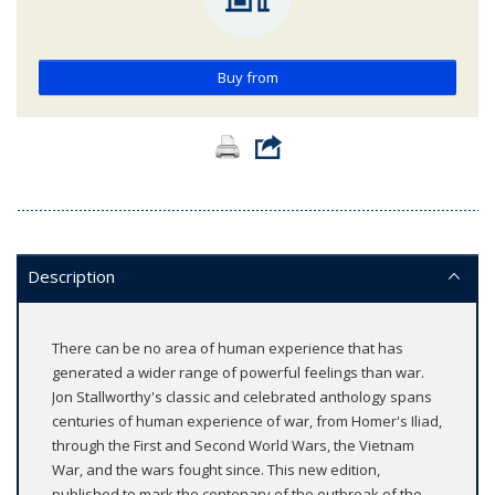
Buy from
Description
There can be no area of human experience that has
generated a wider range of powerful feelings than war.
Jon Stallworthy's classic and celebrated anthology spans
centuries of human experience of war, from Homer's Iliad,
through the First and Second World Wars, the Vietnam
War, and the wars fought since. This new edition,
published to mark the centenary of the outbreak of the