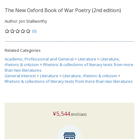
The New Oxford Book of War Poetry (2nd edition)
Author:
Jon Stallworthy
(0)
Related Categories
Academic, Professional and General
>
Literature
>
Literature,
rhetoric & criticism
>
Rhetoric & collections of literary texts from more
than two literatures
General Interest
>
Literature
>
Literature, rhetoric & criticism
>
Rhetoric & collections of literary texts from more than two literatures
¥5,544
(incl.tax)