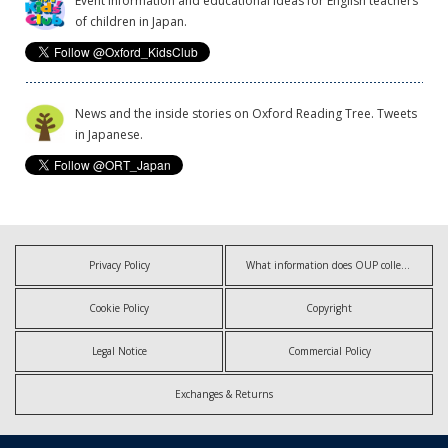
Event information and educational ideas for English teachers
of children in Japan.
News and the inside stories on Oxford Reading Tree. Tweets
in Japanese.
Privacy Policy
What information does OUP collect?
Cookie Policy
Copyright
Legal Notice
Commercial Policy
Exchanges & Returns