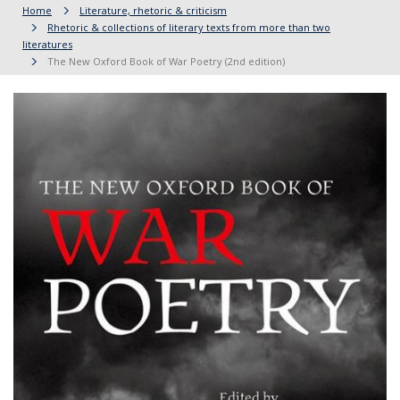
Home
Literature, rhetoric & criticism
Rhetoric & collections of literary texts from more than two
literatures
The New Oxford Book of War Poetry (2nd edition)