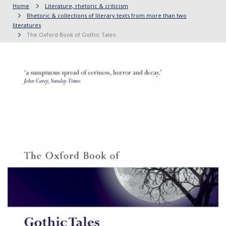
Home
Literature, rhetoric & criticism
Rhetoric & collections of literary texts from more than two
literatures
The Oxford Book of Gothic Tales