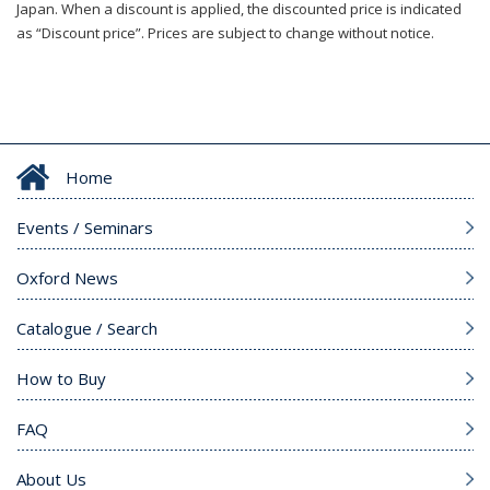
Japan. When a discount is applied, the discounted price is indicated
as “Discount price”. Prices are subject to change without notice.
Home
Events / Seminars
Oxford News
Catalogue / Search
How to Buy
FAQ
About Us