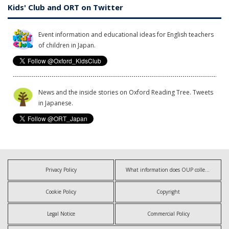
Kids' Club and ORT on Twitter
Event information and educational ideas for English teachers
of children in Japan.
News and the inside stories on Oxford Reading Tree. Tweets
in Japanese.
Privacy Policy
What information does OUP collect?
Cookie Policy
Copyright
Legal Notice
Commercial Policy