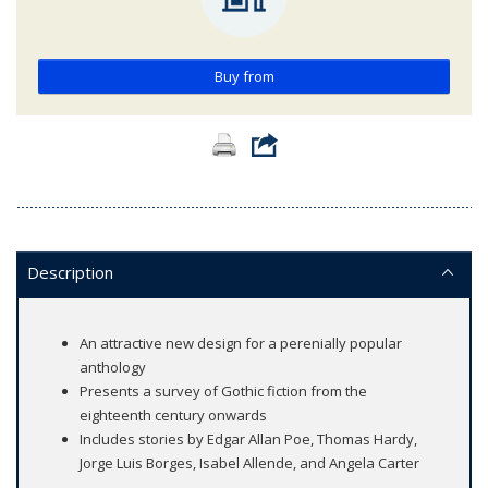
Buy from
Description
An attractive new design for a perenially popular
anthology
Presents a survey of Gothic fiction from the
eighteenth century onwards
Includes stories by Edgar Allan Poe, Thomas Hardy,
Jorge Luis Borges, Isabel Allende, and Angela Carter