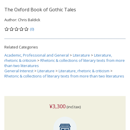
The Oxford Book of Gothic Tales
Author:
Chris Baldick
(0)
Related Categories
Academic, Professional and General
>
Literature
>
Literature,
rhetoric & criticism
>
Rhetoric & collections of literary texts from more
than two literatures
General Interest
>
Literature
>
Literature, rhetoric & criticism
>
Rhetoric & collections of literary texts from more than two literatures
¥3,300
(incl.tax)