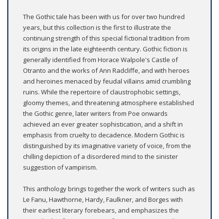
The Gothic tale has been with us for over two hundred
years, but this collection is the first to illustrate the
continuing strength of this special fictional tradition from
its origins in the late eighteenth century. Gothic fiction is
generally identified from Horace Walpole's Castle of
Otranto and the works of Ann Radcliffe, and with heroes
and heroines menaced by feudal villains amid crumbling
ruins. While the repertoire of claustrophobic settings,
gloomy themes, and threatening atmosphere established
the Gothic genre, later writers from Poe onwards
achieved an ever greater sophistication, and a shift in
emphasis from cruelty to decadence. Modern Gothic is
distinguished by its imaginative variety of voice, from the
chilling depiction of a disordered mind to the sinister
suggestion of vampirism.
This anthology brings together the work of writers such as
Le Fanu, Hawthorne, Hardy, Faulkner, and Borges with
their earliest literary forebears, and emphasizes the