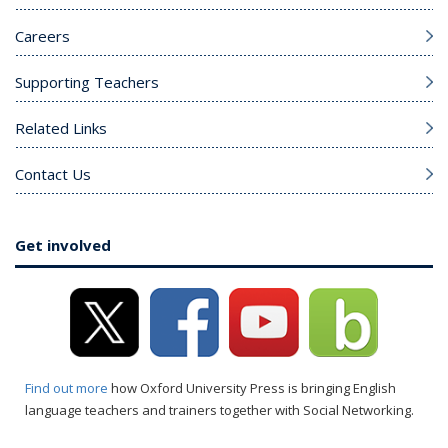
Careers
Supporting Teachers
Related Links
Contact Us
Get involved
Find out more
how Oxford University Press is bringing English
language teachers and trainers together with Social Networking.