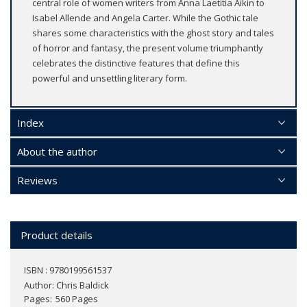
central role of women writers from Anna Laetitia Aikin to
Isabel Allende and Angela Carter. While the Gothic tale
shares some characteristics with the ghost story and tales
of horror and fantasy, the present volume triumphantly
celebrates the distinctive features that define this
powerful and unsettling literary form.
Index
About the author
Reviews
Product details
ISBN : 9780199561537
Author:
Chris Baldick
Pages
560 Pages