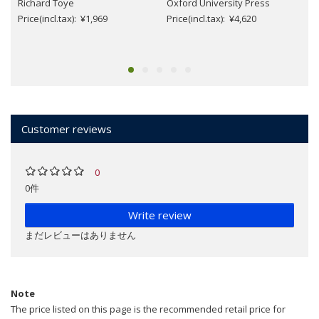
Richard Toye
Oxford University Press
Price(incl.tax): ¥1,969
Price(incl.tax): ¥4,620
Customer reviews
0
0件
Write review
まだレビューはありません
Note
The price listed on this page is the recommended retail price for