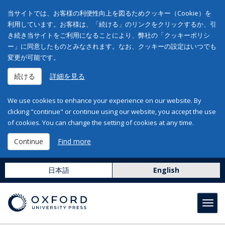
当サイトでは、お客様の利便性向上を図るためクッキー（Cookie）を
利用しています。お客様は、「続ける」のリンクをクリックするか、引
き続き当サイトをご利用になることにより、弊社の「クッキーポリシ
ー」に同意したものとみなされます。なお、クッキーの設定はいつでも
変更が可能です。
続ける
詳細を見る
We use cookies to enhance your experience on our website. By
clicking "continue" or continue using our website, you accept the use
of cookies. You can change the setting of cookies at any time.
Continue
Find more
日本語
English
Toggl
navig