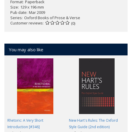
Format
Paperback
Size
129 x 196 mm
Pub date
Mar 2009
Series
Oxford Books of Prose & Verse
Customer reviews
(0)
You may also like
Rhetoric: A Very Short
New Hart's Rules: The Oxford
Introduction [#346]
Style Guide (2nd edition)