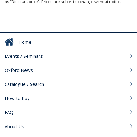
as “Discount price”. Prices are subject to change without notice.
Home
Events / Seminars
Oxford News
Catalogue / Search
How to Buy
FAQ
About Us