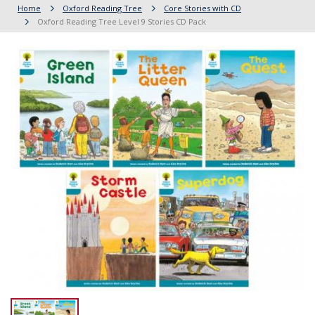
Home
Oxford Reading Tree
Core Stories with CD
Oxford Reading Tree Level 9 Stories CD Pack