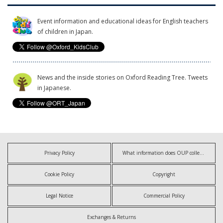
Event information and educational ideas for English teachers
of children in Japan.
News and the inside stories on Oxford Reading Tree. Tweets
in Japanese.
Privacy Policy
What information does OUP collect?
Cookie Policy
Copyright
Legal Notice
Commercial Policy
Exchanges & Returns