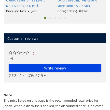
Oxford Reading Tree Level 7
Oxford Reading Tree Level 6
More Stories A CD Pack
More Stories A CD Pack
Price(incl.tax): ¥6,468
Price(incl.tax): ¥8,140
Customer reviews
0
0件
Write review
まだレビューはありません
Note
The price listed on this page is the recommended retail price for
Japan. When a discount is applied, the discounted price is indicated