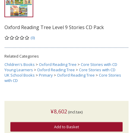
Oxford Reading Tree Level 9 Stories CD Pack
(0)
Related Categories
Children's Books
>
Oxford Reading Tree
>
Core Stories with CD
Young Learners
>
Oxford Reading Tree
>
Core Stories with CD
UK School Books
>
Primary
>
Oxford Reading Tree
>
Core Stories
with CD
¥8,602
(incl.tax)
Add to Basket