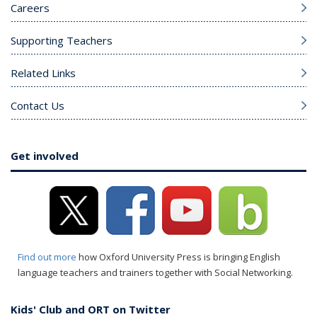
Careers
Supporting Teachers
Related Links
Contact Us
Get involved
Find out more
how Oxford University Press is bringing English
language teachers and trainers together with Social Networking.
Kids' Club and ORT on Twitter