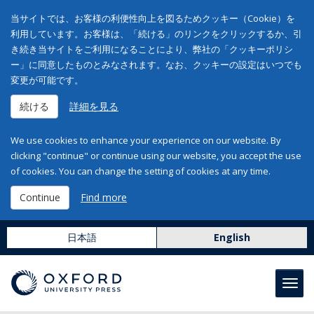
当サイトでは、お客様の利便性向上を図るためクッキー（Cookie）を
利用しています。お客様は、「続ける」のリンクをクリックするか、引
き続き当サイトをご利用になることにより、弊社の「クッキーポリシ
ー」に同意したものとみなされます。なお、クッキーの設定はいつでも
変更が可能です。
続ける
詳細を見る
We use cookies to enhance your experience on our website. By
clicking "continue" or continue using our website, you accept the use
of cookies. You can change the setting of cookies at any time.
Continue
Find more
日本語
English
Toggl
navig