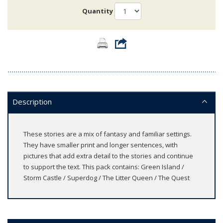
Quantity
Description
These stories are a mix of fantasy and familiar settings.
They have smaller print and longer sentences, with
pictures that add extra detail to the stories and continue
to support the text. This pack contains: Green Island /
Storm Castle / Superdog / The Litter Queen / The Quest