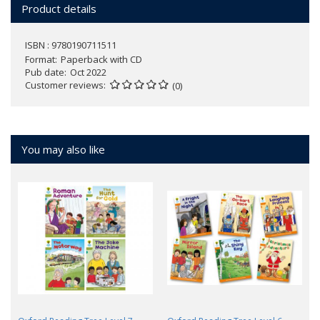
Product details
ISBN : 9780190711511
Format
Paperback with CD
Pub date
Oct 2022
Customer reviews
(0)
You may also like