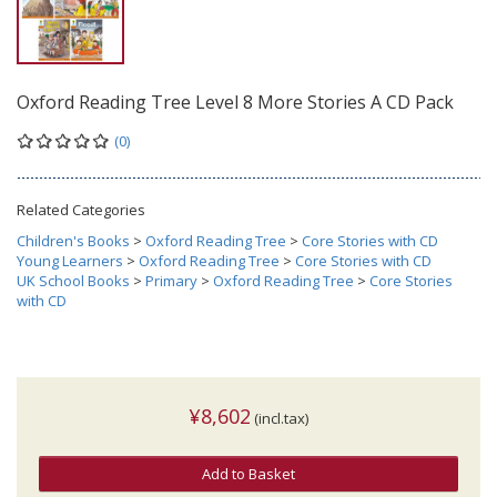
Oxford Reading Tree Level 8 More Stories A CD Pack
(0)
Related Categories
Children's Books
>
Oxford Reading Tree
>
Core Stories with CD
Young Learners
>
Oxford Reading Tree
>
Core Stories with CD
UK School Books
>
Primary
>
Oxford Reading Tree
>
Core Stories
with CD
¥8,602
(incl.tax)
Add to Basket