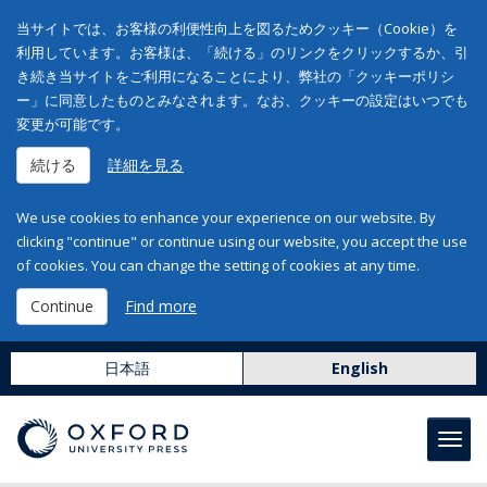
当サイトでは、お客様の利便性向上を図るためクッキー（Cookie）を
利用しています。お客様は、「続ける」のリンクをクリックするか、引
き続き当サイトをご利用になることにより、弊社の「クッキーポリシ
ー」に同意したものとみなされます。なお、クッキーの設定はいつでも
変更が可能です。
続ける
詳細を見る
We use cookies to enhance your experience on our website. By
clicking "continue" or continue using our website, you accept the use
of cookies. You can change the setting of cookies at any time.
Continue
Find more
日本語
English
Toggl
navig