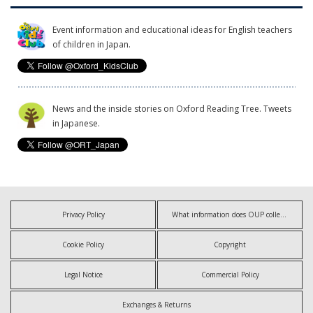
Event information and educational ideas for English teachers
of children in Japan.
News and the inside stories on Oxford Reading Tree. Tweets
in Japanese.
Privacy Policy
What information does OUP collect?
Cookie Policy
Copyright
Legal Notice
Commercial Policy
Exchanges & Returns