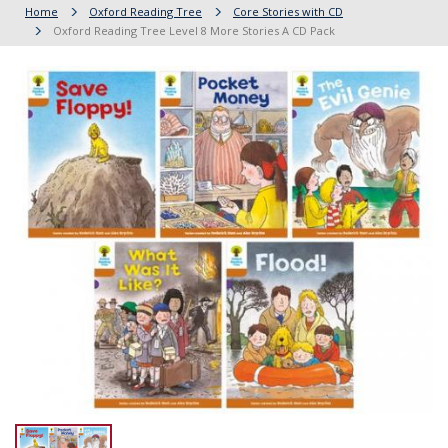
Home
Oxford Reading Tree
Core Stories with CD
Oxford Reading Tree Level 8 More Stories A CD Pack