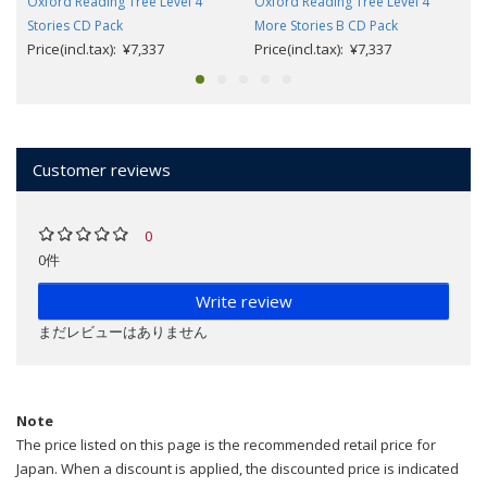
Oxford Reading Tree Level 4
Oxford Reading Tree Level 4
Stories CD Pack
More Stories B CD Pack
Price(incl.tax): ¥7,337
Price(incl.tax): ¥7,337
Customer reviews
0
0件
Write review
まだレビューはありません
Note
The price listed on this page is the recommended retail price for
Japan. When a discount is applied, the discounted price is indicated