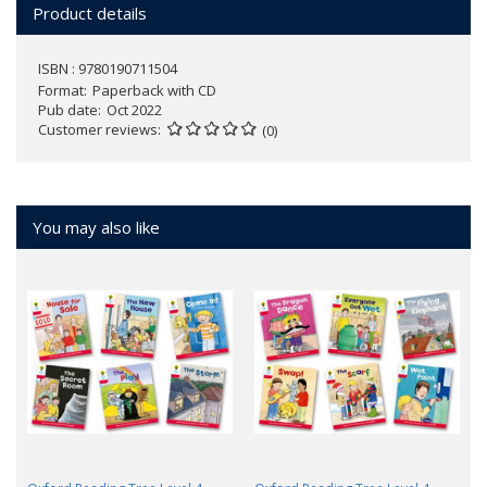
Product details
ISBN : 9780190711504
Format
Paperback with CD
Pub date
Oct 2022
Customer reviews
(0)
You may also like