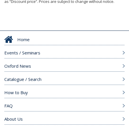
as “Discount price”. Prices are subject to change without notice.
Home
Events / Seminars
Oxford News
Catalogue / Search
How to Buy
FAQ
About Us