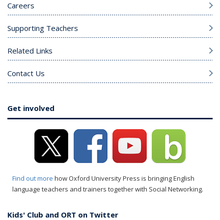
Careers
Supporting Teachers
Related Links
Contact Us
Get involved
Find out more
how Oxford University Press is bringing English
language teachers and trainers together with Social Networking.
Kids' Club and ORT on Twitter