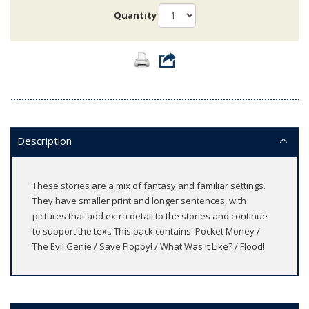
Quantity
Description
These stories are a mix of fantasy and familiar settings.
They have smaller print and longer sentences, with
pictures that add extra detail to the stories and continue
to support the text. This pack contains: Pocket Money /
The Evil Genie / Save Floppy! / What Was It Like? / Flood!