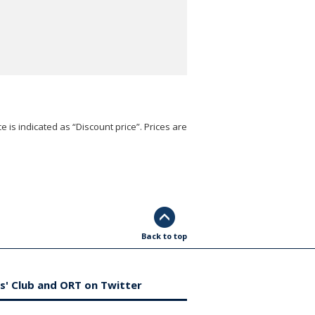
e is indicated as “Discount price”. Prices are
Back to top
s' Club and ORT on Twitter