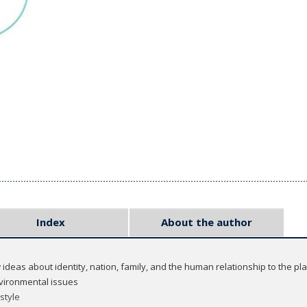
Index
About the author
 ideas about identity, nation, family, and the human relationship to the pl
nvironmental issues
 style