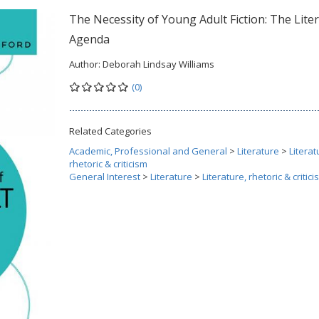
The Necessity of Young Adult Fiction: The Lite
Agenda
Author:
Deborah Lindsay Williams
(0)
Related Categories
Academic, Professional and General
>
Literature
>
Literat
rhetoric & criticism
General Interest
>
Literature
>
Literature, rhetoric & critic