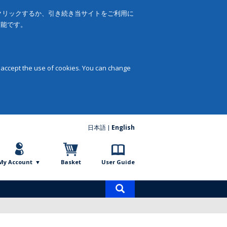
をクリックするか、引き続き当サイトをご利用に
可能です。
 accept the use of cookies. You can change
日本語
English
My Account
Basket
User Guide
Product
search