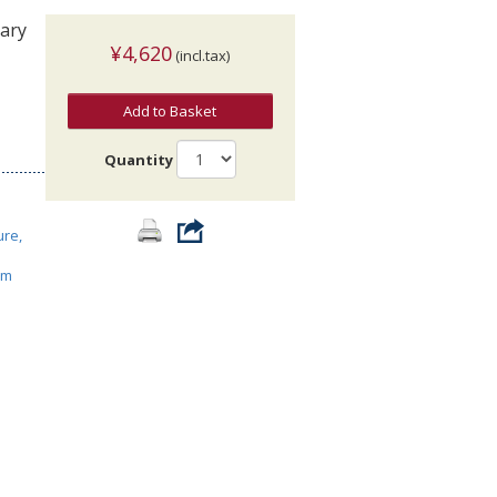
rary
¥4,620
(incl.tax)
Add to Basket
Quantity
ure,
ism