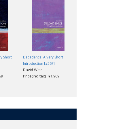
ry Short
Decadence: A Very Short
Contemporary Fiction: A Very
Introduction [#567]
Short Introduction [#362]
David Weir
Robert Eaglestone
69
Price(incl.tax): ¥1,969
Price(incl.tax): ¥1,969