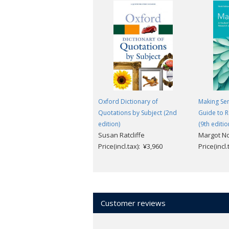
Oxford Dictionary of
Making Sen
Quotations by Subject (2nd
Guide to R
edition)
(9th editio
Susan Ratcliffe
Margot N
Price(incl.tax): ¥3,960
Price(incl
Customer reviews