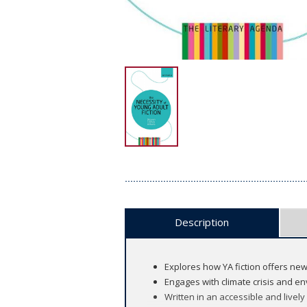
Description
Explores how YA fiction offers new
Engages with climate crisis and e
Written in an accessible and lively