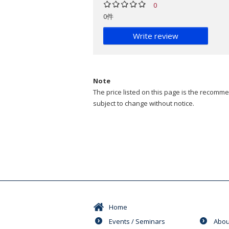
0
0件
Write review
Note
The price listed on this page is the recommen
subject to change without notice.
Home
Events / Seminars
Abou