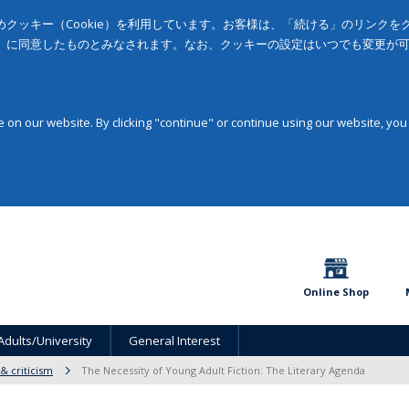
クッキー（Cookie）を利用しています。お客様は、「続ける」のリンク
」に同意したものとみなされます。なお、クッキーの設定はいつでも変更が
on our website. By clicking "continue" or continue using our website, you
Online Shop
Adults/University
General Interest
 & criticism
The Necessity of Young Adult Fiction: The Literary Agenda