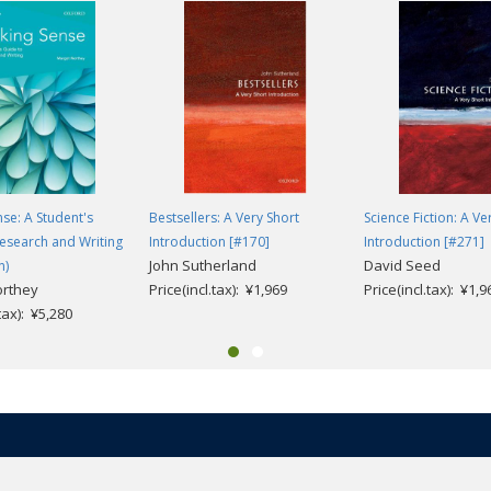
se: A Student's
Bestsellers: A Very Short
Science Fiction: A Ve
esearch and Writing
Introduction [#170]
Introduction [#271]
John Sutherland
David Seed
n)
orthey
Price(incl.tax): ¥1,969
Price(incl.tax): ¥1,9
.tax): ¥5,280