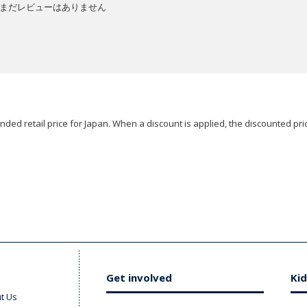
まだレビューはありません
ded retail price for Japan. When a discount is applied, the discounted pric
Get involved
Kid
t Us