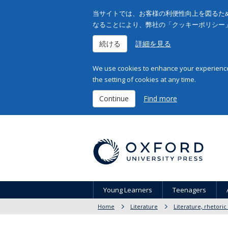
当サイトでは、お客様の利便性向上を図るため
なることにより、弊社の「クッキーポリシー
続ける
詳細を見る
We use cookies to enhance your experience 
the setting of cookies at any time.
Continue
Find more
Young Learners
Teenagers
Home
Literature
Literature, rhetoric