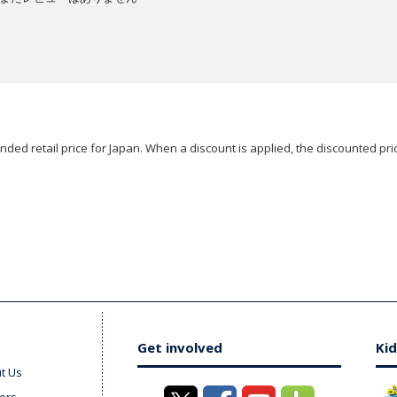
ded retail price for Japan. When a discount is applied, the discounted pric
Get involved
Kid
t Us
ers