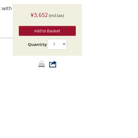
k with
¥3,652
(incl.tax)
Add to Basket
Quantity