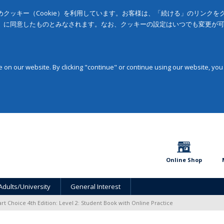
クッキー（Cookie）を利用しています。お客様は、「続ける」のリンク
」に同意したものとみなされます。なお、クッキーの設定はいつでも変更が
on our website. By clicking "continue" or continue using our website, you
Online Shop
Adults/University
General Interest
rt Choice 4th Edition: Level 2: Student Book with Online Practice