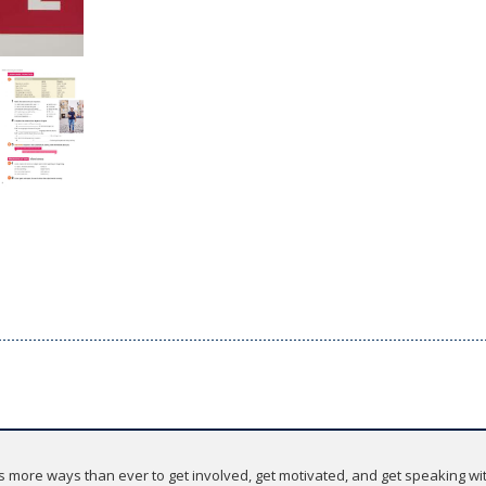
 more ways than ever to get involved, get motivated, and get speaking wit