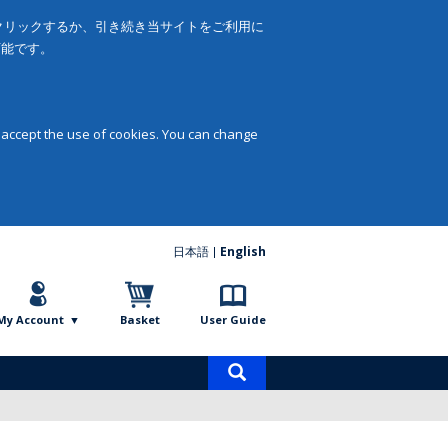
をクリックするか、引き続き当サイトをご利用に
可能です。
 accept the use of cookies. You can change
日本語
English
My Account
Basket
User Guide
Product
search