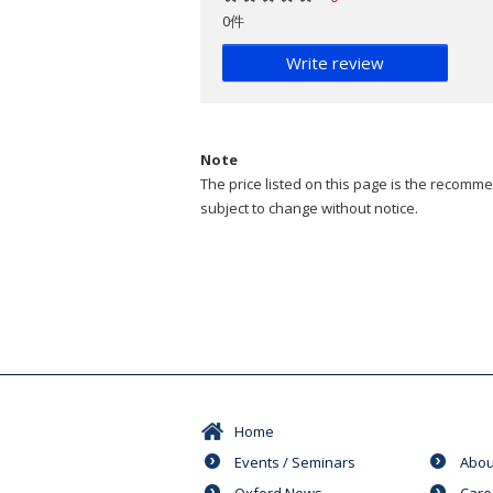
0件
Write review
Note
The price listed on this page is the recommen
subject to change without notice.
Home
Events / Seminars
Abou
Oxford News
Care