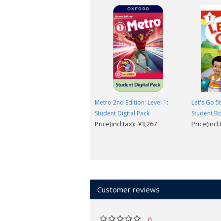
Metro 2nd Edition: Level 1:
Let's Go 5t
Student Digital Pack
Student B
Price(incl.tax): ¥3,267
Price(incl
Customer reviews
0