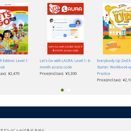
h Edition: Level 1:
Let's Go with LAURA: Level 1: 6-
Everybody Up 2nd Ed
ook
month access code
Starter: Workbook w
.tax): ¥2,470
Price(incl.tax): ¥3,300
Practice
Price(incl.tax): ¥2,1
まだレビューはありません