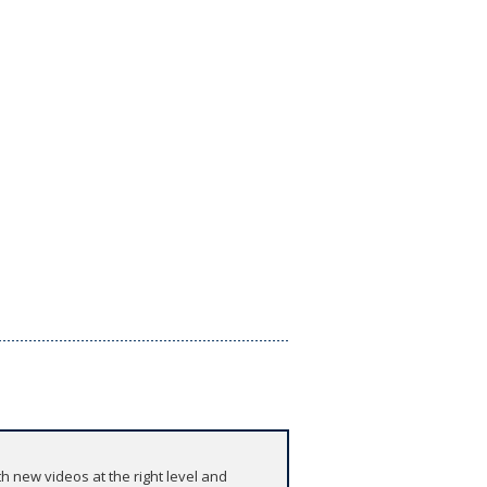
h new videos at the right level and