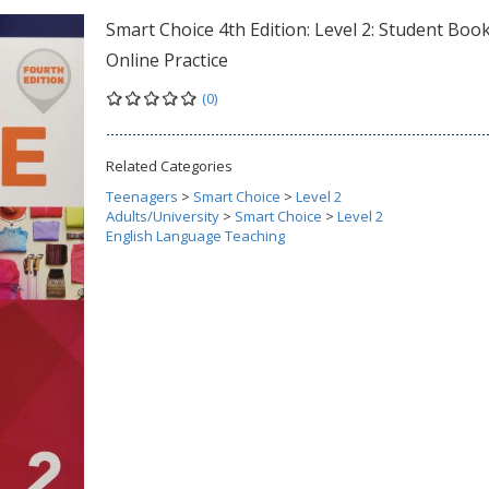
Smart Choice 4th Edition: Level 2: Student Boo
Online Practice
(0)
Related Categories
Teenagers
>
Smart Choice
>
Level 2
Adults/University
>
Smart Choice
>
Level 2
English Language Teaching