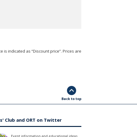
e is indicated as “Discount price”. Prices are
Back to top
s' Club and ORT on Twitter
Event information and educational ideas