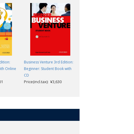
ition:
Business Venture 3rd Edition:
Business Result 2nd Edition:
ith Online
Beginner: Student Book with
Intermediate: Student Book
CD
with Online Practice Pack
01
Price(incl.tax): ¥3,630
Price(incl.tax): ¥4,785