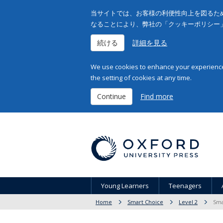
当サイトでは、お客様の利便性向上を図るため
なることにより、弊社の「クッキーポリシー
続ける
詳細を見る
We use cookies to enhance your experience 
the setting of cookies at any time.
Continue
Find more
Young Learners
Teenagers
Home
Smart Choice
Level 2
Sma