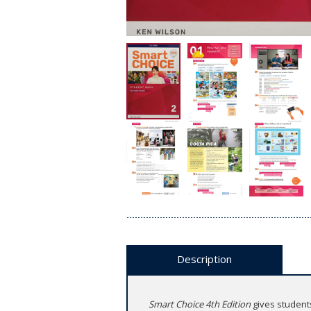
Description
Smart Choice 4th Edition
gives students