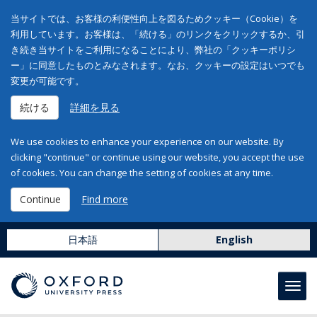
当サイトでは、お客様の利便性向上を図るためクッキー（Cookie）を
利用しています。お客様は、「続ける」のリンクをクリックするか、引
き続き当サイトをご利用になることにより、弊社の「クッキーポリシ
ー」に同意したものとみなされます。なお、クッキーの設定はいつでも
変更が可能です。
続ける
詳細を見る
We use cookies to enhance your experience on our website. By
clicking "continue" or continue using our website, you accept the use
of cookies. You can change the setting of cookies at any time.
Continue
Find more
日本語
English
Toggl
navig