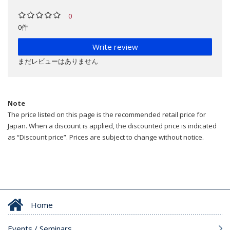
0
0件
Write review
まだレビューはありません
Note
The price listed on this page is the recommended retail price for
Japan. When a discount is applied, the discounted price is indicated
as “Discount price”. Prices are subject to change without notice.
Home
Events / Seminars