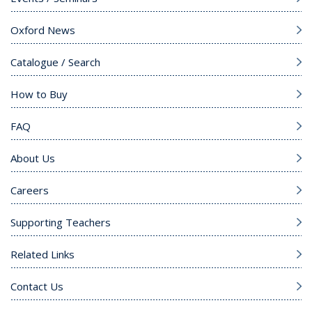
Oxford News
Catalogue / Search
How to Buy
FAQ
About Us
Careers
Supporting Teachers
Related Links
Contact Us