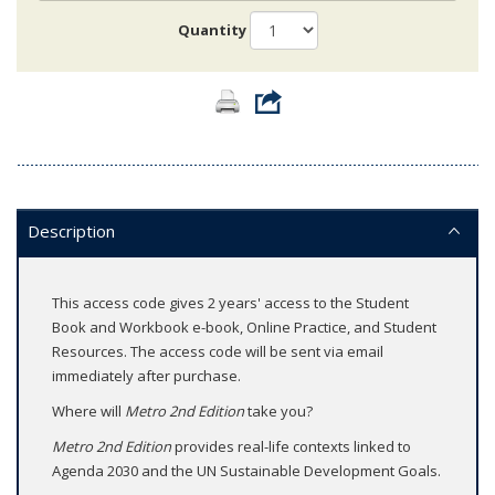
Quantity
Description
This access code gives 2 years' access to the Student
Book and Workbook e-book, Online Practice, and Student
Resources. The access code will be sent via email
immediately after purchase.
Where will
Metro 2nd Edition
take you?
Metro 2nd Edition
provides real-life contexts linked to
Agenda 2030 and the UN Sustainable Development Goals.