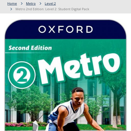
Home
Metro
Level 2
Metro 2nd Edition: Level 2: Student Digital Pack