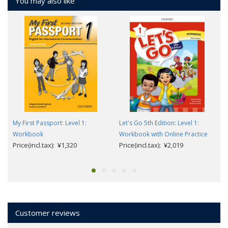
You may also like
My First Passport: Level 1:
Let's Go 5th Edition: Level 1:
Workbook
Workbook with Online Practice
Price(incl.tax): ¥1,320
Price(incl.tax): ¥2,019
Customer reviews