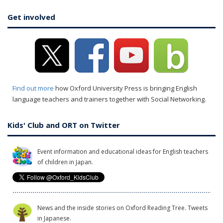
Get involved
Find out more
how Oxford University Press is bringing English
language teachers and trainers together with Social Networking.
Kids' Club and ORT on Twitter
Event information and educational ideas for English teachers
of children in Japan.
News and the inside stories on Oxford Reading Tree. Tweets
in Japanese.