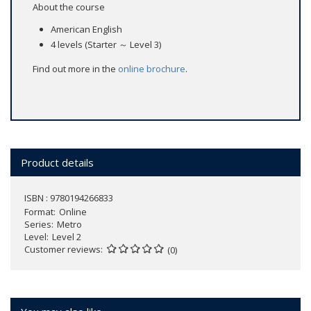
About the course
American English
4 levels (Starter ～ Level 3)
Find out more in the
online brochure
.
Product details
ISBN : 9780194266833
Format
Online
Series
Metro
Level
Level 2
Customer reviews
(0)