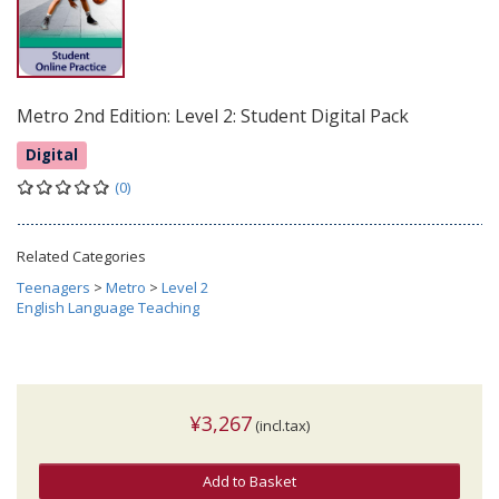
Metro 2nd Edition: Level 2: Student Digital Pack
Digital
(0)
Related Categories
Teenagers
>
Metro
>
Level 2
English Language Teaching
¥3,267
(incl.tax)
Add to Basket