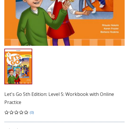
Let's Go 5th Edition: Level 5: Workbook with Online
Practice
(0)