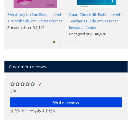
Everybody Up 2nd Edition: Level
Smart Choice 4th Edition: Level 1:
1: Workbook with Online Practice
Teacher's Guide with Teacher
Price(incl.tax): ¥2,101
Resource Center
Price(incl.tax): ¥8,976
Customer reviews
0
0件
Write review
まだレビューはありません