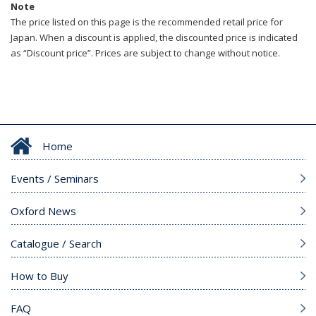
Note
The price listed on this page is the recommended retail price for
Japan. When a discount is applied, the discounted price is indicated
as “Discount price”. Prices are subject to change without notice.
Home
Events / Seminars
Oxford News
Catalogue / Search
How to Buy
FAQ