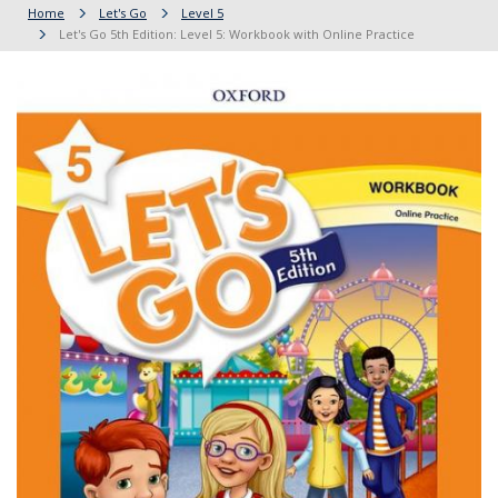
Home
Let's Go
Level 5
Let's Go 5th Edition: Level 5: Workbook with Online Practice