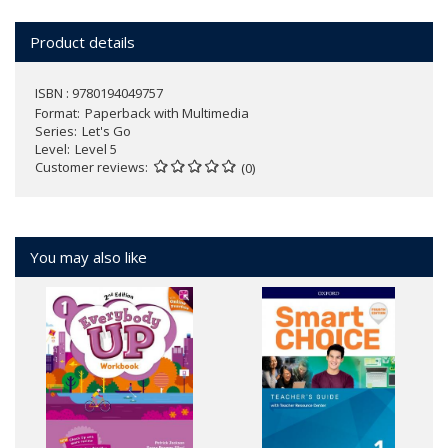
Product details
ISBN : 9780194049757
Format
Paperback with Multimedia
Series
Let's Go
Level
Level 5
Customer reviews
(0)
You may also like