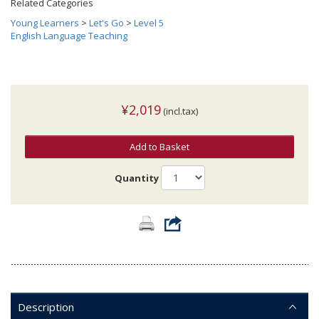
Related Categories
Young Learners
>
Let's Go
>
Level 5
English Language Teaching
¥2,019
(incl.tax)
Add to Basket
Quantity
Description