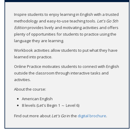
Inspire students to enjoy learning in English with a trusted
methodology and easy-to-use teaching tools.
Let's Go
5th
Edition
provides lively and motivating activities and offers
plenty of opportunities for students to practice using the
language they are learning.
Workbook activities allow students to put what they have
learned into practice.
Online Practice motivates students to connect with English
outside the classroom through interactive tasks and
activities.
About the course:
American English
8 levels (Let's Begin 1 ～ Level 6)
Find out more about
Let's Go
in the
digital brochure
.