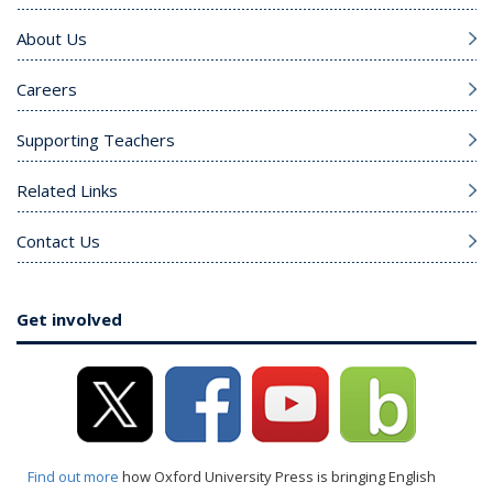
About Us
Careers
Supporting Teachers
Related Links
Contact Us
Get involved
Find out more
how Oxford University Press is bringing English