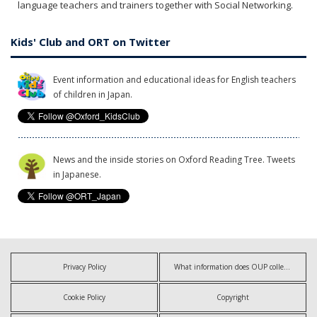
language teachers and trainers together with Social Networking.
Kids' Club and ORT on Twitter
Event information and educational ideas for English teachers
of children in Japan.
News and the inside stories on Oxford Reading Tree. Tweets
in Japanese.
Privacy Policy
What information does OUP collect?
Cookie Policy
Copyright