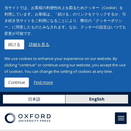
当サイトでは、お客様の利便性向上を図るためクッキー（Cookie）を
利用しています。お客様は、「続ける」のリンクをクリックするか、引
き続き当サイトをご利用になることにより、弊社の「クッキーポリシ
ー」に同意したものとみなされます。なお、クッキーの設定はいつでも
変更が可能です。
続ける
詳細を見る
We use cookies to enhance your experience on our website. By
clicking "continue" or continue using our website, you accept the use
of cookies. You can change the setting of cookies at any time.
Continue
Find more
日本語
English
Toggl
navig