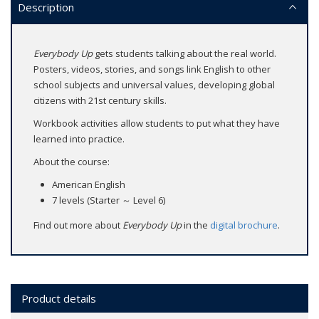
Description
Everybody Up
gets students talking about the real world.
Posters, videos, stories, and songs link English to other
school subjects and universal values, developing global
citizens with 21st century skills.
Workbook activities allow students to put what they have
learned into practice.
About the course:
American English
7 levels (Starter ～ Level 6)
Find out more about
Everybody Up
in the
digital brochure
.
Product details