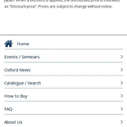
Japan. When a discount is applied, the discounted price is indicated
as “Discount price”. Prices are subject to change without notice.
Home
Events / Seminars
Oxford News
Catalogue / Search
How to Buy
FAQ
About Us