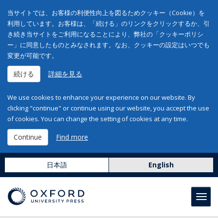
当サイトでは、お客様の利便性向上を図るためクッキー（Cookie）を
利用しています。お客様は、「続ける」のリンクをクリックするか、引
き続き当サイトをご利用になることにより、弊社の「クッキーポリシ
ー」に同意したものとみなされます。なお、クッキーの設定はいつでも
変更が可能です。
続ける
詳細を見る
We use cookies to enhance your experience on our website. By
clicking "continue" or continue using our website, you accept the use
of cookies. You can change the setting of cookies at any time.
Continue
Find more
日本語
English
Toggl
navig