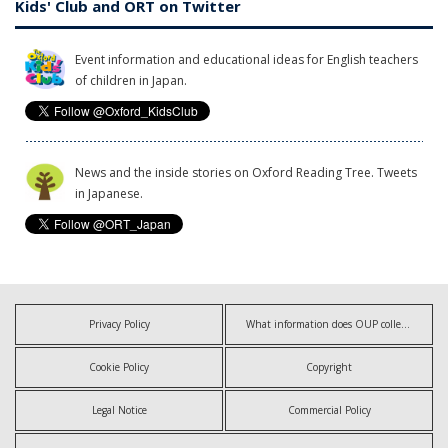
Kids' Club and ORT on Twitter
Event information and educational ideas for English teachers
of children in Japan.
News and the inside stories on Oxford Reading Tree. Tweets
in Japanese.
Privacy Policy
What information does OUP collect?
Cookie Policy
Copyright
Legal Notice
Commercial Policy