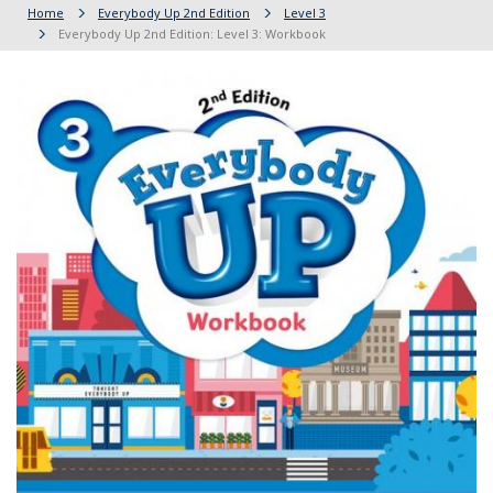
Home
Everybody Up 2nd Edition
Level 3
Everybody Up 2nd Edition: Level 3: Workbook