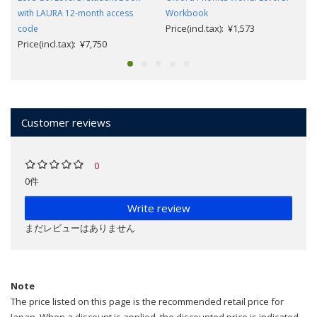
with LAURA 12-month access
Workbook
Price(incl.tax): ¥1,573
code
Price(incl.tax): ¥7,750
Customer reviews
0
0件
Write review
まだレビューはありません
Note
The price listed on this page is the recommended retail price for