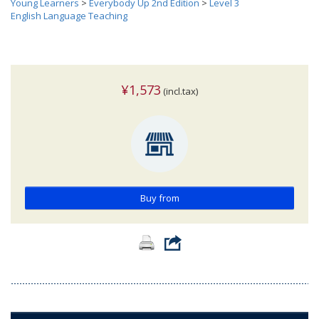
Young Learners
>
Everybody Up 2nd Edition
>
Level 3
English Language Teaching
¥1,573
(incl.tax)
Buy from