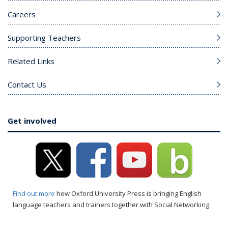
Careers
Supporting Teachers
Related Links
Contact Us
Get involved
Find out more
how Oxford University Press is bringing English
language teachers and trainers together with Social Networking.