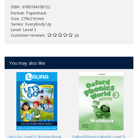
ISBN : 9780194106122
Format
Paperback
Size
279x216 mm
Series
Everybody Up
Level
Level 3
Customer reviews
(0)
You may also like
Let's Go: Level 3: Student Book
Oxford Phonics World: Level 3: