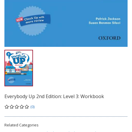
Everybody Up 2nd Edition: Level 3: Workbook
(0)
Related Categories