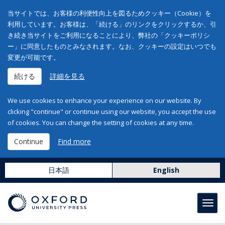
当サイトでは、お客様の利便性向上を図るためクッキー（Cookie）を
利用しています。お客様は、「続ける」のリンクをクリックするか、引
き続き当サイトをご利用になることにより、弊社の「クッキーポリシ
ー」に同意したものとみなされます。なお、クッキーの設定はいつでも
変更が可能です。
続ける
詳細を見る
We use cookies to enhance your experience on our website. By
clicking "continue" or continue using our website, you accept the use
of cookies. You can change the setting of cookies at any time.
Continue
Find more
日本語
English
Toggl
navig