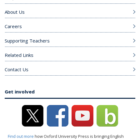
About Us
Careers
Supporting Teachers
Related Links
Contact Us
Get involved
Find out more
how Oxford University Press is bringing English