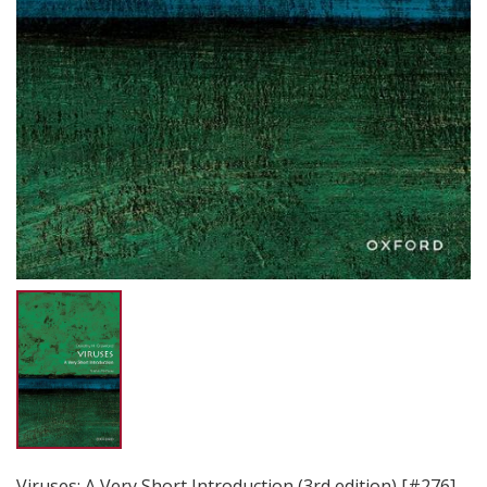
Viruses: A Very Short Introduction (3rd edition) [#276]