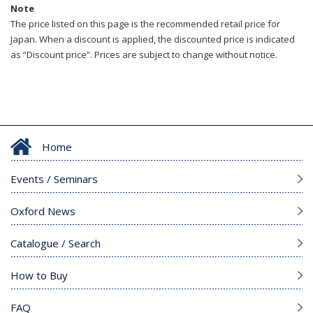
Note
The price listed on this page is the recommended retail price for
Japan. When a discount is applied, the discounted price is indicated
as “Discount price”. Prices are subject to change without notice.
Home
Events / Seminars
Oxford News
Catalogue / Search
How to Buy
FAQ