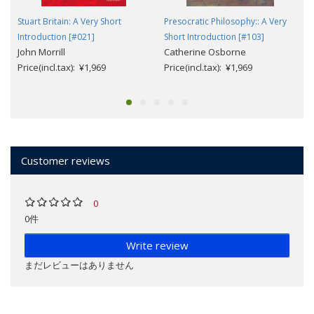
Stuart Britain: A Very Short
Presocratic Philosophy:: A Very
Introduction [#021]
Short Introduction [#103]
John Morrill
Catherine Osborne
Price(incl.tax): ¥1,969
Price(incl.tax): ¥1,969
Customer reviews
0
0件
Write review
まだレビューはありません