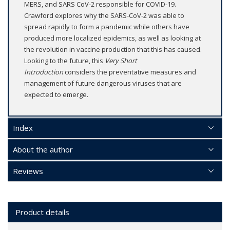
MERS, and SARS CoV-2 responsible for COVID-19.
Crawford explores why the SARS-CoV-2 was able to
spread rapidly to form a pandemic while others have
produced more localized epidemics, as well as looking at
the revolution in vaccine production that this has caused.
Looking to the future, this
Very Short
Introduction
considers the preventative measures and
management of future dangerous viruses that are
expected to emerge.
Index
About the author
Reviews
Product details