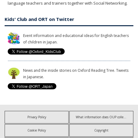
language teachers and trainers together with Social Networking.
Kids' Club and ORT on Twitter
Event information and educational ideas for English teachers
of children in Japan.
News and the inside stories on Oxford Reading Tree. Tweets
in Japanese.
Privacy Policy
What information does OUP collect?
Cookie Policy
Copyright