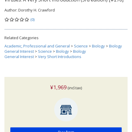
Author:
Dorothy H. Crawford
(0)
Related Categories
Academic, Professional and General
>
Science
>
Biology
>
Biology
General Interest
>
Science
>
Biology
>
Biology
General Interest
>
Very Short Introductions
¥1,969
(incl.tax)