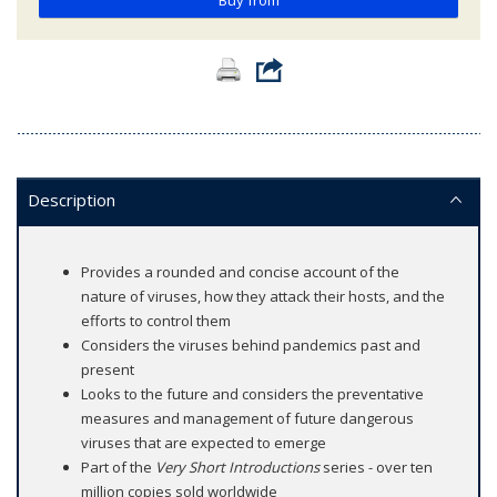
Buy from
Description
Provides a rounded and concise account of the
nature of viruses, how they attack their hosts, and the
efforts to control them
Considers the viruses behind pandemics past and
present
Looks to the future and considers the preventative
measures and management of future dangerous
viruses that are expected to emerge
Part of the
Very Short Introductions
series - over ten
million copies sold worldwide