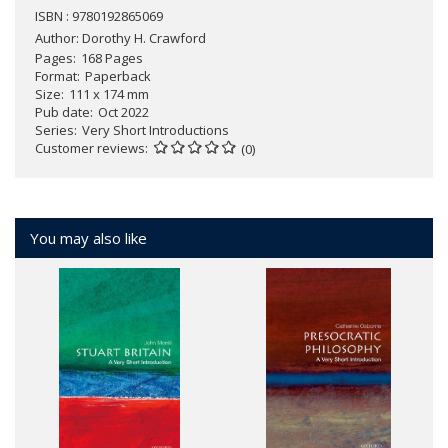
ISBN : 9780192865069
Author:
Dorothy H. Crawford
Pages
168 Pages
Format
Paperback
Size
111 x 174 mm
Pub date
Oct 2022
Series
Very Short Introductions
Customer reviews
(0)
You may also like