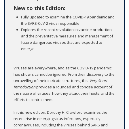
New to this Edition:
Fully updated to examine the COVID-19 pandemic and
the SARS-CoV-2 virus responsible
Explores the recent revolution in vaccine production
and the preventative measures and management of
future dangerous viruses that are expected to
emerge
Viruses are everywhere, and as the COVID-19 pandemic
has shown, cannot be ignored. From their discovery to the
unravelling of their intricate structures, this
Very Short
Introduction
provides a rounded and concise account of
the nature of viruses, how they attack their hosts, and the
efforts to control them.
In this new edition, Dorothy H. Crawford examines the
recent rise in emerging virus infections, especially
coronaviruses, including the viruses behind SARS and