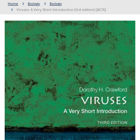
Home
Biology
Biology
Viruses: A Very Short Introduction (3rd edition) [#276]