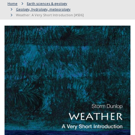
Home
Earth sciences & geology
Geology, hydrology, meteorology
Weather: A Very Short Introduction [#506]