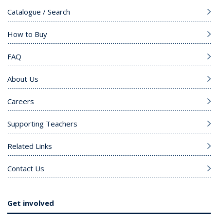
Catalogue / Search
How to Buy
FAQ
About Us
Careers
Supporting Teachers
Related Links
Contact Us
Get involved