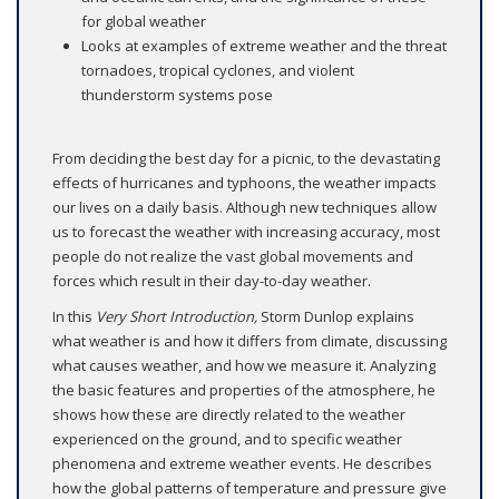
for global weather
Looks at examples of extreme weather and the threat
tornadoes, tropical cyclones, and violent
thunderstorm systems pose
From deciding the best day for a picnic, to the devastating
effects of hurricanes and typhoons, the weather impacts
our lives on a daily basis. Although new techniques allow
us to forecast the weather with increasing accuracy, most
people do not realize the vast global movements and
forces which result in their day-to-day weather.
In this
Very Short Introduction,
Storm Dunlop explains
what weather is and how it differs from climate, discussing
what causes weather, and how we measure it. Analyzing
the basic features and properties of the atmosphere, he
shows how these are directly related to the weather
experienced on the ground, and to specific weather
phenomena and extreme weather events. He describes
how the global patterns of temperature and pressure give