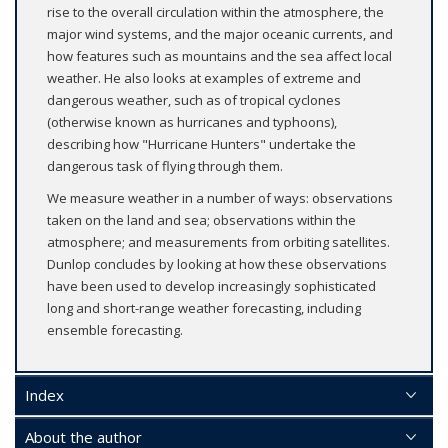
rise to the overall circulation within the atmosphere, the
major wind systems, and the major oceanic currents, and
how features such as mountains and the sea affect local
weather. He also looks at examples of extreme and
dangerous weather, such as of tropical cyclones
(otherwise known as hurricanes and typhoons),
describing how "Hurricane Hunters" undertake the
dangerous task of flying through them.
We measure weather in a number of ways: observations
taken on the land and sea; observations within the
atmosphere; and measurements from orbiting satellites.
Dunlop concludes by looking at how these observations
have been used to develop increasingly sophisticated
long and short-range weather forecasting, including
ensemble forecasting.
Index
About the author