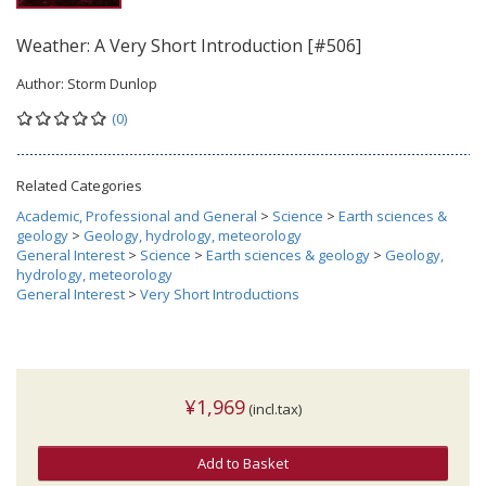
Weather: A Very Short Introduction [#506]
Author:
Storm Dunlop
(0)
Related Categories
Academic, Professional and General
>
Science
>
Earth sciences &
geology
>
Geology, hydrology, meteorology
General Interest
>
Science
>
Earth sciences & geology
>
Geology,
hydrology, meteorology
General Interest
>
Very Short Introductions
¥1,969
(incl.tax)
Add to Basket