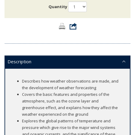
Quantity
Description
Describes how weather observations are made, and
the development of weather forecasting
Covers the basic features and properties of the
atmosphere, such as the ozone layer and
greenhouse effect, and explains how they affect the
weather experienced on the ground
Explores the global patterns of temperature and
pressure which give rise to the major wind systems
and oceanic currents, and the significance of these