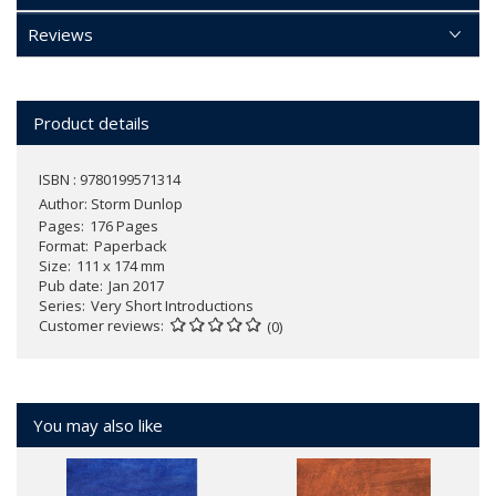
Reviews
Product details
ISBN : 9780199571314
Author:
Storm Dunlop
Pages
176 Pages
Format
Paperback
Size
111 x 174 mm
Pub date
Jan 2017
Series
Very Short Introductions
Customer reviews
(0)
You may also like