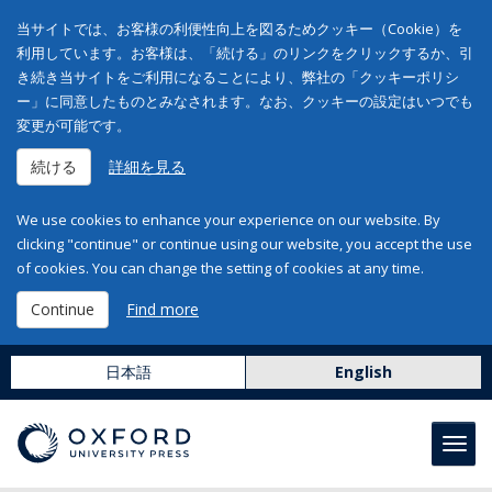
当サイトでは、お客様の利便性向上を図るためクッキー（Cookie）を
利用しています。お客様は、「続ける」のリンクをクリックするか、引
き続き当サイトをご利用になることにより、弊社の「クッキーポリシ
ー」に同意したものとみなされます。なお、クッキーの設定はいつでも
変更が可能です。
続ける
詳細を見る
We use cookies to enhance your experience on our website. By
clicking "continue" or continue using our website, you accept the use
of cookies. You can change the setting of cookies at any time.
Continue
Find more
日本語
English
Toggl
navig