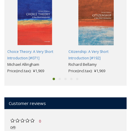
Choice Theory: A Very Short
Citizenship: A Very Short
Introduction [#071]
Introduction [#192]
Michael Allingham
Richard Bellamy
Price(incl.tax): ¥1,969
Price(incl.tax): ¥1,969
Customer reviews
0
0件