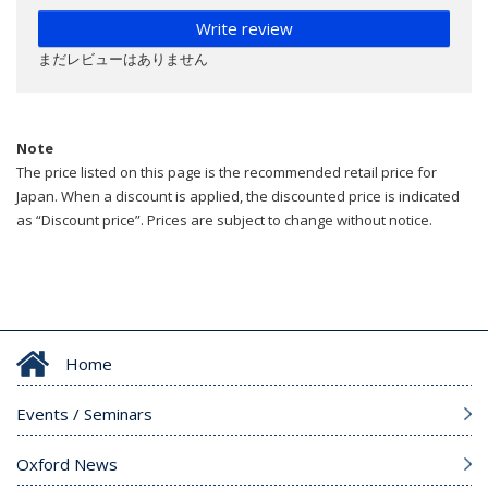
Write review
まだレビューはありません
Note
The price listed on this page is the recommended retail price for
Japan. When a discount is applied, the discounted price is indicated
as “Discount price”. Prices are subject to change without notice.
Home
Events / Seminars
Oxford News