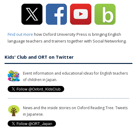
Find out more
how Oxford University Press is bringing English
language teachers and trainers together with Social Networking.
Kids' Club and ORT on Twitter
Event information and educational ideas for English teachers
of children in Japan.
News and the inside stories on Oxford Reading Tree. Tweets
in Japanese.