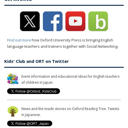
Find out more
how Oxford University Press is bringing English
language teachers and trainers together with Social Networking.
Kids' Club and ORT on Twitter
Event information and educational ideas for English teachers
of children in Japan.
News and the inside stories on Oxford Reading Tree. Tweets
in Japanese.