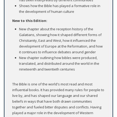
Shows how the Bible has played a formative role in
the development of human culture
New to this Edition:
New chapter about the reception history of the
Galatians, showing how it shaped different forms of
Christianity, East and West, how it influenced the
development of Europe at the Reformation, and how
it continues to influence debates around gender
New chapter outlining how bibles were produced,
translated, and distributed around the world in the
nineteenth and twentieth centuries
The Bible is one of the world's most read and most
influential books. It has provided many rules for people to
live by, and has shaped our language and our shared
beliefs in ways that have both drawn communities
together and fueled bitter disputes and conflicts. Having
played a major role in the development of Western