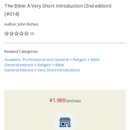
The Bible: A Very Short Introduction (2nd edition)
[#014]
Author:
John Riches
(0)
Related Categories
Academic, Professional and General
>
Religion
>
Bible
General Interest
>
Religion
>
Bible
General Interest
>
Very Short Introductions
¥1,969
(incl.tax)