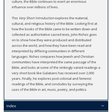
culture, the Bible continues to exert an enormous
influence over millions of lives.
This
Very Short Introduction
explores the material,
cultural, and religious history of the Bible. Looking first at
how the books of the Bible came to be written down and
collected as authoritative sacred texts, John Riches goes
on to show how they were produced and distributed
across the world, and how they have been read and
interpreted by differing communities in different
languages. Riches compares how Jewish and Christian
communities have interpreted the same passage of the
Bible, and looks at some of the strikingly varied readings a
very short book like Galatians has received over 2,000
years. Finally, he explores post-colonial and feminist
readings of the Bible, and concludes by surveying the
uses of the Bible in art, music, poetry, and politics.
Index