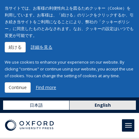
当サイトでは、お客様の利便性向上を図るためクッキー（Cookie）を
利用しています。お客様は、「続ける」のリンクをクリックするか、引
き続き当サイトをご利用になることにより、弊社の「クッキーポリシ
ー」に同意したものとみなされます。なお、クッキーの設定はいつでも
変更が可能です。
続ける
詳細を見る
We use cookies to enhance your experience on our website. By
clicking "continue" or continue using our website, you accept the use
of cookies. You can change the setting of cookies at any time.
Continue
Find more
日本語
English
Toggl
navig