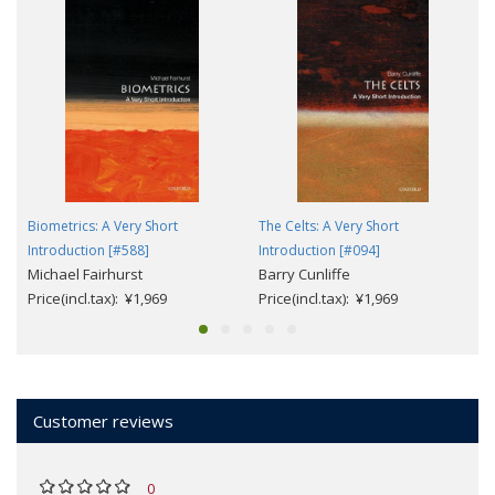
Biometrics: A Very Short
The Celts: A Very Short
Introduction [#588]
Introduction [#094]
Michael Fairhurst
Barry Cunliffe
Price(incl.tax): ¥1,969
Price(incl.tax): ¥1,969
Customer reviews
0