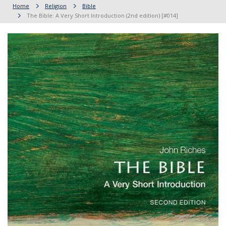
Home
Religion
Bible
The Bible: A Very Short Introduction (2nd edition) [#014]