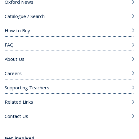
Oxford News
Catalogue / Search
How to Buy
FAQ
About Us
Careers
Supporting Teachers
Related Links
Contact Us
Get involved