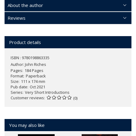
About the author
Reviews
Product details
ISBN : 9780198863335
Author:
John Riches
Pages
184 Pages
Format
Paperback
Size
111 x 174 mm
Pub date
Oct 2021
Series
Very Short Introductions
Customer reviews
(0)
You may also like