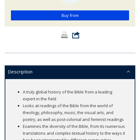
Buy from
Description
A truly global history of the Bible from a leading
expert in the field
Looks at readings of the Bible from the world of
theology, philosophy, music, the visual arts, and
poetry, as well as post-colonial and feminist readings
Examines the diversity of the Bible, from its numerous
translations and complex textual history to the ways it
has been interpreted by different communities