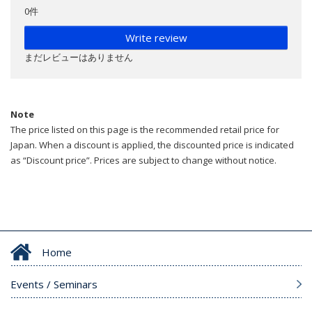
0件
Write review
まだレビューはありません
Note
The price listed on this page is the recommended retail price for
Japan. When a discount is applied, the discounted price is indicated
as “Discount price”. Prices are subject to change without notice.
Home
Events / Seminars