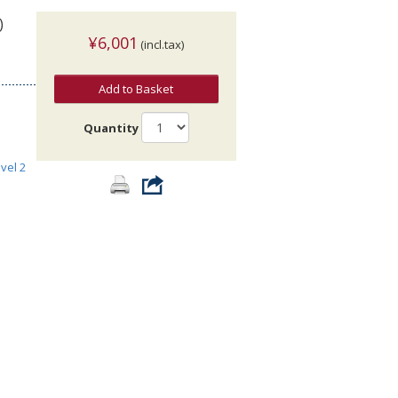
)
¥6,001
(incl.tax)
Add to Basket
Quantity
vel 2