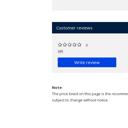
Customer reviews
0
0件
Write review
Note
The price listed on this page is the recommen
subject to change without notice.