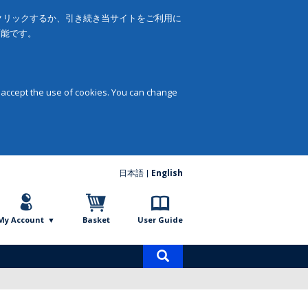
をクリックするか、引き続き当サイトをご利用に
可能です。
 accept the use of cookies. You can change
日本語
English
My Account
Basket
User Guide
Product
search