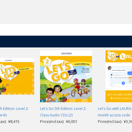
h Edition: Level 2:
Let's Go 5th Edition: Level 2:
Let's Go with LAURA: 
ards
Class Audio CDs (2)
month access code
.tax): ¥8,415
Price(incl.tax): ¥6,001
Price(incl.tax): ¥3,3