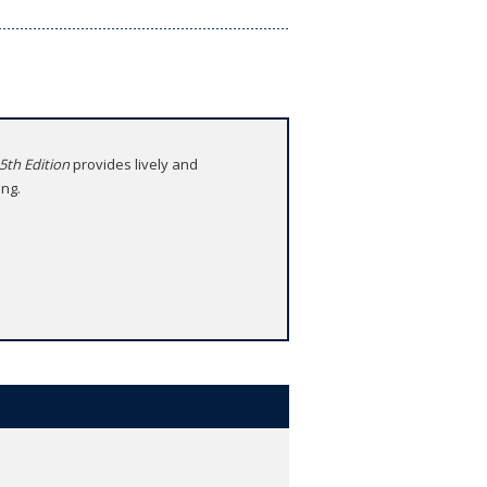
 5th Edition
provides lively and
ing.