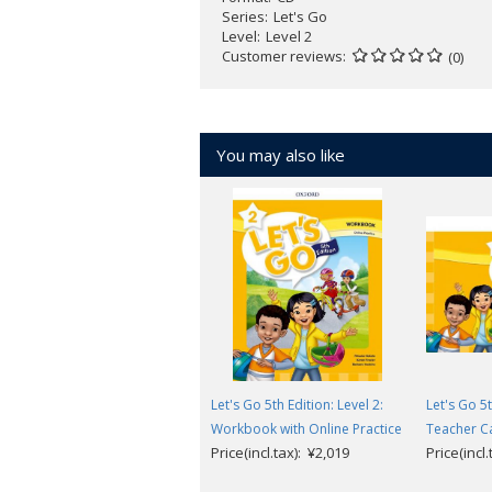
Series
Let's Go
Level
Level 2
Customer reviews
(0)
You may also like
Let's Go 5th Edition: Level 2:
Let's Go 5t
Workbook with Online Practice
Teacher C
Price(incl.tax): ¥2,019
Price(incl