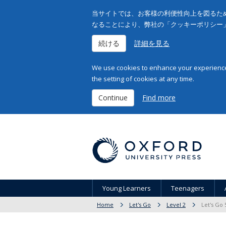
当サイトでは、お客様の利便性向上を図るため
なることにより、弊社の「クッキーポリシー
続ける
詳細を見る
We use cookies to enhance your experience 
the setting of cookies at any time.
Continue
Find more
Young Learners
Teenagers
Home
Let's Go
Level 2
Let's Go 