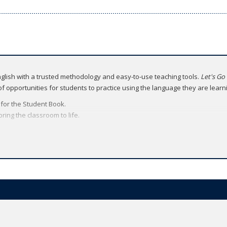
English with a trusted methodology and easy-to-use teaching tools.
Let's Go
 of opportunities for students to practice using the language they are learn
l for the Student Book.
ing the classroom to life.
ital brochure
.