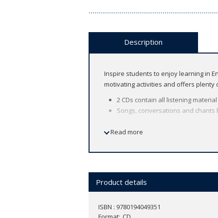
Description
Inspire students to enjoy learning in 
motivating activities and offers plenty
2 CDs contain all listening materia
Songs, conversations and chants br
About the course
Read more
American English
8 levels (Let's Begin 1 ～ Level 6)
Find out more about
Let's Go
in the
dig
Product details
ISBN : 9780194049351
Format
CD