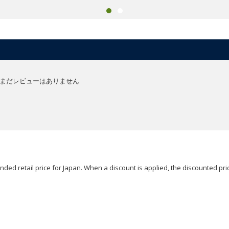
まだレビューはありません
ded retail price for Japan. When a discount is applied, the discounted pric