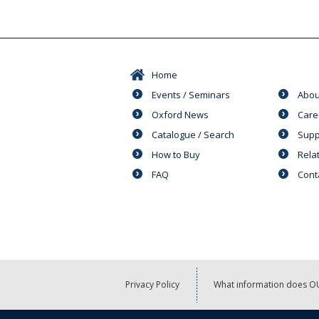
Home
Events / Seminars
Abou
Oxford News
Care
Catalogue / Search
Supp
How to Buy
Rela
FAQ
Cont
Privacy Policy
What information does OU