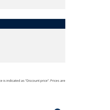
e is indicated as “Discount price”. Prices are