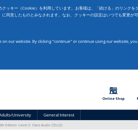
クッキー（Cookie）を利用しています。お客様は、「続ける」のリンク
」に同意したものとみなされます。なお、クッキーの設定はいつでも変更が
on our website. By clicking "continue" or continue using our website, you
Online Shop
Adults/University
General Interest
5th Edition: Level 2: Class Audio CDs (2)