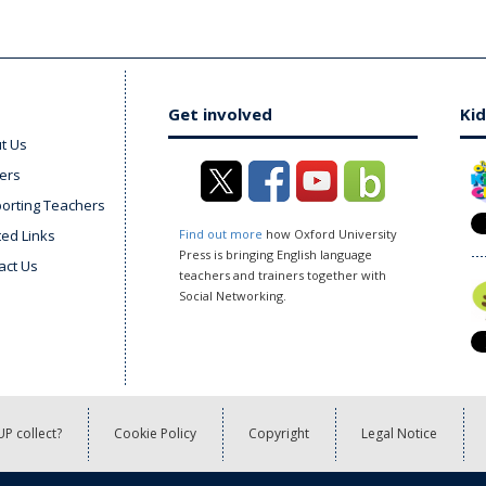
Get involved
Kid
t Us
ers
orting Teachers
ted Links
Find out more
how Oxford University
Press is bringing English language
act Us
teachers and trainers together with
Social Networking.
P collect?
Cookie Policy
Copyright
Legal Notice