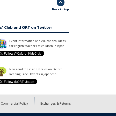
Back to top
s' Club and ORT on Twitter
Event information and educational ideas
for English teachers of children in Japan.
News and the inside stories on Oxford
Reading Tree. Tweets in Japanese.
Commercial Policy
Exchanges & Returns