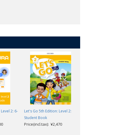
Level 2: 6-
Let's Go 5th Edition: Level 2:
Let's Go 5th Edition: Level 2:
Student Book
Teacher's Pack
00
Price(incl.tax): ¥2,470
Price(incl.tax): ¥6,622