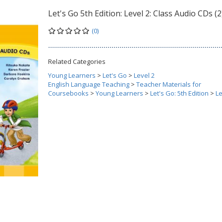
Let's Go 5th Edition: Level 2: Class Audio CDs (2
(0)
Related Categories
Young Learners
>
Let's Go
>
Level 2
English Language Teaching
>
Teacher Materials for
Coursebooks
>
Young Learners
>
Let's Go: 5th Edition
>
Le