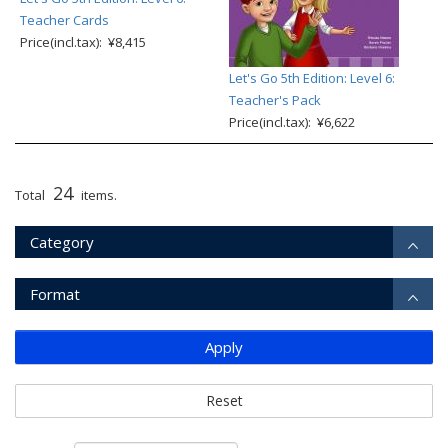
Teacher Cards
Price(incl.tax): ¥8,415
Let's Go 5th Edition: Level 6:
Teacher's Pack
Price(incl.tax): ¥6,622
24
Total
items.
Category
Format
Apply
Reset