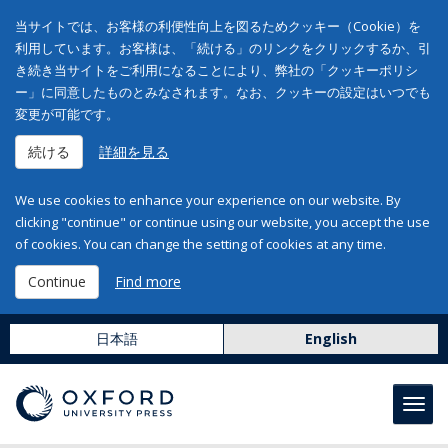
当サイトでは、お客様の利便性向上を図るためクッキー（Cookie）を
利用しています。お客様は、「続ける」のリンクをクリックするか、引
き続き当サイトをご利用になることにより、弊社の「クッキーポリシ
ー」に同意したものとみなされます。なお、クッキーの設定はいつでも
変更が可能です。
続ける
詳細を見る
We use cookies to enhance your experience on our website. By
clicking "continue" or continue using our website, you accept the use
of cookies. You can change the setting of cookies at any time.
Continue
Find more
日本語
English
Toggl
navig