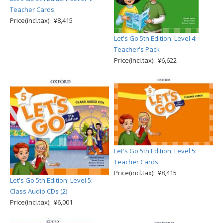
Teacher Cards
Price(incl.tax): ¥8,415
Let's Go 5th Edition: Level 4:
Teacher's Pack
Price(incl.tax): ¥6,622
Let's Go 5th Edition: Level 5:
Teacher Cards
Price(incl.tax): ¥8,415
Let's Go 5th Edition: Level 5:
Class Audio CDs (2)
Price(incl.tax): ¥6,001