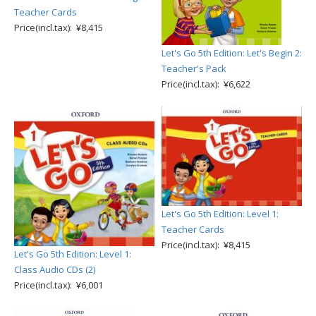
Teacher Cards
Price(incl.tax): ¥8,415
Let's Go 5th Edition: Let's Begin 2:
Teacher's Pack
Price(incl.tax): ¥6,622
Let's Go 5th Edition: Level 1:
Teacher Cards
Price(incl.tax): ¥8,415
Let's Go 5th Edition: Level 1:
Class Audio CDs (2)
Price(incl.tax): ¥6,001