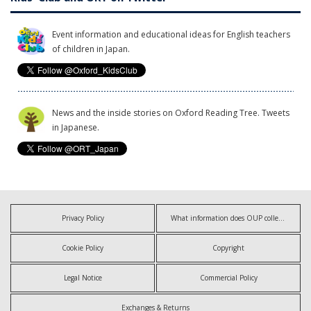
Event information and educational ideas for English teachers
of children in Japan.
News and the inside stories on Oxford Reading Tree. Tweets
in Japanese.
Privacy Policy
What information does OUP collect?
Cookie Policy
Copyright
Legal Notice
Commercial Policy
Exchanges & Returns