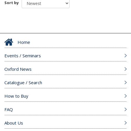
Sort by
Home
Events / Seminars
Oxford News
Catalogue / Search
How to Buy
FAQ
About Us