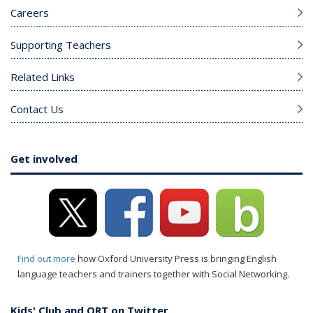
Careers
Supporting Teachers
Related Links
Contact Us
Get involved
Find out more
how Oxford University Press is bringing English
language teachers and trainers together with Social Networking.
Kids' Club and ORT on Twitter