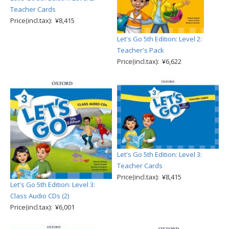
Teacher Cards
Price(incl.tax): ¥8,415
Let's Go 5th Edition: Level 2:
Teacher's Pack
Price(incl.tax): ¥6,622
Let's Go 5th Edition: Level 3:
Teacher Cards
Price(incl.tax): ¥8,415
Let's Go 5th Edition: Level 3:
Class Audio CDs (2)
Price(incl.tax): ¥6,001