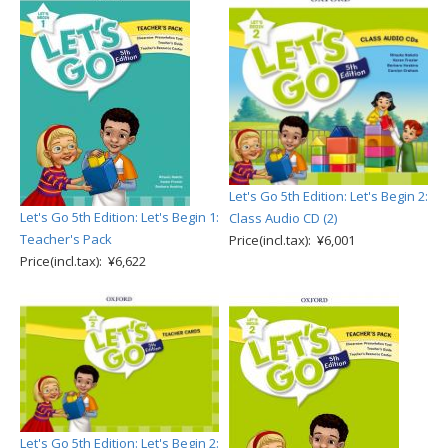
Let's Go 5th Edition: Let's Begin 2:
Let's Go 5th Edition: Let's Begin 1:
Class Audio CD (2)
Teacher's Pack
Price(incl.tax): ¥6,001
Price(incl.tax): ¥6,622
Let's Go 5th Edition: Let's Begin 2: