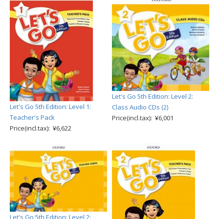
Let's Go 5th Edition: Level 2:
Let's Go 5th Edition: Level 1:
Class Audio CDs (2)
Teacher's Pack
Price(incl.tax): ¥6,001
Price(incl.tax): ¥6,622
Let's Go 5th Edition: Level 2: