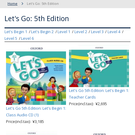
Home
Let's Go: 5th Edition
Let's Go: 5th Edition
Let's Begin 1
Let's Begin 2
Level 1
Level 2
Level 3
Level 4
Level 5
Level 6
Let's Go 5th Edition: Let's Begin 1:
Teacher Cards
Price(incl.tax): ¥2,695
Let's Go 5th Edition: Let's Begin 1:
Class Audio CD (1)
Price(incl.tax): ¥3,185