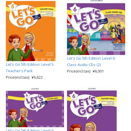
Let's Go 5th Edition: Level 6:
Let's Go 5th Edition: Level 5:
Class Audio CDs (2)
Teacher's Pack
Price(incl.tax): ¥6,001
Price(incl.tax): ¥6,622
Let's Go 5th Edition: Level 6: