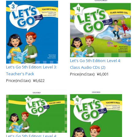
Let's Go 5th Edition: Level 4:
Let's Go 5th Edition: Level 3:
Class Audio CDs (2)
Teacher's Pack
Price(incl.tax): ¥6,001
Price(incl.tax): ¥6,622
Let's Go 5th Edition: Level 4: