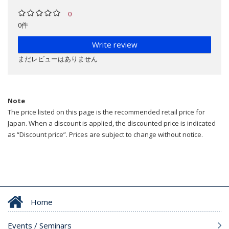
0
0件
Write review
まだレビューはありません
Note
The price listed on this page is the recommended retail price for
Japan. When a discount is applied, the discounted price is indicated
as “Discount price”. Prices are subject to change without notice.
Home
Events / Seminars