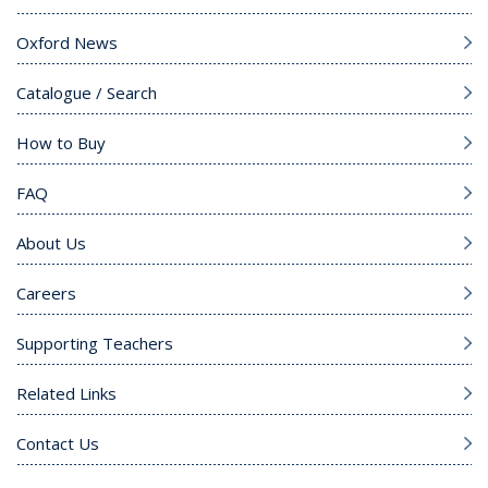
Oxford News
Catalogue / Search
How to Buy
FAQ
About Us
Careers
Supporting Teachers
Related Links
Contact Us