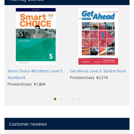
Smart Choice 4th Edition: Level 5:
Get Ahead: Level 3: Student Book
Price(incl.tax): ¥2,574
Workbook
Price(incl.tax): ¥1,804
Customer reviews