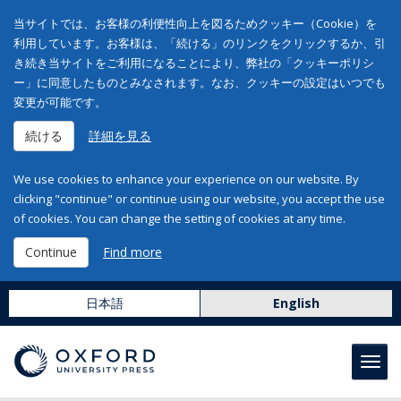
当サイトでは、お客様の利便性向上を図るためクッキー（Cookie）を
利用しています。お客様は、「続ける」のリンクをクリックするか、引
き続き当サイトをご利用になることにより、弊社の「クッキーポリシ
ー」に同意したものとみなされます。なお、クッキーの設定はいつでも
変更が可能です。
続ける
詳細を見る
We use cookies to enhance your experience on our website. By
clicking "continue" or continue using our website, you accept the use
of cookies. You can change the setting of cookies at any time.
Continue
Find more
日本語
English
Toggl
navig