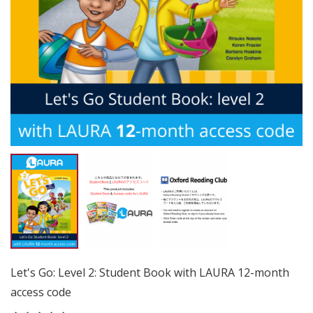
Let's Go: Level 2: Student Book with LAURA 12-month
access code