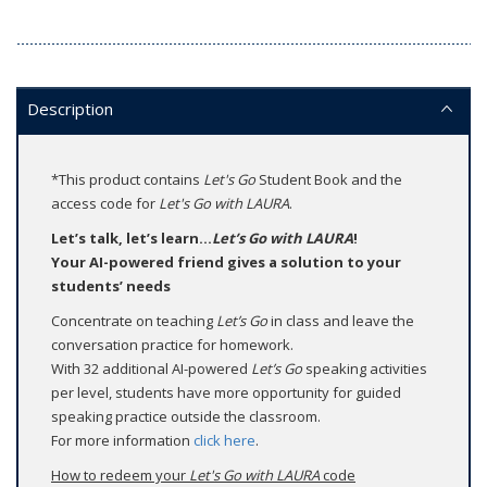
Description
*This product contains
Let's Go
Student Book and the
access code for
Let's Go with LAURA
.
Let’s talk, let’s learn...
Let’s Go with LAURA
!
Your AI-powered friend gives a solution to your
students’ needs
Concentrate on teaching
Let’s Go
in class and leave the
conversation practice for homework.
With 32 additional AI-powered
Let’s Go
speaking activities
per level, students have more opportunity for guided
speaking practice outside the classroom.
For more information
click here
.
How to redeem your
Let's Go with LAURA
code