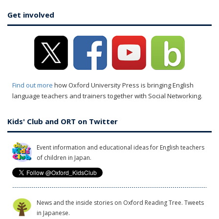
Get involved
Find out more
how Oxford University Press is bringing English
language teachers and trainers together with Social Networking.
Kids' Club and ORT on Twitter
Event information and educational ideas for English teachers
of children in Japan.
News and the inside stories on Oxford Reading Tree. Tweets
in Japanese.