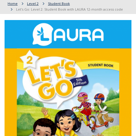
Home
Level 2
Student Book
Let's Go: Level 2: Student Book with LAURA 12-month access code