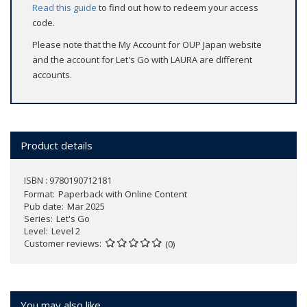
Read this guide
to find out how to redeem your access
code.
Please note that the My Account for OUP Japan website
and the account for Let's Go with LAURA are different
accounts.
Product details
ISBN : 9780190712181
Format
Paperback with Online Content
Pub date
Mar 2025
Series
Let's Go
Level
Level 2
Customer reviews
(0)
You may also like