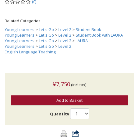
(0)
Related Categories
Young Learners
>
Let's Go
>
Level 2
>
Student Book
Young Learners
>
Let's Go
>
Level 2
>
Student Book with LAURA
Young Learners
>
Let's Go
>
Level 2
>
LAURA
Young Learners
>
Let's Go
>
Level 2
English Language Teaching
¥7,750
(incl.tax)
Add to Basket
Quantity