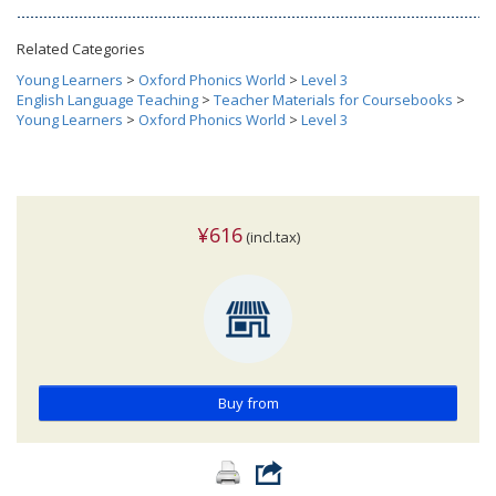
Related Categories
Young Learners
>
Oxford Phonics World
>
Level 3
English Language Teaching
>
Teacher Materials for Coursebooks
>
Young Learners
>
Oxford Phonics World
>
Level 3
¥616
(incl.tax)
Buy from