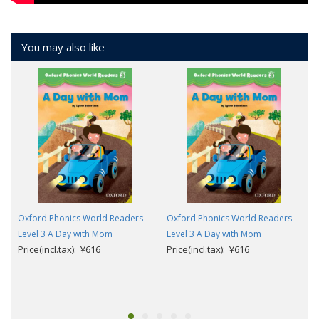
You may also like
Oxford Phonics World Readers
Oxford Phonics World Readers
Level 3 A Day with Mom
Level 3 A Day with Mom
Price(incl.tax): ¥616
Price(incl.tax): ¥616