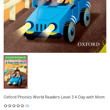
Oxford Phonics World Readers Level 3 A Day with Mom
(0)