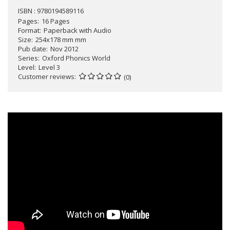
ISBN : 9780194589116
Pages
16 Pages
Format
Paperback with Audio
Size
254x178 mm mm
Pub date
Nov 2012
Series
Oxford Phonics World
Level
Level 3
Customer reviews
(0)