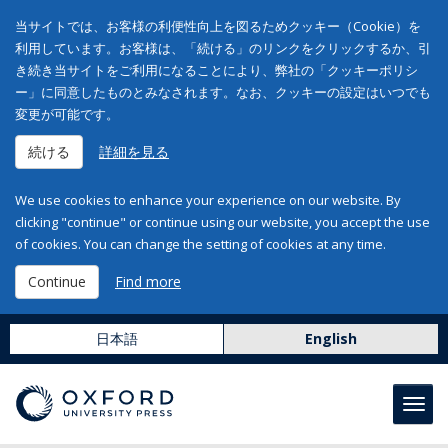
当サイトでは、お客様の利便性向上を図るためクッキー（Cookie）を
利用しています。お客様は、「続ける」のリンクをクリックするか、引
き続き当サイトをご利用になることにより、弊社の「クッキーポリシ
ー」に同意したものとみなされます。なお、クッキーの設定はいつでも
変更が可能です。
続ける
詳細を見る
We use cookies to enhance your experience on our website. By
clicking "continue" or continue using our website, you accept the use
of cookies. You can change the setting of cookies at any time.
Continue
Find more
日本語
English
Toggl
navig