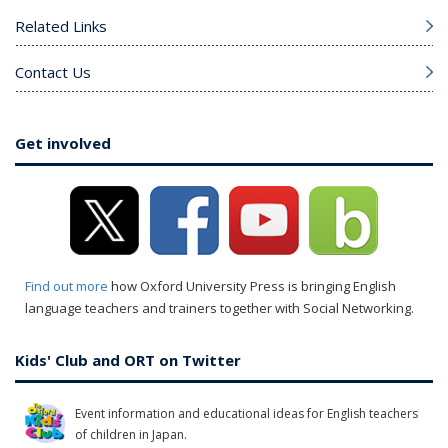
Related Links
Contact Us
Get involved
Find out more
how Oxford University Press is bringing English
language teachers and trainers together with Social Networking.
Kids' Club and ORT on Twitter
Event information and educational ideas for English teachers
of children in Japan.