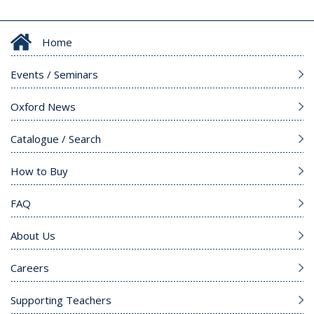
Home
Events / Seminars
Oxford News
Catalogue / Search
How to Buy
FAQ
About Us
Careers
Supporting Teachers