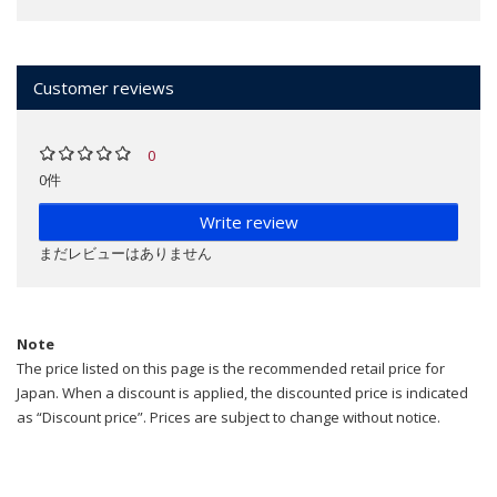
Customer reviews
0
0件
Write review
まだレビューはありません
Note
The price listed on this page is the recommended retail price for
Japan. When a discount is applied, the discounted price is indicated
as “Discount price”. Prices are subject to change without notice.