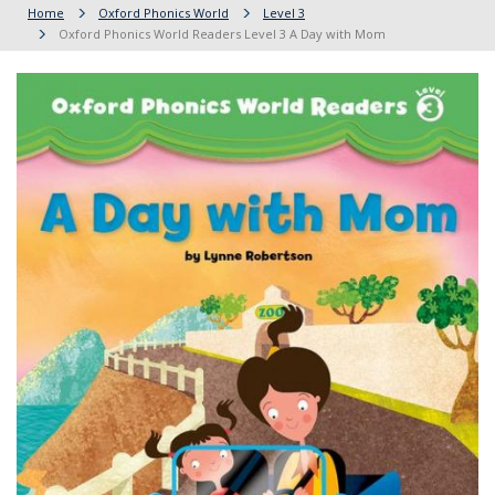
Home
Oxford Phonics World
Level 3
Oxford Phonics World Readers Level 3 A Day with Mom