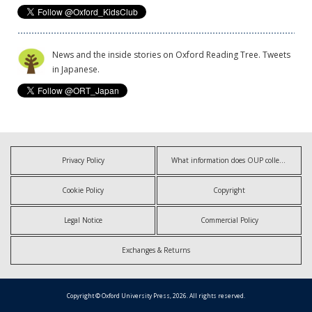
News and the inside stories on Oxford Reading Tree. Tweets
in Japanese.
Privacy Policy
What information does OUP collect?
Cookie Policy
Copyright
Legal Notice
Commercial Policy
Exchanges & Returns
Copyright © Oxford University Press, 2026. All rights reserved.