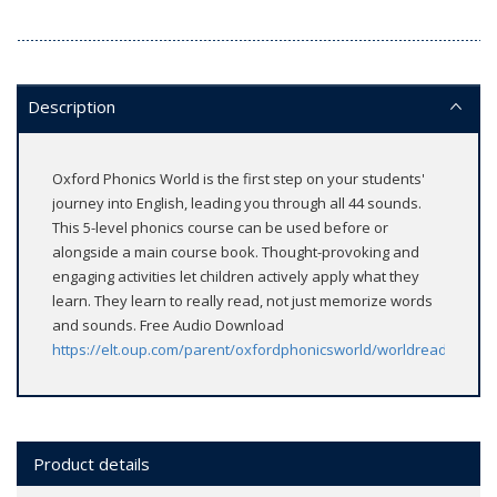
Description
Oxford Phonics World is the first step on your students'
journey into English, leading you through all 44 sounds.
This 5-level phonics course can be used before or
alongside a main course book. Thought-provoking and
engaging activities let children actively apply what they
learn. They learn to really read, not just memorize words
and sounds. Free Audio Download
https://elt.oup.com/parent/oxfordphonicsworld/worldreaders/
Product details