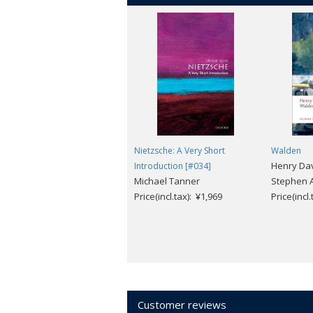
This new edition examines Douglass' m
'mental' liberation through a 'love of 
and finally, his 'unending battle' with
powerful and politically hard-hitting a
Nietzsche: A Very Short
Walden
Henry Dav
Introduction [#034]
Michael Tanner
Stephen A
Price(incl.tax): ¥1,969
Price(incl
Customer reviews