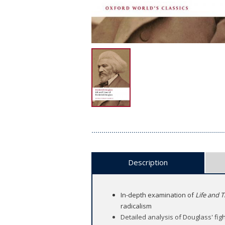
Description
In-depth examination of
Life and 
radicalism
Detailed analysis of Douglass' fight