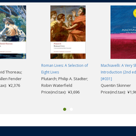
emorialization of his own and his mother Harriet Bailey's first-hand expe
letters'; his representation of Civil War Black combat heroism; his convicti
 white publishers for the freedom to 'tell my story.' This volume reproduces
nti-lynching speech,
Lessons of the Hour
, published in 1894.
Roman Lives: A Selection of
Machiavelli: A Very S
id Thoreau;
Eight Lives
Introduction (2nd ed
llen Fender
Plutarch; Philip A. Stadter;
[#031]
.tax): ¥2,376
Robin Waterfield
Quentin Skinner
Price(incl.tax): ¥3,696
Price(incl.tax): ¥1,9