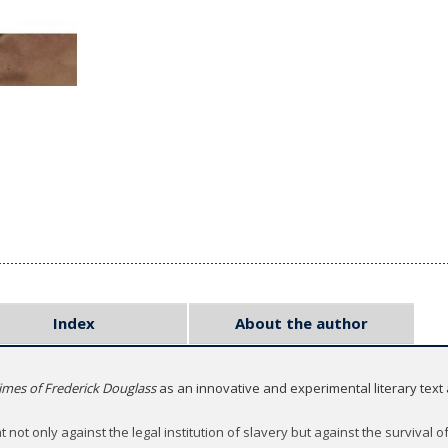
Index
About the author
Times of Frederick Douglass
as an innovative and experimental literary text 
 not only against the legal institution of slavery but against the survival of 