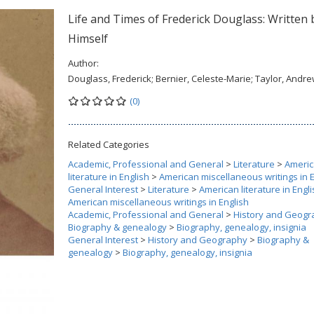
Life and Times of Frederick Douglass: Written 
Himself
Author:
Douglass, Frederick; Bernier, Celeste-Marie; Taylor, Andr
(0)
Related Categories
Academic, Professional and General
>
Literature
>
Ameri
literature in English
>
American miscellaneous writings in 
General Interest
>
Literature
>
American literature in Engl
American miscellaneous writings in English
Academic, Professional and General
>
History and Geogr
Biography & genealogy
>
Biography, genealogy, insignia
General Interest
>
History and Geography
>
Biography &
genealogy
>
Biography, genealogy, insignia