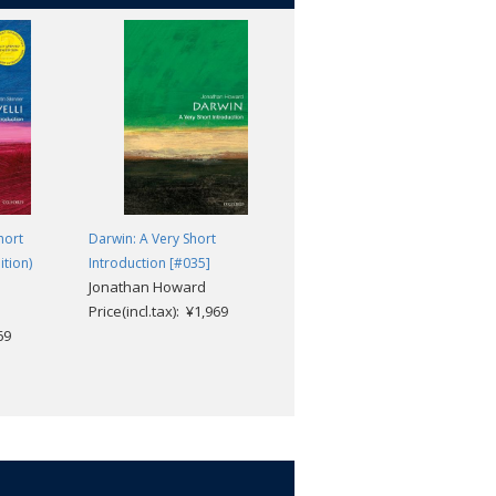
riences of enslavement and of their
on that 'education means emancipation';
 Frederick Douglass' emotionally
hort
Darwin: A Very Short
Life and Times of Frederick
ition)
Introduction [#035]
Douglass: Written by Himself
Jonathan Howard
Douglass, Frederick; Bernier
Price(incl.tax): ¥1,969
Celeste-Marie; Taylor,
69
Andrew
Price(incl.tax): ¥2,640