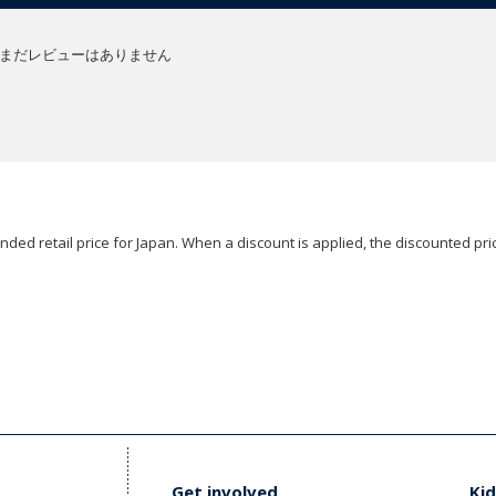
まだレビューはありません
ded retail price for Japan. When a discount is applied, the discounted pric
Get involved
Kid