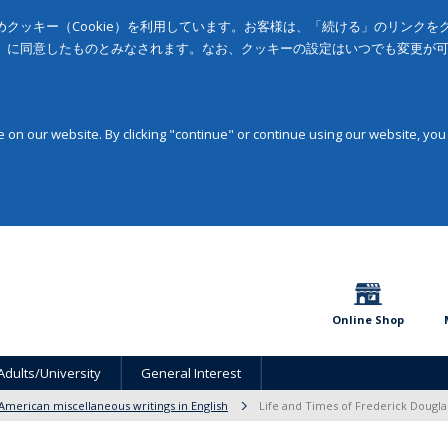
クッキー（Cookie）を利用しています。お客様は、「続ける」のリンク
」に同意したものとみなされます。なお、クッキーの設定はいつでも変更が
on our website. By clicking "continue" or continue using our website, you
Online Shop
Adults/University
General Interest
American miscellaneous writings in English
Life and Times of Frederick Dougla