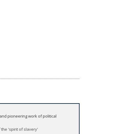
and pioneering work of political
the 'spirit of slavery'