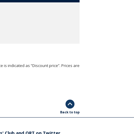
e is indicated as “Discount price”. Prices are
Back to top
s' Club and ORT on Twitter