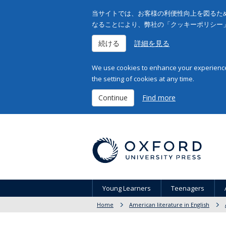
当サイトでは、お客様の利便性向上を図るため
なることにより、弊社の「クッキーポリシー
続ける
詳細を見る
We use cookies to enhance your experience 
the setting of cookies at any time.
Continue
Find more
Young Learners
Teenagers
Home
American literature in English