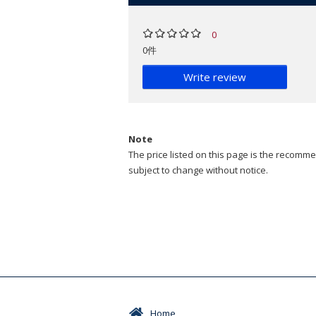
0
0件
Write review
Note
The price listed on this page is the recommen
subject to change without notice.
Home