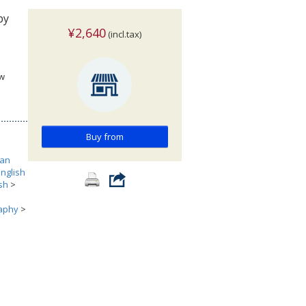
by
¥2,640
(incl.tax)
ew
Buy from
can
English
ish
>
aphy
>