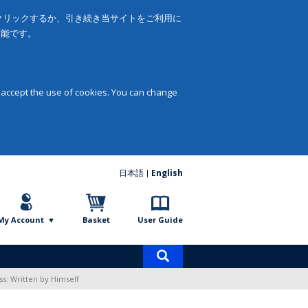
をクリックするか、引き続き当サイトをご利用に
可能です。
 accept the use of cookies. You can change
日本語
English
My Account
Basket
User Guide
Product
search
ss: Written by Himself