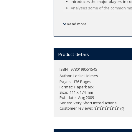
Introduces the major players in c
Analyses some of the common mis
Read more
The collapse of communism was one of t
had lived under communist power.
What is communism? Where did the ide
Product details
This
Very Short Introduction
considers
its ideology, and examining the histor
ISBN : 9780199551545
communist power and its future in toda
Author:
Leslie Holmes
Pages
176 Pages
Format
Paperback
Size
111 x 174 mm
Pub date
Aug 2009
Series
Very Short Introductions
Customer reviews
(0)