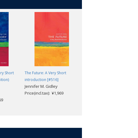
ery Short
The Future: A Very Short
Tibetan Buddhism: A Very
ition)
introduction [#516]
Short Introduction [#373]
Jennifer M. Gidley
Matthew T. Kapstein
Price(incl.tax): ¥1,969
Price(incl.tax): ¥1,969
69