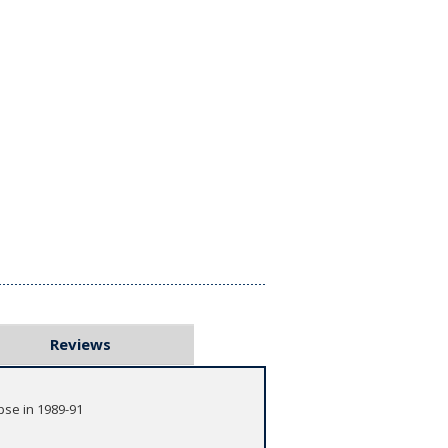
Reviews
pse in 1989-91