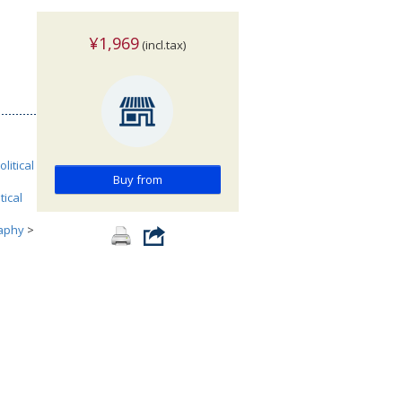
¥1,969
(incl.tax)
olitical
Buy from
tical
aphy
>