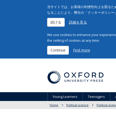
当サイトでは、お客様の利便性向上を図るため
なることにより、弊社の「クッキーポリシー
続ける
詳細を見る
We use cookies to enhance your experience 
the setting of cookies at any time.
Continue
Find more
Young Learners
Teenagers
Home
Political science
Political scie