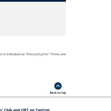
e is indicated as “Discount price”. Prices are
Back to top
s' Club and ORT on Twitter