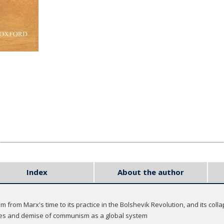
Index
About the author
from Marx's time to its practice in the Bolshevik Revolution, and its colla
ises and demise of communism as a global system