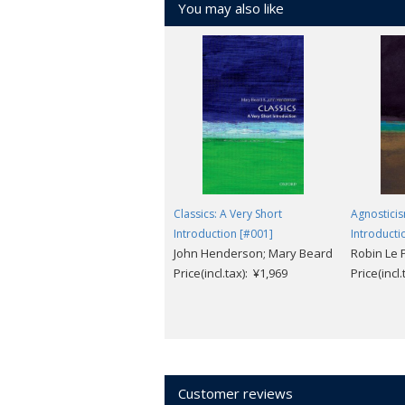
You may also like
Classics: A Very Short
Agnosticis
Introduction [#001]
Introducti
John Henderson; Mary Beard
Robin Le 
Price(incl.tax): ¥1,969
Price(incl
Customer reviews