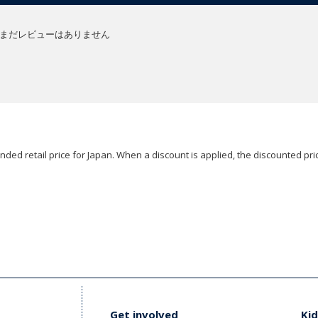
まだレビューはありません
ded retail price for Japan. When a discount is applied, the discounted pric
Get involved
Kid