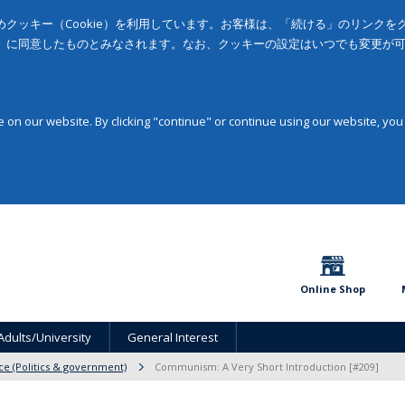
クッキー（Cookie）を利用しています。お客様は、「続ける」のリンク
」に同意したものとみなされます。なお、クッキーの設定はいつでも変更が
on our website. By clicking "continue" or continue using our website, you
Online Shop
Adults/University
General Interest
nce (Politics & government)
Communism: A Very Short Introduction [#209]