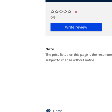
0
0件
Write review
Note
The price listed on this page is the recommen
subject to change without notice.
Home