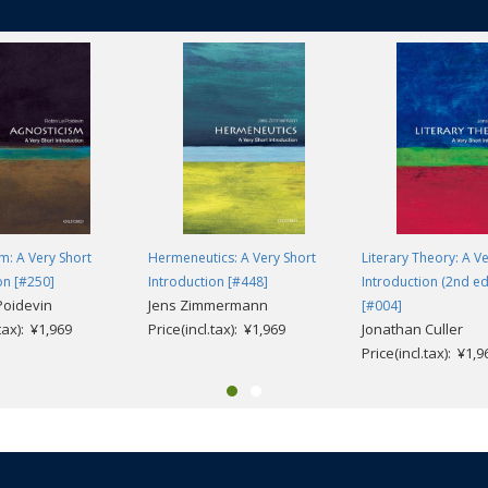
m: A Very Short
Hermeneutics: A Very Short
Literary Theory: A V
on [#250]
Introduction [#448]
Introduction (2nd ed
Poidevin
Jens Zimmermann
[#004]
.tax): ¥1,969
Price(incl.tax): ¥1,969
Jonathan Culler
Price(incl.tax): ¥1,9