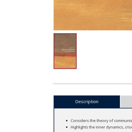
Description
Considers the theory of communism 
Highlights the inner dynamics, cr