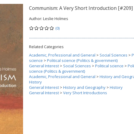
Communism: A Very Short Introduction [#209]
Author:
Leslie Holmes
(0)
Related Categories
Academic, Professional and General
>
Social Sciences
>
P
science
>
Political science (Politics & government)
General Interest
>
Social Sciences
>
Political science
>
Poli
science (Politics & government)
Academic, Professional and General
>
History and Geogr
History
General Interest
>
History and Geography
>
History
General Interest
>
Very Short Introductions