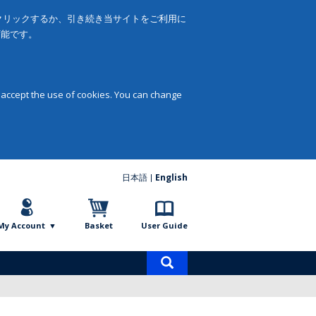
をクリックするか、引き続き当サイトをご利用に
可能です。
 accept the use of cookies. You can change
日本語
English
My Account
Basket
User Guide
Product
search