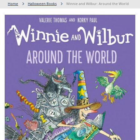
Home
Halloween Books
Winnie and Wilbur: Around the World