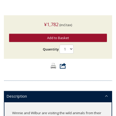
¥1,782
(incl.tax)
Add to Basket
Quantity
Description
Winnie and Wilbur are visiting the wild animals from their