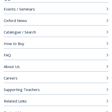
Events / Seminars
Oxford News
Catalogue / Search
How to Buy
FAQ
About Us
Careers
Supporting Teachers
Related Links