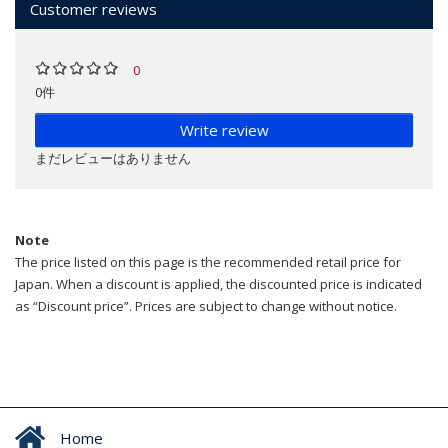
Customer reviews
0
0件
Write review
まだレビューはありません
Note
The price listed on this page is the recommended retail price for
Japan. When a discount is applied, the discounted price is indicated
as “Discount price”. Prices are subject to change without notice.
Home