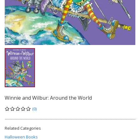
Winnie and Wilbur: Around the World
(0)
Related Categories
Halloween Books