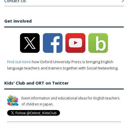
Contact Us
Get involved
Find out more
how Oxford University Press is bringing English
language teachers and trainers together with Social Networking.
Kids' Club and ORT on Twitter
Event information and educational ideas for English teachers
of children in Japan.