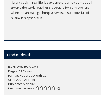
library book in real life. It's exciting to journey by magic all
around the world, but there is trouble for our travellers
when the animals get hungry! A whistle-stop tour full of
hilarious slapstick fun.
Product details
ISBN : 9780192772343
Pages
32 Pages
Format
Paperback with CD
Size
279 x 214 mm
Pub date
Mar 2021
Customer reviews
(0)