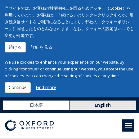
当サイトでは、お客様の利便性向上を図るためクッキー（Cookie）を
利用しています。お客様は、「続ける」のリンクをクリックするか、引
き続き当サイトをご利用になることにより、弊社の「クッキーポリシ
ー」に同意したものとみなされます。なお、クッキーの設定はいつでも
変更が可能です。
続ける
詳細を見る
We use cookies to enhance your experience on our website. By
clicking "continue" or continue using our website, you accept the use
of cookies. You can change the setting of cookies at any time.
Continue
Find more
日本語
English
Toggl
navig