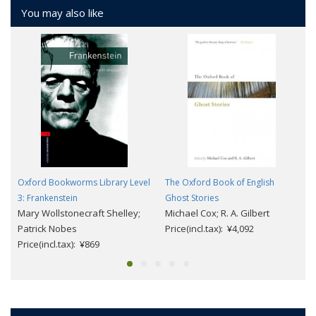
You may also like
Oxford Bookworms Library Level
The Oxford Book of English
3: Frankenstein
Ghost Stories
Mary Wollstonecraft Shelley;
Michael Cox; R. A. Gilbert
Patrick Nobes
Price(incl.tax): ¥4,092
Price(incl.tax): ¥869