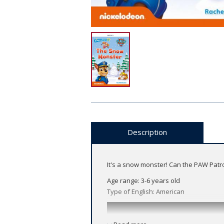
Description
It's a snow monster! Can the PAW Patro
Age range: 3-6 years old
Type of English: American