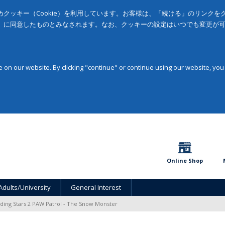
クッキー（Cookie）を利用しています。お客様は、「続ける」のリンク
」に同意したものとみなされます。なお、クッキーの設定はいつでも変更が
on our website. By clicking "continue" or continue using our website, you
Online Shop
Adults/University
General Interest
ding Stars 2 PAW Patrol - The Snow Monster