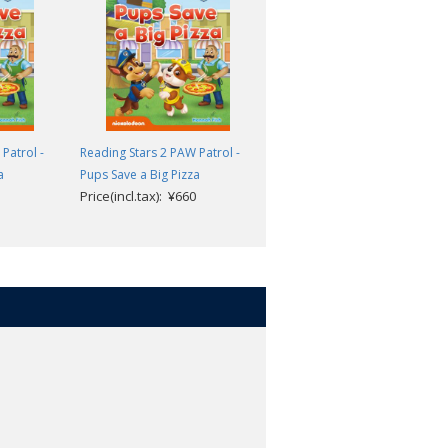
teps to reading success. The three
eaching children to recognize and
sh towards the goal of reading
Patrol -
Reading Stars 2 PAW Patrol -
Reading Stars 2 PAW Patrol -
a
Pups Save a Big Pizza
Pups Save the Circus
ing and thinking skills.
Price(incl.tax): ¥660
Price(incl.tax): ¥660
g learners of English as a foreign
.