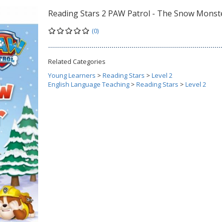
Reading Stars 2 PAW Patrol - The Snow Monst
(0)
Related Categories
Young Learners
>
Reading Stars
>
Level 2
English Language Teaching
>
Reading Stars
>
Level 2