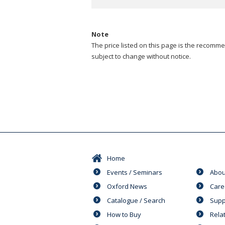
Note
The price listed on this page is the recommen
subject to change without notice.
Home
Events / Seminars
Abou
Oxford News
Care
Catalogue / Search
Supp
How to Buy
Rela