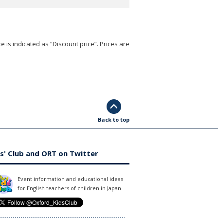
e is indicated as “Discount price”. Prices are
Back to top
s' Club and ORT on Twitter
Event information and educational ideas
for English teachers of children in Japan.