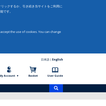
をクリックするか、引き続き当サイトをご利用に
可能です。
 accept the use of cookies. You can change
日本語
English
My Account
Basket
User Guide
Product
search