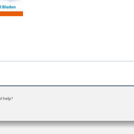
l help?