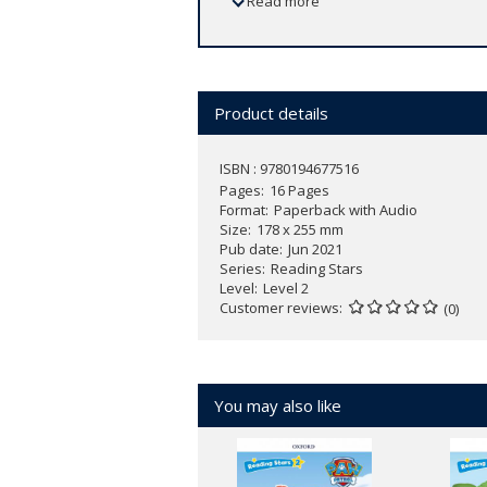
Read more
Product details
ISBN : 9780194677516
Pages
16 Pages
Format
Paperback with Audio
Size
178 x 255 mm
Pub date
Jun 2021
Series
Reading Stars
Level
Level 2
Customer reviews
(0)
You may also like