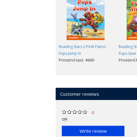
Reading Stars
is designed for 3-6-year 
levels help children to take their firs
understand common words.
Reading Stars has been designed to
Reading Stars 2 PAW Patrol -
Reading St
independently.
Pups Jump In
Pups Save 
Children are invited to help the ch
Price(incl.tax): ¥660
Price(incl
The illustrations help children to 
language.
Picture dictionary and follow-up l
Available to download (from inside cov
Customer reviews
Audio of the story and picture dict
Teacher's Guide with photocopiabl
Parent's Guide with printable reso
0
Parent's Videos providing support 
0件
Look inside a sample book
.
Write review