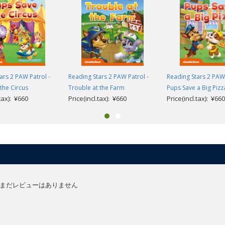
olds learning English as a foreign language and supports children’s first s
t steps in reading through gradual progression and vocabulary repetition, t
 guide very young children from their first experience of stories in Engli
ars 2 PAW Patrol -
Reading Stars 2 PAW Patrol -
Reading Stars 2 PAW 
the Circus
Trouble at the Farm
Pups Save a Big Pizz
aracters using interactive storytelling, helping to develop their problem solv
.tax): ¥660
Price(incl.tax): ¥660
Price(incl.tax): ¥660
easily connect the words they are learning to pictures which is key for youn
anguage and comprehension activities are available at the end of the book
er):
ionary.
e resources (English only).
urces (English version).
まだレビューはありません
and guidance (English only).