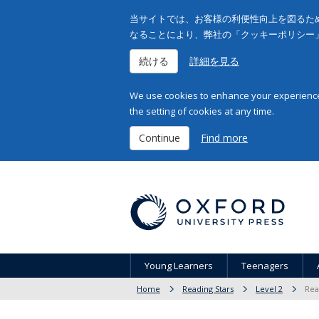
当サイトでは、お客様の利便性向上を図るため
なることにより、弊社の「クッキーポリシー
続ける
詳細を見る
We use cookies to enhance your experience 
the setting of cookies at any time.
Continue
Find more
Young Learners
Teenagers
Home
Reading Stars
Level 2
Rea