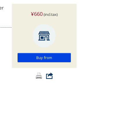
er
¥660
(incl.tax)
Buy from