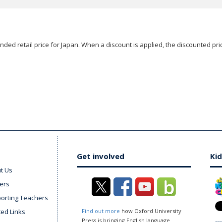
ded retail price for Japan. When a discount is applied, the discounted pric
Get involved
Kid
t Us
ers
orting Teachers
ted Links
Find out more
how Oxford University
Press is bringing English language