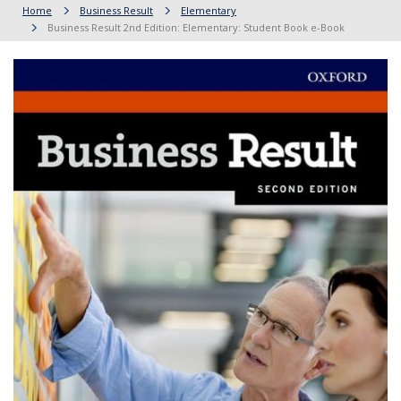
Home
Business Result
Elementary
Business Result 2nd Edition: Elementary: Student Book e-Book