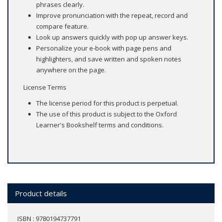
phrases clearly.
Improve pronunciation with the repeat, record and
compare feature.
Look up answers quickly with pop up answer keys.
Personalize your e-book with page pens and
highlighters, and save written and spoken notes
anywhere on the page.
License Terms
The license period for this product is perpetual.
The use of this product is subject to the Oxford
Learner's Bookshelf terms and conditions.
Product details
ISBN : 9780194737791