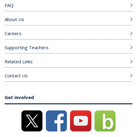
FAQ
About Us
Careers
Supporting Teachers
Related Links
Contact Us
Get involved