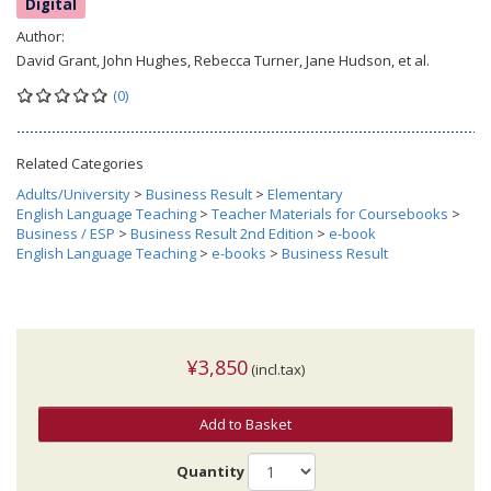
Digital
Author:
David Grant, John Hughes, Rebecca Turner, Jane Hudson, et al.
(0)
Related Categories
Adults/University
>
Business Result
>
Elementary
English Language Teaching
>
Teacher Materials for Coursebooks
>
Business / ESP
>
Business Result 2nd Edition
>
e-book
English Language Teaching
>
e-books
>
Business Result
¥3,850
(incl.tax)
Add to Basket
Quantity