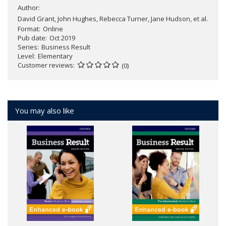
Author:
David Grant, John Hughes, Rebecca Turner, Jane Hudson, et al.
Format
Online
Pub date
Oct 2019
Series
Business Result
Level
Elementary
Customer reviews
(0)
You may also like