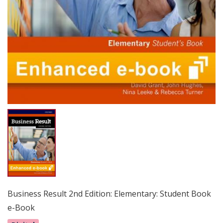
Business Result 2nd Edition: Elementary: Student Book
e-Book