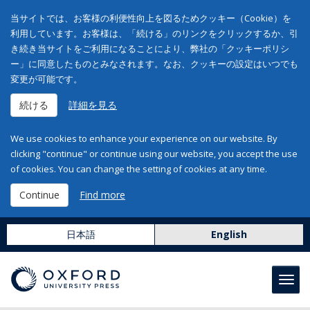
当サイトでは、お客様の利便性向上を図るためクッキー（Cookie）を
利用しています。お客様は、「続ける」のリンクをクリックするか、引
き続き当サイトをご利用になることにより、弊社の「クッキーポリシ
ー」に同意したものとみなされます。なお、クッキーの設定はいつでも
変更が可能です。
続ける
詳細を見る
We use cookies to enhance your experience on our website. By
clicking "continue" or continue using our website, you accept the use
of cookies. You can change the setting of cookies at any time.
Continue
Find more
日本語
English
Toggl
navig