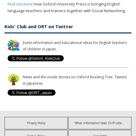
Find out more
how Oxford University Press is bringing English
language teachers and trainers together with Social Networking.
Kids' Club and ORT on Twitter
Event information and educational ideas for English teachers
of children in Japan.
News and the inside stories on Oxford Reading Tree. Tweets
in Japanese.
Privacy Policy
What information does OUP collect?
Cookie Policy
Copyright