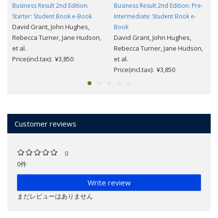
Business Result 2nd Edition:
Business Result 2nd Edition: Pre-
Starter: Student Book e-Book
Intermediate: Student Book e-
David Grant, John Hughes,
Book
Rebecca Turner, Jane Hudson,
David Grant, John Hughes,
et al.
Rebecca Turner, Jane Hudson,
Price(incl.tax): ¥3,850
et al.
Price(incl.tax): ¥3,850
Customer reviews
0
0件
Write review
まだレビューはありません