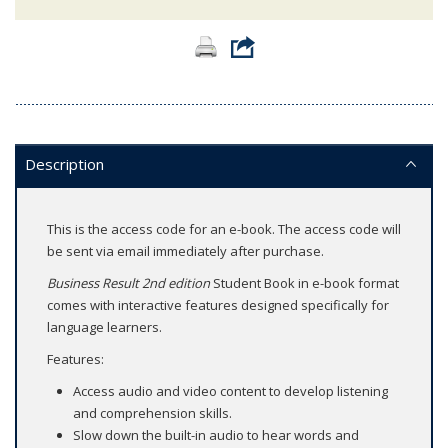
Description
This is the access code for an e-book. The access code will
be sent via email immediately after purchase.
Business Result 2nd edition
Student Book in e-book format
comes with interactive features designed specifically for
language learners.
Features:
Access audio and video content to develop listening
and comprehension skills.
Slow down the built-in audio to hear words and