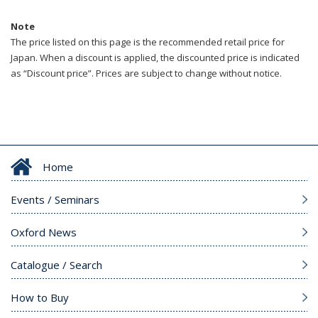
Note
The price listed on this page is the recommended retail price for
Japan. When a discount is applied, the discounted price is indicated
as “Discount price”. Prices are subject to change without notice.
Home
Events / Seminars
Oxford News
Catalogue / Search
How to Buy