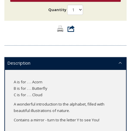
Quantity
Description
A is for . . . Acorn
B is for . . . Butterfly
C is for . . . Cloud
A wonderful introduction to the alphabet, filled with
beautiful illustrations of nature.
Contains a mirror - turn to the letter Y to see You!