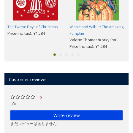
The Twelve Days of Christmas
Winnie and Wilbur: The Amazing
Price(incl.tax): ¥1,584
Pumpkin
Valerie Thomas/Korky Paul
Price(incl.tax): ¥1,584
Customer reviews
0
0件
Write review
まだレビューはありません