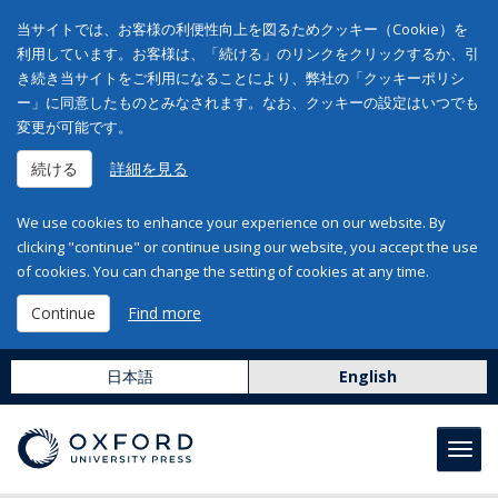
当サイトでは、お客様の利便性向上を図るためクッキー（Cookie）を
利用しています。お客様は、「続ける」のリンクをクリックするか、引
き続き当サイトをご利用になることにより、弊社の「クッキーポリシ
ー」に同意したものとみなされます。なお、クッキーの設定はいつでも
変更が可能です。
続ける
詳細を見る
We use cookies to enhance your experience on our website. By
clicking "continue" or continue using our website, you accept the use
of cookies. You can change the setting of cookies at any time.
Continue
Find more
日本語
English
Toggl
navig