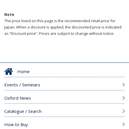
Note
The price listed on this page is the recommended retail price for
Japan. When a discount is applied, the discounted price is indicated
as “Discount price”. Prices are subject to change without notice.
Home
Events / Seminars
Oxford News
Catalogue / Search
How to Buy