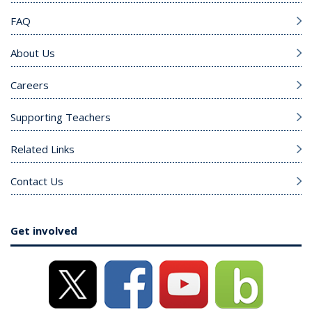
FAQ
About Us
Careers
Supporting Teachers
Related Links
Contact Us
Get involved