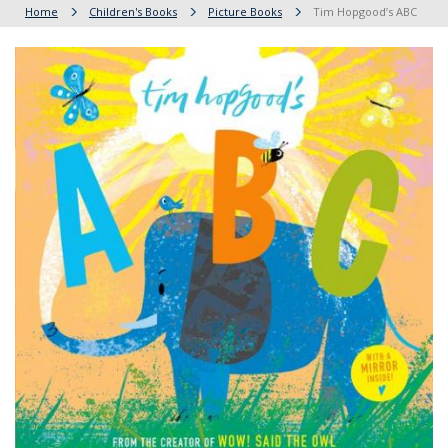
Home
Children's Books
Picture Books
Tim Hopgood’s ABC