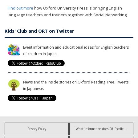
Find out more
how Oxford University Press is bringing English
language teachers and trainers together with Social Networking.
Kids' Club and ORT on Twitter
Event information and educational ideas for English teachers
of children in Japan.
News and the inside stories on Oxford Reading Tree. Tweets
in Japanese.
Privacy Policy
What information does OUP collect?