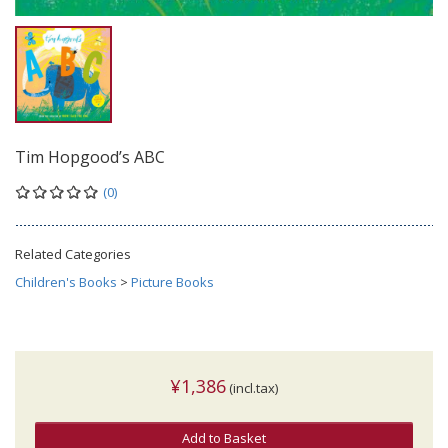
Tim Hopgood’s ABC
(0)
Related Categories
Children's Books
>
Picture Books
¥1,386
(incl.tax)
Add to Basket