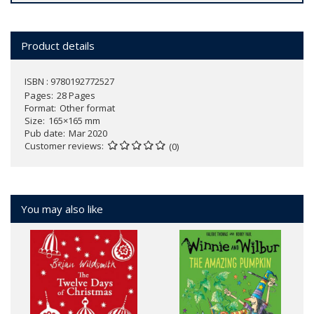
Product details
ISBN : 9780192772527
Pages
28 Pages
Format
Other format
Size
165×165 mm
Pub date
Mar 2020
Customer reviews
(0)
You may also like