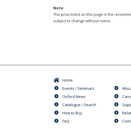
Note
The price listed on this page is the recommen
subject to change without notice.
Home
Events / Seminars
Abou
Oxford News
Care
Catalogue / Search
Supp
How to Buy
Rela
FAQ
Cont