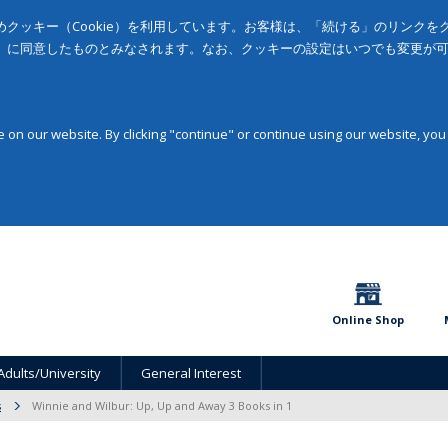
クッキー（Cookie）を利用しています。お客様は、「続ける」のリンク
」に同意したものとみなされます。なお、クッキーの設定はいつでも変更が
on our website. By clicking "continue" or continue using our website, you
Online Shop
Adults/University
General Interest
s
Winnie and Wilbur: Up, Up and Away 3 Books in 1