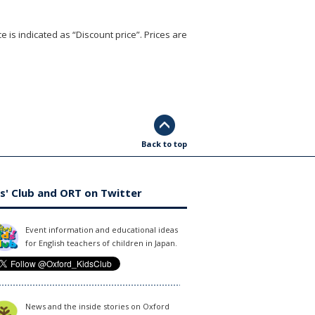
e is indicated as “Discount price”. Prices are
Back to top
s' Club and ORT on Twitter
Event information and educational ideas
for English teachers of children in Japan.
News and the inside stories on Oxford