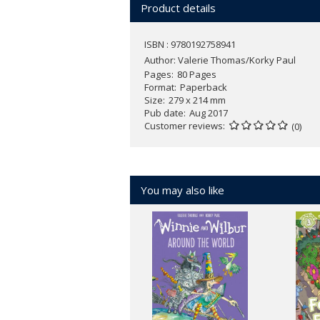
Product details
ISBN : 9780192758941
Author:
Valerie Thomas/Korky Paul
Pages
80 Pages
Format
Paperback
Size
279 x 214 mm
Pub date
Aug 2017
Customer reviews
(0)
You may also like