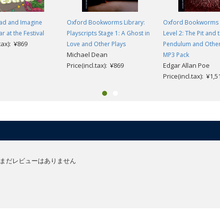
ad and Imagine
Oxford Bookworms Library:
Oxford Bookworms 
ar at the Festival
Playscripts Stage 1: A Ghost in
Level 2: The Pit and 
.tax): ¥869
Love and Other Plays
Pendulum and Other 
Michael Dean
MP3 Pack
Price(incl.tax): ¥869
Edgar Allan Poe
Price(incl.tax): ¥1,5
まだレビューはありません