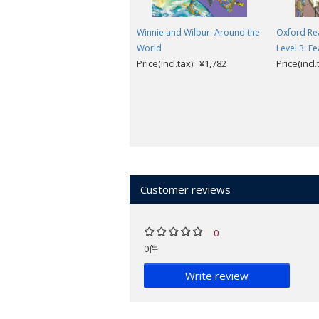
Winnie and Wilbur: Around the
Oxford Re
World
Level 3: Fe
Price(incl.tax): ¥1,782
Price(incl
Customer reviews
0
0件
Write review