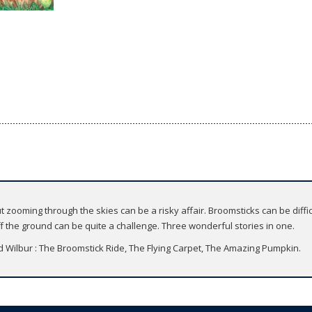
ut zooming through the skies can be a risky affair. Broomsticks can be diffi
ff the ground can be quite a challenge. Three wonderful stories in one.
nd Wilbur : The Broomstick Ride, The Flying Carpet, The Amazing Pumpkin.