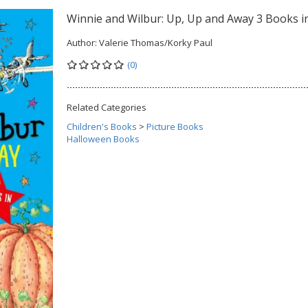
Winnie and Wilbur: Up, Up and Away 3 Books i
Author:
Valerie Thomas/Korky Paul
(0)
Related Categories
Children's Books
>
Picture Books
Halloween Books