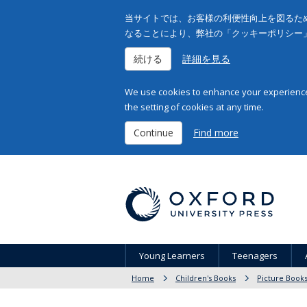
当サイトでは、お客様の利便性向上を図るため
なることにより、弊社の「クッキーポリシー
続ける
詳細を見る
We use cookies to enhance your experience 
the setting of cookies at any time.
Continue
Find more
Young Learners
Teenagers
Home
Children's Books
Picture Book