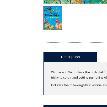
Description
Winnie and Wilbur love the high life! B
tricky to catch, and getting pumpkins o
Includes the following titles: Winnie a