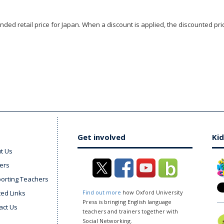
ded retail price for Japan. When a discount is applied, the discounted pric
Get involved
Kid
t Us
ers
orting Teachers
ted Links
Find out more
how Oxford University
Press is bringing English language
act Us
teachers and trainers together with
Social Networking.