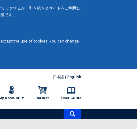
をクリックするか、引き続き当サイトをご利用に
可能です。
 accept the use of cookies. You can change
日本語
English
My Account
Basket
User Guide
Product
search