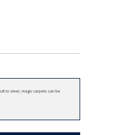
cult to steer, magic carpets can be