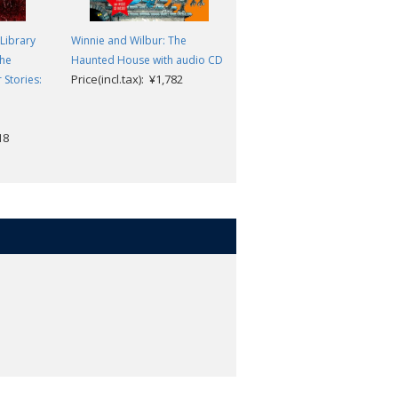
Library
Winnie and Wilbur: The
Winnie and Wilbur: Up, Up an
the
Haunted House with audio CD
Away 3 Books in 1
Price(incl.tax): ¥1,782
Valerie Thomas/Korky Paul
Stories:
Price(incl.tax): ¥2,178
18