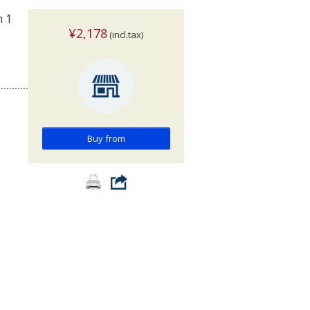
n 1
¥2,178
(incl.tax)
Buy from