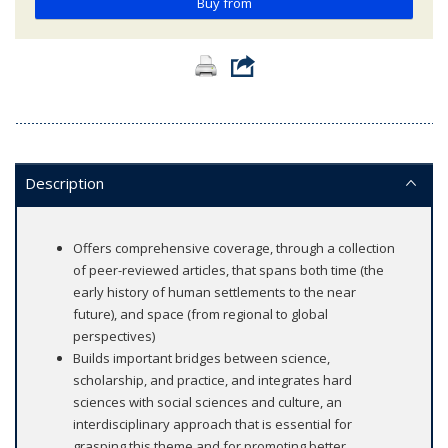
Buy from
Description
Offers comprehensive coverage, through a collection
of peer-reviewed articles, that spans both time (the
early history of human settlements to the near
future), and space (from regional to global
perspectives)
Builds important bridges between science,
scholarship, and practice, and integrates hard
sciences with social sciences and culture, an
interdisciplinary approach that is essential for
grasping this theme and for promoting better