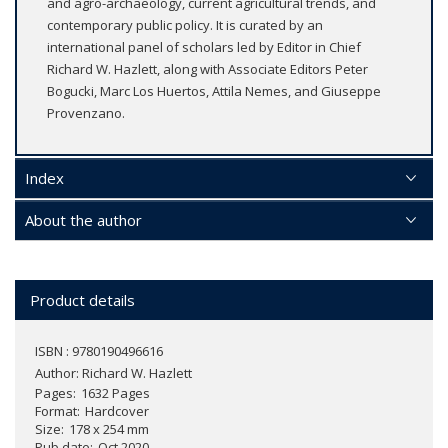
and agro-archaeology, current agricultural trends, and
contemporary public policy. It is curated by an
international panel of scholars led by Editor in Chief
Richard W. Hazlett, along with Associate Editors Peter
Bogucki, Marc Los Huertos, Attila Nemes, and Giuseppe
Provenzano.
Index
About the author
Product details
ISBN : 9780190496616
Author:
Richard W. Hazlett
Pages
1632 Pages
Format
Hardcover
Size
178 x 254 mm
Pub date
Oct 2020