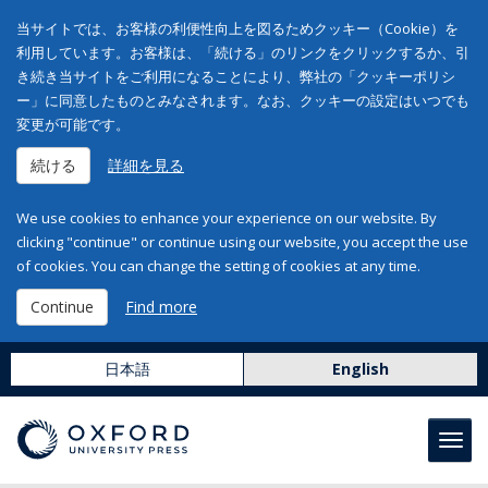
当サイトでは、お客様の利便性向上を図るためクッキー（Cookie）を
利用しています。お客様は、「続ける」のリンクをクリックするか、引
き続き当サイトをご利用になることにより、弊社の「クッキーポリシ
ー」に同意したものとみなされます。なお、クッキーの設定はいつでも
変更が可能です。
続ける
詳細を見る
We use cookies to enhance your experience on our website. By
clicking "continue" or continue using our website, you accept the use
of cookies. You can change the setting of cookies at any time.
Continue
Find more
日本語
English
Toggl
navig