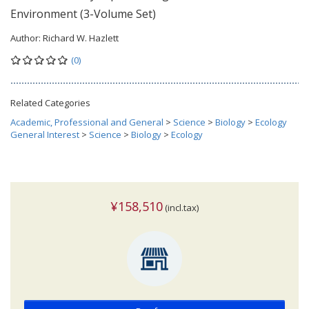
Environment (3-Volume Set)
Author:
Richard W. Hazlett
(0)
Related Categories
Academic, Professional and General
>
Science
>
Biology
>
Ecology
General Interest
>
Science
>
Biology
>
Ecology
¥158,510
(incl.tax)