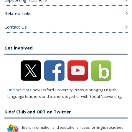
Related Links
Contact Us
Get involved
Find out more
how Oxford University Press is bringing English
language teachers and trainers together with Social Networking.
Kids' Club and ORT on Twitter
Event information and educational ideas for English teachers