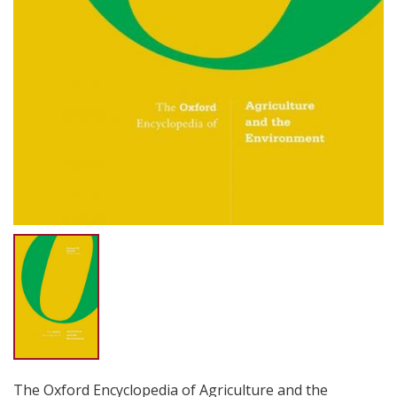
The Oxford Encyclopedia of Agriculture and the