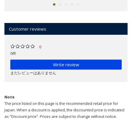
Customer reviews
0
0件
Write review
まだレビューはありません
Note
The price listed on this page is the recommended retail price for
Japan. When a discount is applied, the discounted price is indicated
as “Discount price”. Prices are subject to change without notice.