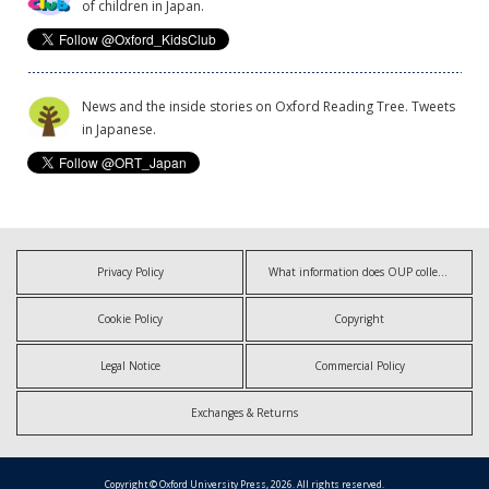
of children in Japan.
News and the inside stories on Oxford Reading Tree. Tweets
in Japanese.
Privacy Policy
What information does OUP collect?
Cookie Policy
Copyright
Legal Notice
Commercial Policy
Exchanges & Returns
Copyright © Oxford University Press, 2026. All rights reserved.