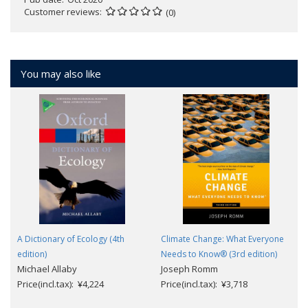
Customer reviews
(0)
You may also like
A Dictionary of Ecology (4th
Climate Change: What Everyone
edition)
Needs to Know® (3rd edition)
Michael Allaby
Joseph Romm
Price(incl.tax): ¥4,224
Price(incl.tax): ¥3,718