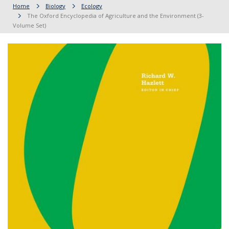
Home
Biology
Ecology
The Oxford Encyclopedia of Agriculture and the Environment (3-
Volume Set)