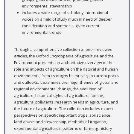
environmental stewardship
Includes a wide range of scholarly international
voices on a field of study much in need of deeper
consideration and synthesis, given current
environmental trends
Through a comprehensive collection of peer-reviewed
articles, the Oxford Encyclopedia of Agriculture and the
Environment presents an authoritative overview of the
role and impacts of agriculture on the natural and human
environments, from its origins historically to current praxis
and outlooks. It examines the major themes of global and
regional environmental change, the evolution of
agriculture, historical styles of agriculture, famine,
agricultural pollutants, research needs in agriculture, and
the future of agriculture. The collection includes expert
perspectives on specific important crops, soil science,
land abuse and stewardship, methods of irrigation,
experimental agricultures, patterns of farming, history