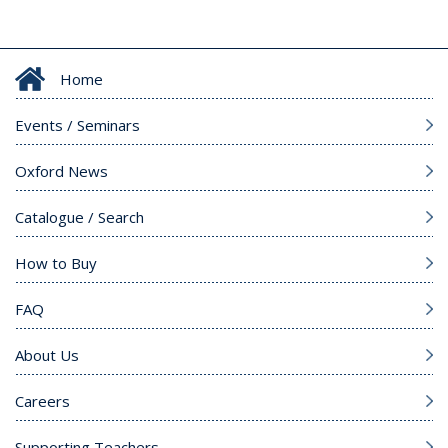
Home
Events / Seminars
Oxford News
Catalogue / Search
How to Buy
FAQ
About Us
Careers
Supporting Teachers