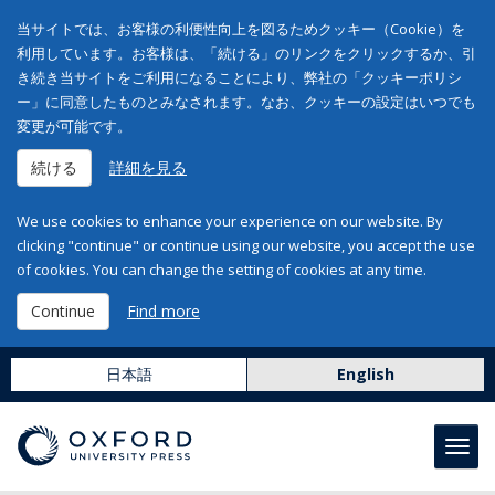
当サイトでは、お客様の利便性向上を図るためクッキー（Cookie）を
利用しています。お客様は、「続ける」のリンクをクリックするか、引
き続き当サイトをご利用になることにより、弊社の「クッキーポリシ
ー」に同意したものとみなされます。なお、クッキーの設定はいつでも
変更が可能です。
続ける
詳細を見る
We use cookies to enhance your experience on our website. By
clicking "continue" or continue using our website, you accept the use
of cookies. You can change the setting of cookies at any time.
Continue
Find more
日本語
English
Toggl
navig