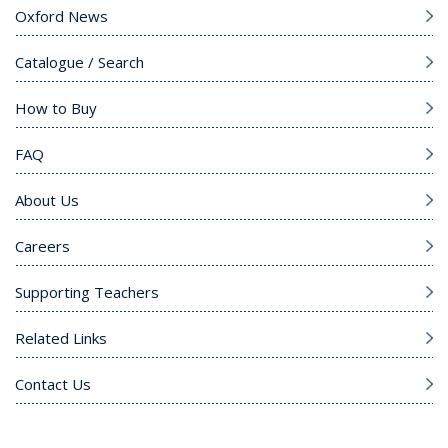
Oxford News
Catalogue / Search
How to Buy
FAQ
About Us
Careers
Supporting Teachers
Related Links
Contact Us