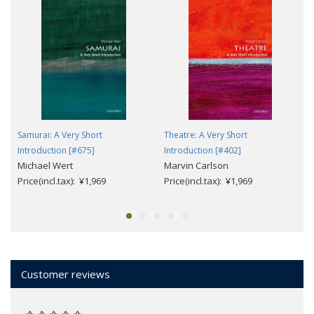
Samurai: A Very Short
Theatre: A Very Short
Introduction [#675]
Introduction [#402]
Michael Wert
Marvin Carlson
Price(incl.tax): ¥1,969
Price(incl.tax): ¥1,969
Customer reviews