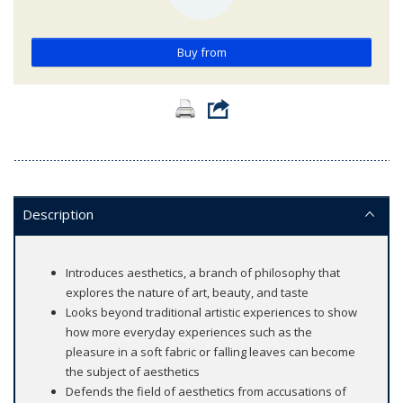
Buy from
Description
Introduces aesthetics, a branch of philosophy that
explores the nature of art, beauty, and taste
Looks beyond traditional artistic experiences to show
how more everyday experiences such as the
pleasure in a soft fabric or falling leaves can become
the subject of aesthetics
Defends the field of aesthetics from accusations of