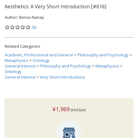
Aesthetics: A Very Short Introduction [#616]
Author:
Bence Nanay
(0)
Related Categories
Academic, Professional and General
>
Philosophy and Psychology
>
Metaphysics
>
Ontology
General Interest
>
Philosophy and Psychology
>
Metaphysics
>
Ontology
General Interest
>
Very Short Introductions
¥1,969
(incl.tax)