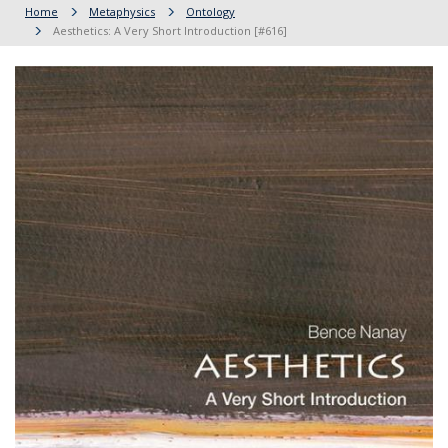
Home
Metaphysics
Ontology
Aesthetics: A Very Short Introduction [#616]