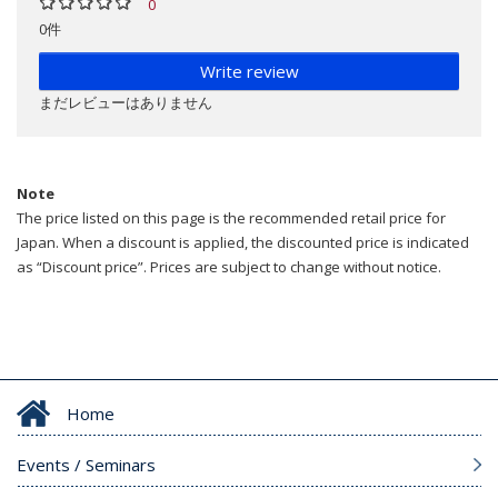
0
0件
Write review
まだレビューはありません
Note
The price listed on this page is the recommended retail price for
Japan. When a discount is applied, the discounted price is indicated
as “Discount price”. Prices are subject to change without notice.
Home
Events / Seminars