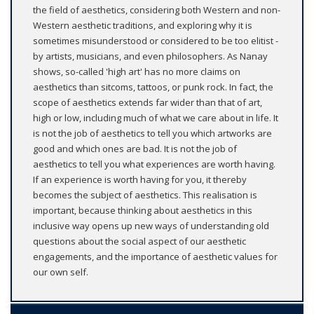
the field of aesthetics, considering both Western and non-
Western aesthetic traditions, and exploring why it is
sometimes misunderstood or considered to be too elitist -
by artists, musicians, and even philosophers. As Nanay
shows, so-called 'high art' has no more claims on
aesthetics than sitcoms, tattoos, or punk rock. In fact, the
scope of aesthetics extends far wider than that of art,
high or low, including much of what we care about in life. It
is not the job of aesthetics to tell you which artworks are
good and which ones are bad. It is not the job of
aesthetics to tell you what experiences are worth having.
If an experience is worth having for you, it thereby
becomes the subject of aesthetics. This realisation is
important, because thinking about aesthetics in this
inclusive way opens up new ways of understanding old
questions about the social aspect of our aesthetic
engagements, and the importance of aesthetic values for
our own self.