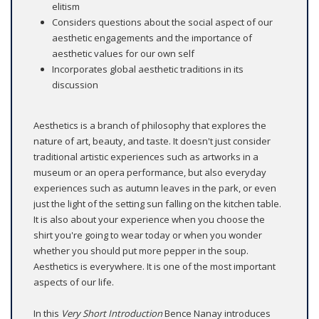
elitism
Considers questions about the social aspect of our
aesthetic engagements and the importance of
aesthetic values for our own self
Incorporates global aesthetic traditions in its
discussion
Aesthetics is a branch of philosophy that explores the
nature of art, beauty, and taste. It doesn't just consider
traditional artistic experiences such as artworks in a
museum or an opera performance, but also everyday
experiences such as autumn leaves in the park, or even
just the light of the setting sun falling on the kitchen table.
It is also about your experience when you choose the
shirt you're going to wear today or when you wonder
whether you should put more pepper in the soup.
Aesthetics is everywhere. It is one of the most important
aspects of our life.
In this
Very Short Introduction
Bence Nanay introduces