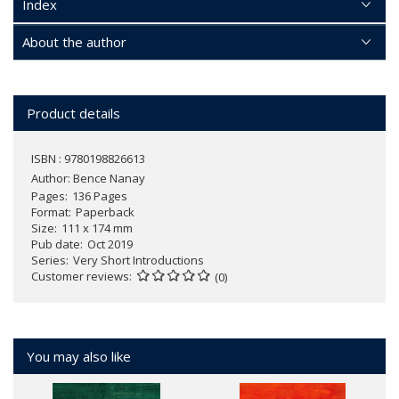
Index
About the author
Product details
ISBN : 9780198826613
Author:
Bence Nanay
Pages
136 Pages
Format
Paperback
Size
111 x 174 mm
Pub date
Oct 2019
Series
Very Short Introductions
Customer reviews
(0)
You may also like