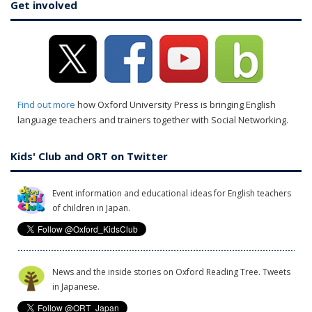
Get involved
Find out more
how Oxford University Press is bringing English
language teachers and trainers together with Social Networking.
Kids' Club and ORT on Twitter
Event information and educational ideas for English teachers
of children in Japan.
News and the inside stories on Oxford Reading Tree. Tweets
in Japanese.