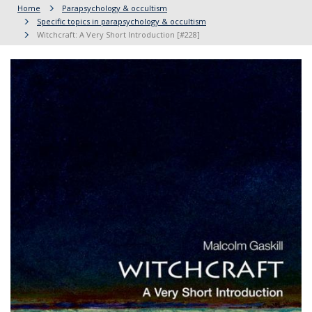
Home
Parapsychology & occultism
Specific topics in parapsychology & occultism
Witchcraft: A Very Short Introduction [#228]