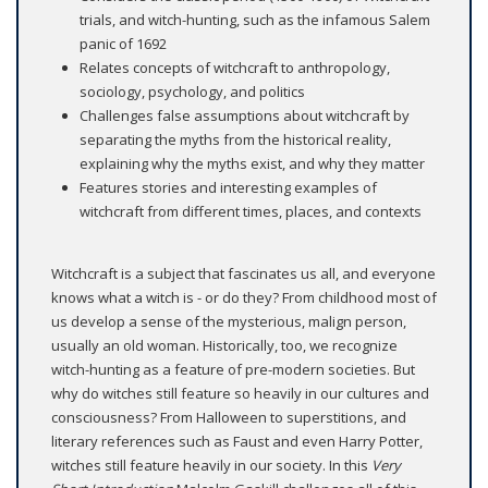
trials, and witch-hunting, such as the infamous Salem
panic of 1692
Relates concepts of witchcraft to anthropology,
sociology, psychology, and politics
Challenges false assumptions about witchcraft by
separating the myths from the historical reality,
explaining why the myths exist, and why they matter
Features stories and interesting examples of
witchcraft from different times, places, and contexts
Witchcraft is a subject that fascinates us all, and everyone
knows what a witch is - or do they? From childhood most of
us develop a sense of the mysterious, malign person,
usually an old woman. Historically, too, we recognize
witch-hunting as a feature of pre-modern societies. But
why do witches still feature so heavily in our cultures and
consciousness? From Halloween to superstitions, and
literary references such as Faust and even Harry Potter,
witches still feature heavily in our society. In this
Very