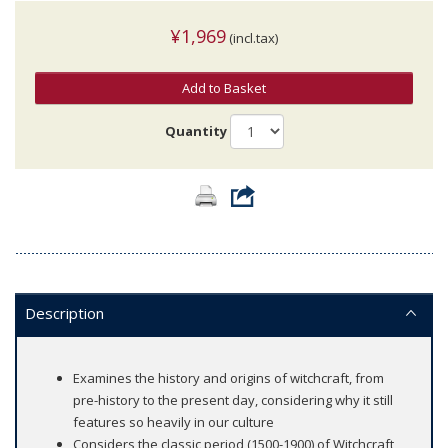
¥1,969
(incl.tax)
Add to Basket
Quantity
Description
Examines the history and origins of witchcraft, from
pre-history to the present day, considering why it still
features so heavily in our culture
Considers the classic period (1500-1900) of Witchcraft