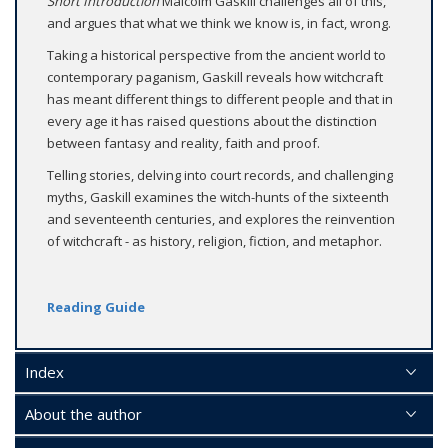
Short Introduction
Malcolm Gaskill challenges all of this,
and argues that what we think we know is, in fact, wrong.
Taking a historical perspective from the ancient world to
contemporary paganism, Gaskill reveals how witchcraft
has meant different things to different people and that in
every age it has raised questions about the distinction
between fantasy and reality, faith and proof.
Telling stories, delving into court records, and challenging
myths, Gaskill examines the witch-hunts of the sixteenth
and seventeenth centuries, and explores the reinvention
of witchcraft - as history, religion, fiction, and metaphor.
Reading Guide
Index
About the author