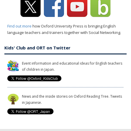
Find out more
how Oxford University Press is bringing English
language teachers and trainers together with Social Networking.
Kids' Club and ORT on Twitter
Event information and educational ideas for English teachers
of children in Japan.
News and the inside stories on Oxford Reading Tree. Tweets
in Japanese.