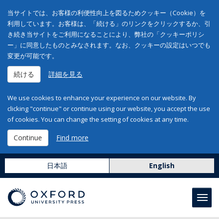
当サイトでは、お客様の利便性向上を図るためクッキー（Cookie）を
利用しています。お客様は、「続ける」のリンクをクリックするか、引
き続き当サイトをご利用になることにより、弊社の「クッキーポリシ
ー」に同意したものとみなされます。なお、クッキーの設定はいつでも
変更が可能です。
続ける
詳細を見る
We use cookies to enhance your experience on our website. By
clicking "continue" or continue using our website, you accept the use
of cookies. You can change the setting of cookies at any time.
Continue
Find more
日本語
English
Toggl
navig