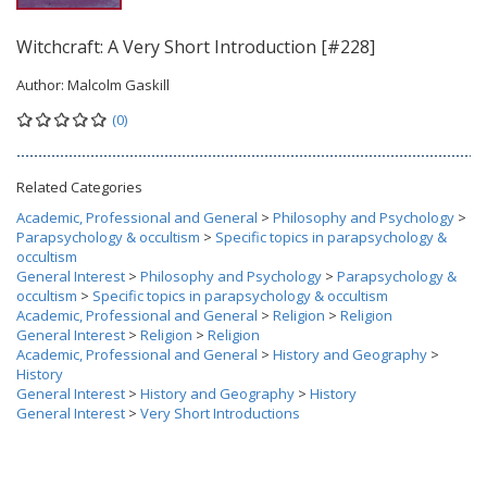
Witchcraft: A Very Short Introduction [#228]
Author:
Malcolm Gaskill
(0)
Related Categories
Academic, Professional and General
>
Philosophy and Psychology
>
Parapsychology & occultism
>
Specific topics in parapsychology &
occultism
General Interest
>
Philosophy and Psychology
>
Parapsychology &
occultism
>
Specific topics in parapsychology & occultism
Academic, Professional and General
>
Religion
>
Religion
General Interest
>
Religion
>
Religion
Academic, Professional and General
>
History and Geography
>
History
General Interest
>
History and Geography
>
History
General Interest
>
Very Short Introductions