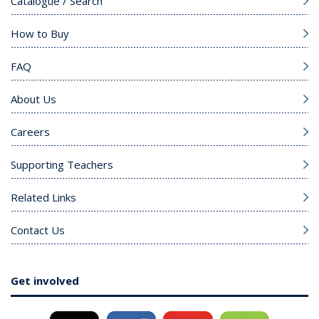
Catalogue / Search
How to Buy
FAQ
About Us
Careers
Supporting Teachers
Related Links
Contact Us
Get involved