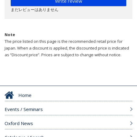
Write review
まだレビューはありません
Note
The price listed on this page is the recommended retail price for
Japan. When a discount is applied, the discounted price is indicated
as “Discount price”. Prices are subject to change without notice.
Home
Events / Seminars
Oxford News