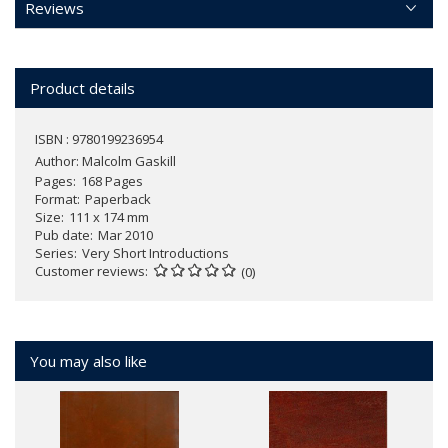
Reviews
Product details
ISBN : 9780199236954
Author:
Malcolm Gaskill
Pages
168 Pages
Format
Paperback
Size
111 x 174 mm
Pub date
Mar 2010
Series
Very Short Introductions
Customer reviews
(0)
You may also like