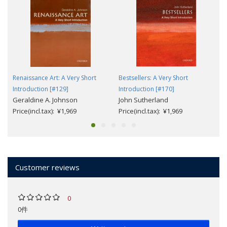
Renaissance Art: A Very Short
Bestsellers: A Very Short
Introduction [#129]
Introduction [#170]
Geraldine A. Johnson
John Sutherland
Price(incl.tax): ¥1,969
Price(incl.tax): ¥1,969
Customer reviews
0
0件