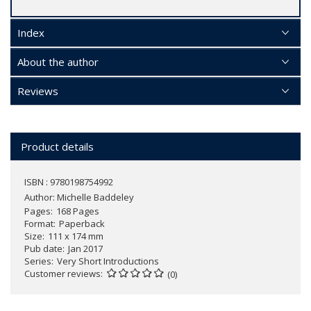
Index
About the author
Reviews
Product details
ISBN : 9780198754992
Author:
Michelle Baddeley
Pages
168 Pages
Format
Paperback
Size
111 x 174 mm
Pub date
Jan 2017
Series
Very Short Introductions
Customer reviews
(0)