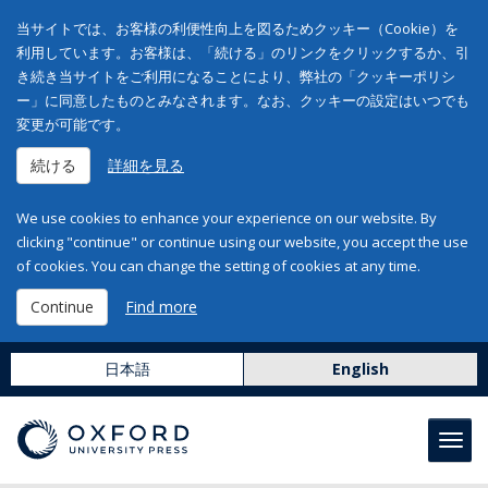
当サイトでは、お客様の利便性向上を図るためクッキー（Cookie）を
利用しています。お客様は、「続ける」のリンクをクリックするか、引
き続き当サイトをご利用になることにより、弊社の「クッキーポリシ
ー」に同意したものとみなされます。なお、クッキーの設定はいつでも
変更が可能です。
続ける
詳細を見る
We use cookies to enhance your experience on our website. By
clicking "continue" or continue using our website, you accept the use
of cookies. You can change the setting of cookies at any time.
Continue
Find more
日本語
English
Toggl
navig