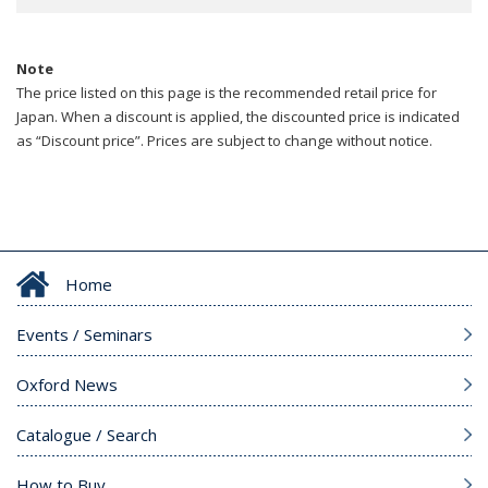
Note
The price listed on this page is the recommended retail price for
Japan. When a discount is applied, the discounted price is indicated
as “Discount price”. Prices are subject to change without notice.
Home
Events / Seminars
Oxford News
Catalogue / Search
How to Buy