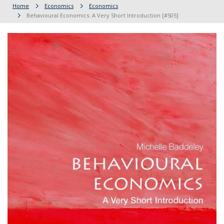
Home
Economics
Economics
Behavioural Economics: A Very Short Introduction [#505]