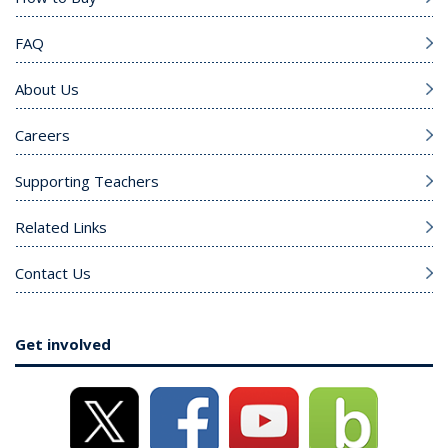
FAQ
About Us
Careers
Supporting Teachers
Related Links
Contact Us
Get involved