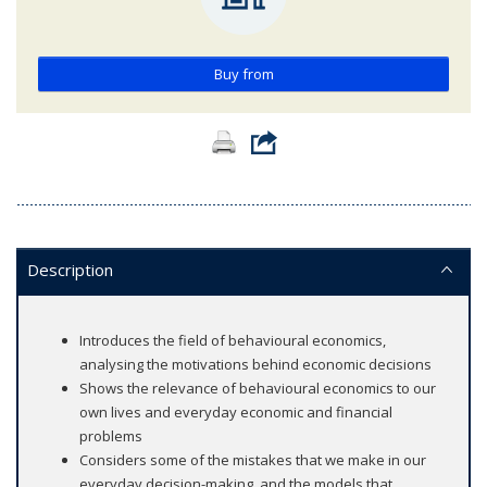
Buy from
Description
Introduces the field of behavioural economics,
analysing the motivations behind economic decisions
Shows the relevance of behavioural economics to our
own lives and everyday economic and financial
problems
Considers some of the mistakes that we make in our
everyday decision-making, and the models that