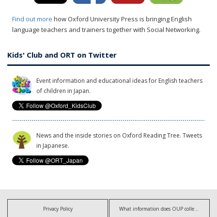
Find out more
how Oxford University Press is bringing English
language teachers and trainers together with Social Networking.
Kids' Club and ORT on Twitter
Event information and educational ideas for English teachers
of children in Japan.
News and the inside stories on Oxford Reading Tree. Tweets
in Japanese.
Privacy Policy
What information does OUP collect?