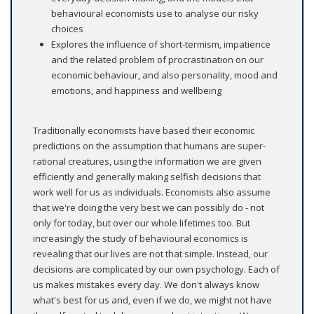
behavioural economists use to analyse our risky
choices
Explores the influence of short-termism, impatience
and the related problem of procrastination on our
economic behaviour, and also personality, mood and
emotions, and happiness and wellbeing
Traditionally economists have based their economic
predictions on the assumption that humans are super-
rational creatures, using the information we are given
efficiently and generally making selfish decisions that
work well for us as individuals. Economists also assume
that we're doing the very best we can possibly do - not
only for today, but over our whole lifetimes too. But
increasingly the study of behavioural economics is
revealing that our lives are not that simple. Instead, our
decisions are complicated by our own psychology. Each of
us makes mistakes every day. We don't always know
what's best for us and, even if we do, we might not have