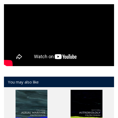
You may also like