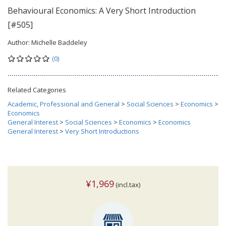
Behavioural Economics: A Very Short Introduction
[#505]
Author:
Michelle Baddeley
(0)
Related Categories
Academic, Professional and General
>
Social Sciences
>
Economics
>
Economics
General Interest
>
Social Sciences
>
Economics
>
Economics
General Interest
>
Very Short Introductions
¥1,969
(incl.tax)