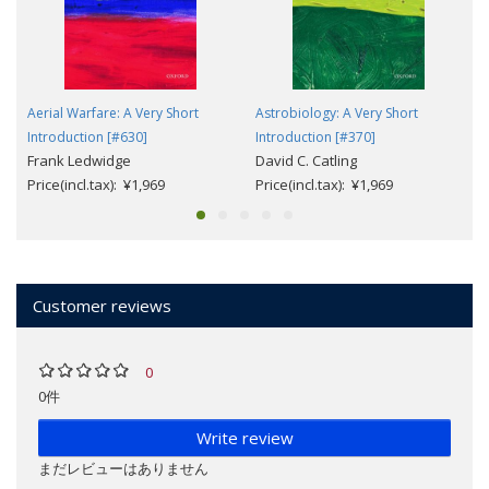
Aerial Warfare: A Very Short
Astrobiology: A Very Short
Introduction [#630]
Introduction [#370]
Frank Ledwidge
David C. Catling
Price(incl.tax): ¥1,969
Price(incl.tax): ¥1,969
Customer reviews
0
0件
Write review
まだレビューはありません