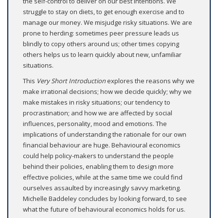
the self-control to deliver on our best intentions. We
struggle to stay on diets, to get enough exercise and to
manage our money. We misjudge risky situations. We are
prone to herding: sometimes peer pressure leads us
blindly to copy others around us; other times copying
others helps us to learn quickly about new, unfamiliar
situations.
This
Very Short Introduction
explores the reasons why we
make irrational decisions; how we decide quickly; why we
make mistakes in risky situations; our tendency to
procrastination; and how we are affected by social
influences, personality, mood and emotions. The
implications of understanding the rationale for our own
financial behaviour are huge. Behavioural economics
could help policy-makers to understand the people
behind their policies, enabling them to design more
effective policies, while at the same time we could find
ourselves assaulted by increasingly savvy marketing.
Michelle Baddeley concludes by looking forward, to see
what the future of behavioural economics holds for us.