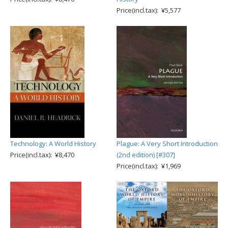
Price(incl.tax): ¥5,577
Technology: A World History
Plague: A Very Short Introduction
Price(incl.tax): ¥8,470
(2nd edition) [#307]
Price(incl.tax): ¥1,969