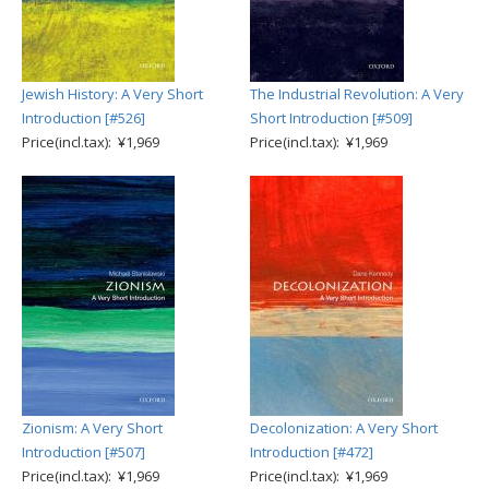
Jewish History: A Very Short
The Industrial Revolution: A Very
Introduction [#526]
Short Introduction [#509]
Price(incl.tax): ¥1,969
Price(incl.tax): ¥1,969
Zionism: A Very Short
Decolonization: A Very Short
Introduction [#507]
Introduction [#472]
Price(incl.tax): ¥1,969
Price(incl.tax): ¥1,969