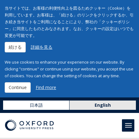
当サイトでは、お客様の利便性向上を図るためクッキー（Cookie）を
利用しています。お客様は、「続ける」のリンクをクリックするか、引
き続き当サイトをご利用になることにより、弊社の「クッキーポリシ
ー」に同意したものとみなされます。なお、クッキーの設定はいつでも
変更が可能です。
続ける
詳細を見る
We use cookies to enhance your experience on our website. By
clicking "continue" or continue using our website, you accept the use
of cookies. You can change the setting of cookies at any time.
Continue
Find more
日本語
English
Toggl
navig