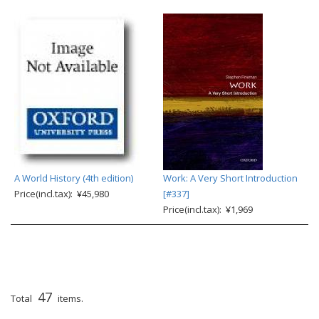
A World History (4th edition)
Work: A Very Short Introduction
Price(incl.tax): ¥45,980
[#337]
Price(incl.tax): ¥1,969
47
Total
items.