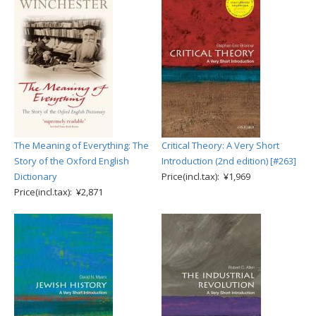
The Meaning of Everything: The
Critical Theory: A Very Short
Story of the Oxford English
Introduction (2nd edition) [#263]
Dictionary
Price(incl.tax): ¥1,969
Price(incl.tax): ¥2,871