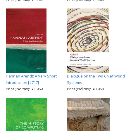
Hannah Arendt: A Very Short
Dialogue on the Two Chief World
Introduction [#717]
Systems
Price(incl.tax): ¥1,969
Price(incl.tax): ¥3,960