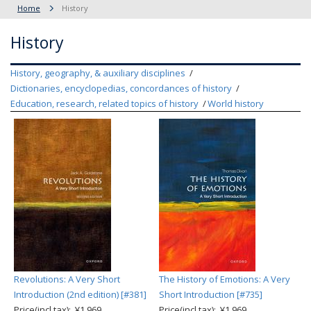
Home
History
History
History, geography, & auxiliary disciplines
Dictionaries, encyclopedias, concordances of history
Education, research, related topics of history
World history
Revolutions: A Very Short
The History of Emotions: A Very
Introduction (2nd edition) [#381]
Short Introduction [#735]
Price(incl.tax): ¥1,969
Price(incl.tax): ¥1,969