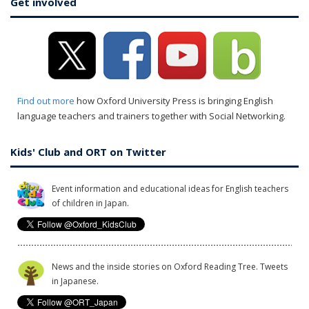
Get involved
Find out more
how Oxford University Press is bringing English
language teachers and trainers together with Social Networking.
Kids' Club and ORT on Twitter
Event information and educational ideas for English teachers
of children in Japan.
News and the inside stories on Oxford Reading Tree. Tweets
in Japanese.