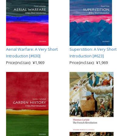
Aerial Warfare: A Very Short
Superstition: A Very Short
Introduction [#630]
Introduction [#623]
Price(incl.tax): ¥1,969
Price(incl.tax): ¥1,969