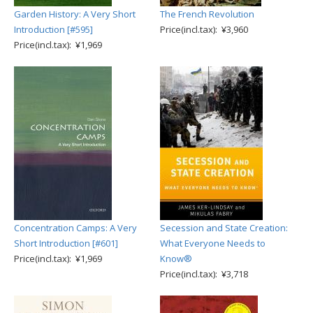
Garden History: A Very Short
The French Revolution
Introduction [#595]
Price(incl.tax): ¥3,960
Price(incl.tax): ¥1,969
Concentration Camps: A Very
Secession and State Creation:
Short Introduction [#601]
What Everyone Needs to
Price(incl.tax): ¥1,969
Know®
Price(incl.tax): ¥3,718