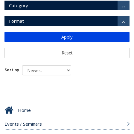
Category
Format
Apply
Reset
Sort by
Home
Events / Seminars