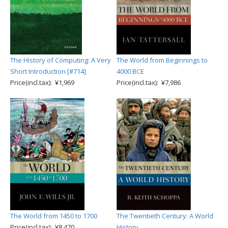
The History of Computing: A Very
The World from Beginnings to
Short Introduction [#714]
4000 BCE
Price(incl.tax): ¥1,969
Price(incl.tax): ¥7,986
The World from 1450 to 1700
The Twentieth Century: A World
Price(incl.tax): ¥8,470
History