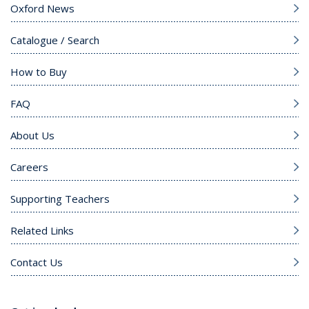
Oxford News
Catalogue / Search
How to Buy
FAQ
About Us
Careers
Supporting Teachers
Related Links
Contact Us