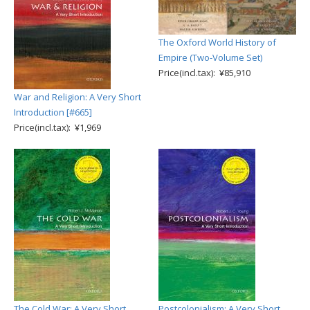
The Oxford World History of
Empire (Two-Volume Set)
Price(incl.tax): ¥85,910
War and Religion: A Very Short
Introduction [#665]
Price(incl.tax): ¥1,969
The Cold War: A Very Short
Postcolonialism: A Very Short