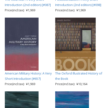
Introduction (2nd edition) [#087]
Introduction (2nd edition) [#098]
Price(incl.tax): ¥1,969
Price(incl.tax): ¥1,969
American Military History: A Very
The Oxford Illustrated History of
Short Introduction [#657]
the Book
Price(incl.tax): ¥1,969
Price(incl.tax): ¥10,164