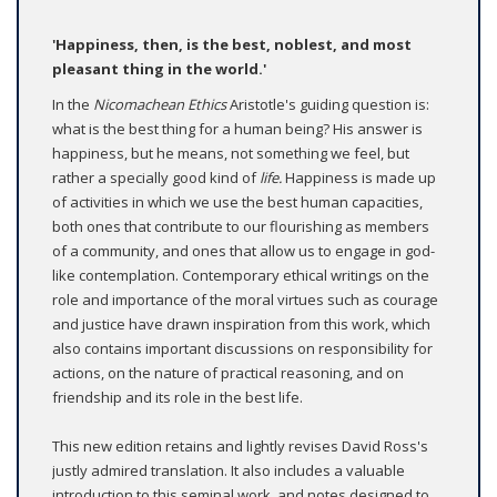
'Happiness, then, is the best, noblest, and most
pleasant thing in the world.'
In the
Nicomachean Ethics
Aristotle's guiding question is:
what is the best thing for a human being? His answer is
happiness, but he means, not something we feel, but
rather a specially good kind of
life.
Happiness is made up
of activities in which we use the best human capacities,
both ones that contribute to our flourishing as members
of a community, and ones that allow us to engage in god-
like contemplation. Contemporary ethical writings on the
role and importance of the moral virtues such as courage
and justice have drawn inspiration from this work, which
also contains important discussions on responsibility for
actions, on the nature of practical reasoning, and on
friendship and its role in the best life.
This new edition retains and lightly revises David Ross's
justly admired translation. It also includes a valuable
introduction to this seminal work, and notes designed to