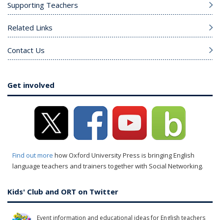
Supporting Teachers
Related Links
Contact Us
Get involved
Find out more
how Oxford University Press is bringing English
language teachers and trainers together with Social Networking.
Kids' Club and ORT on Twitter
Event information and educational ideas for English teachers