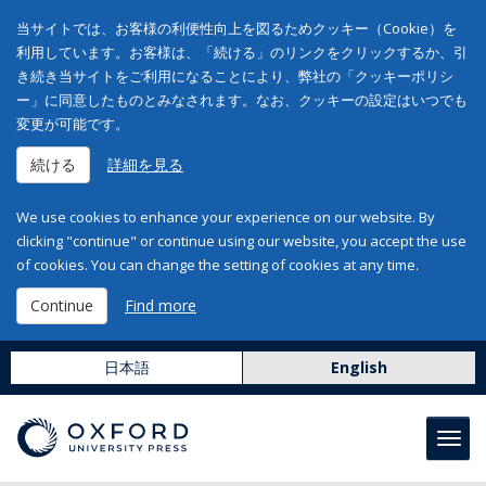
当サイトでは、お客様の利便性向上を図るためクッキー（Cookie）を
利用しています。お客様は、「続ける」のリンクをクリックするか、引
き続き当サイトをご利用になることにより、弊社の「クッキーポリシ
ー」に同意したものとみなされます。なお、クッキーの設定はいつでも
変更が可能です。
続ける
詳細を見る
We use cookies to enhance your experience on our website. By
clicking "continue" or continue using our website, you accept the use
of cookies. You can change the setting of cookies at any time.
Continue
Find more
日本語
English
Toggl
navig