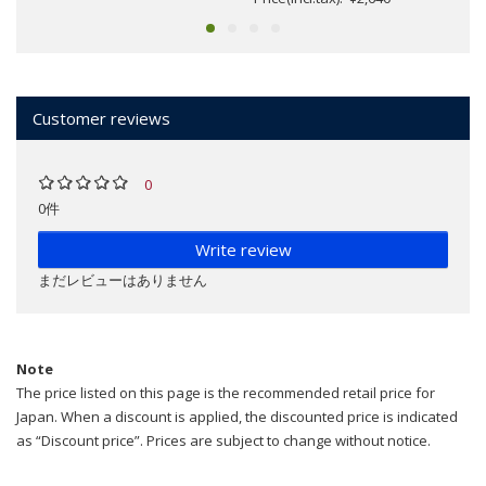
Customer reviews
0
0件
Write review
まだレビューはありません
Note
The price listed on this page is the recommended retail price for
Japan. When a discount is applied, the discounted price is indicated
as “Discount price”. Prices are subject to change without notice.