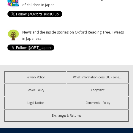
of children in Japan.
News and the inside stories on Oxford Reading Tree. Tweets
in Japanese.
Privacy Policy
What information does OUP collect?
Cookie Policy
Copyright
Legal Notice
Commercial Policy
Exchanges & Returns