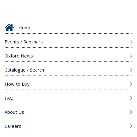
Home
Events / Seminars
Oxford News
Catalogue / Search
How to Buy
FAQ
About Us
Careers