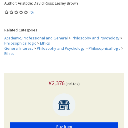
Author:
Aristotle; David Ross; Lesley Brown
(0)
Related Categories
Academic, Professional and General
>
Philosophy and Psychology
>
Philosophical logic
>
Ethics
General Interest
>
Philosophy and Psychology
>
Philosophical logic
>
Ethics
¥2,376
(incl.tax)
Buy from