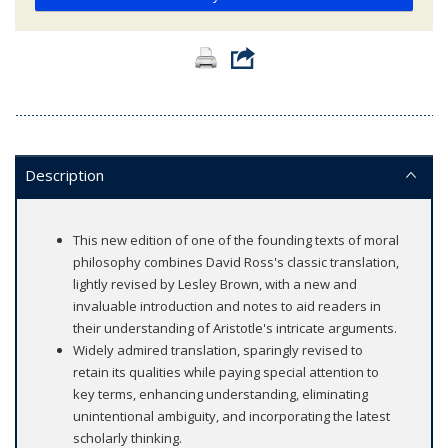
Description
This new edition of one of the founding texts of moral
philosophy combines David Ross's classic translation,
lightly revised by Lesley Brown, with a new and
invaluable introduction and notes to aid readers in
their understanding of Aristotle's intricate arguments.
Widely admired translation, sparingly revised to
retain its qualities while paying special attention to
key terms, enhancing understanding, eliminating
unintentional ambiguity, and incorporating the latest
scholarly thinking.