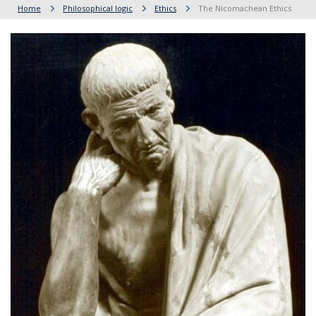
Home
Philosophical logic
Ethics
The Nicomachean Ethics