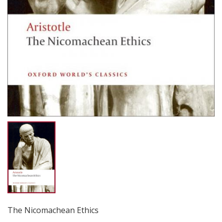
The Nicomachean Ethics