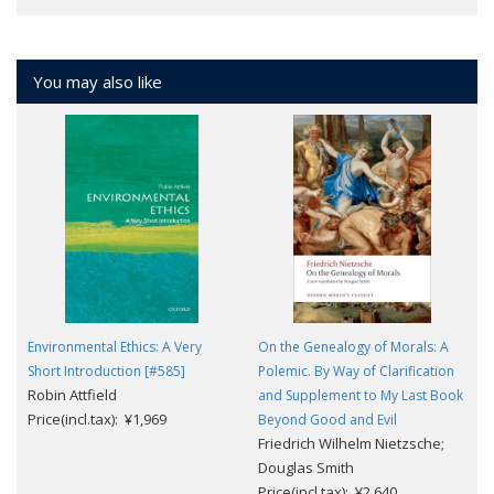
You may also like
Environmental Ethics: A Very
On the Genealogy of Morals: A
Short Introduction [#585]
Polemic. By Way of Clarification
Robin Attfield
and Supplement to My Last Book
Price(incl.tax): ¥1,969
Beyond Good and Evil
Friedrich Wilhelm Nietzsche;
Douglas Smith
Price(incl.tax): ¥2,640