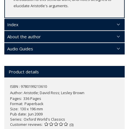
elucidate Aristotle's arguments.
Index
About the author
Audio Guides
Product details
ISBN : 9780199213610
Author:
Aristotle; David Ross; Lesley Brown
Pages
336 Pages
Format
Paperback
Size
130 x 196 mm
Pub date
Jun 2009
Series
Oxford World's Classics
Customer reviews
(0)