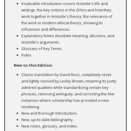
Invaluable introduction covers Aristotle's life and
writings, the key notions in the
Ethics
and how they
work together in Aristotle's theory; the relevance of
the work to modern ethical theory, showing its
influences and differences.
Explanatory Notes elucidate meaning, allusions, and
Aristotle's arguments.
Glossary of Key Terms.
Index.
New to this Edition:
Classic translation by David Ross, completely reset
and lightly revised by Lesley Brown, retaining its justly
admired qualities while standardizing certain key
phrases, removing ambiguity, and correcting the few
instances where scholarship has provided a new
rendering.
New and thorough Introduction.
New, up-to-date bibliography.
New notes, glossary, and index.