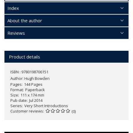
Index
About the author
Reviews
Product details
ISBN : 9780198706151
Author:
Hugh Bowden
Pages
144 Pages
Format
Paperback
Size
111 x 174 mm
Pub date
Jul 2014
Series
Very Short Introductions
Customer reviews
(0)