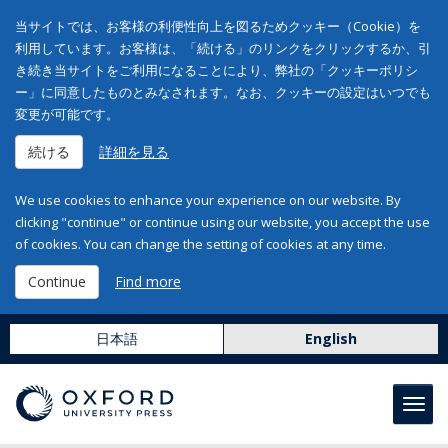
当サイトでは、お客様の利便性向上を図るためクッキー（Cookie）を
利用しています。お客様は、「続ける」のリンクをクリックするか、引
き続き当サイトをご利用になることにより、弊社の「クッキーポリシ
ー」に同意したものとみなされます。なお、クッキーの設定はいつでも
変更が可能です。
続ける
詳細を見る
We use cookies to enhance your experience on our website. By
clicking "continue" or continue using our website, you accept the use
of cookies. You can change the setting of cookies at any time.
Continue
Find more
日本語
English
Toggl
navig