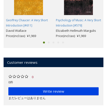
Geoffrey Chaucer: A Very Short
Psychology of Music: A Very Short
Introduction [#611]
Introduction [#579]
David Wallace
Elizabeth Hellmuth Margulis
Price(incl.tax): ¥1,969
Price(incl.tax): ¥1,969
Customer reviews
0
0件
Write review
まだレビューはありません