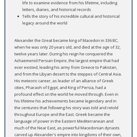
life to examine evidence from his lifetime, including
letters, diaries, and historical records
Tells the story of his incredible cultural and historical
legacy around the world
Alexander the Great became king of Macedon in 336 BC,
when he was only 20 years old, and died at the age of 32,
twelve years later. During his reign he conquered the
Achaemenid Persian Empire, the largest empire that had
ever existed, leading his army from Greece to Pakistan,
and from the Libyan desert to the steppes of Central Asia.
His meteoric career, as leader of an alliance of Greek
cities, Pharaoh of Egypt, and King of Persia, had a
profound effect on the world he moved through. Even in
his lifetime his achievements became legendary and in
the centuries that following his story was told and retold
throughout Europe and the East. Greek became the
language of power in the Eastern Mediterranean and
much of the Near East, as powerful Macedonian dynasts
carved up Alexander's empire into kingdoms of their own,