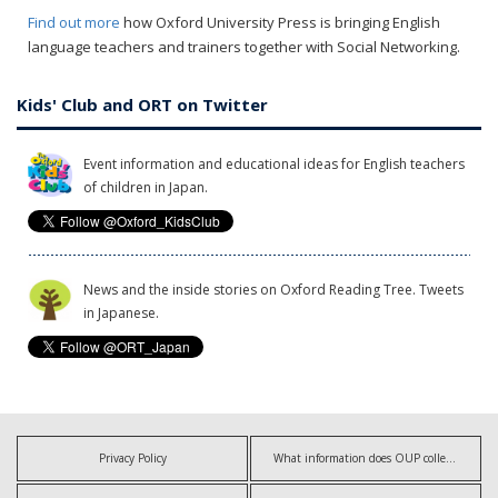
Find out more
how Oxford University Press is bringing English
language teachers and trainers together with Social Networking.
Kids' Club and ORT on Twitter
Event information and educational ideas for English teachers
of children in Japan.
News and the inside stories on Oxford Reading Tree. Tweets
in Japanese.
Privacy Policy
What information does OUP collect?