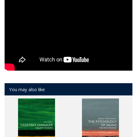
You may also like