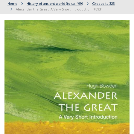
Home
History of ancient world (to ca. 499)
Greece to 323
Alexander the Great: A Very Short Introduction [#393]