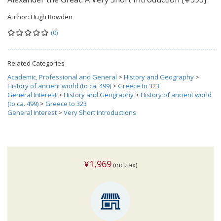
Author:
Hugh Bowden
(0)
Related Categories
Academic, Professional and General
>
History and Geography
>
History of ancient world (to ca. 499)
>
Greece to 323
General Interest
>
History and Geography
>
History of ancient world
(to ca. 499)
>
Greece to 323
General Interest
>
Very Short Introductions
¥1,969
(incl.tax)