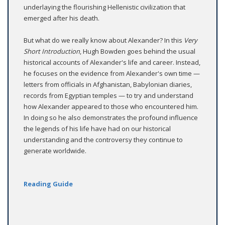
underlaying the flourishing Hellenistic civilization that
emerged after his death.
But what do we really know about Alexander? In this
Very
Short Introduction
, Hugh Bowden goes behind the usual
historical accounts of Alexander's life and career. Instead,
he focuses on the evidence from Alexander's own time —
letters from officials in Afghanistan, Babylonian diaries,
records from Egyptian temples — to try and understand
how Alexander appeared to those who encountered him.
In doing so he also demonstrates the profound influence
the legends of his life have had on our historical
understanding and the controversy they continue to
generate worldwide.
Reading Guide