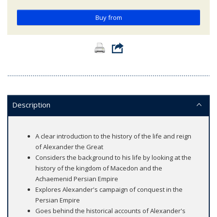
Buy from
Description
A clear introduction to the history of the life and reign
of Alexander the Great
Considers the background to his life by looking at the
history of the kingdom of Macedon and the
Achaemenid Persian Empire
Explores Alexander's campaign of conquest in the
Persian Empire
Goes behind the historical accounts of Alexander's