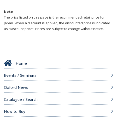
Note
The price listed on this page is the recommended retail price for
Japan. When a discount is applied, the discounted price is indicated
as “Discount price”. Prices are subject to change without notice.
Home
Events / Seminars
Oxford News
Catalogue / Search
How to Buy