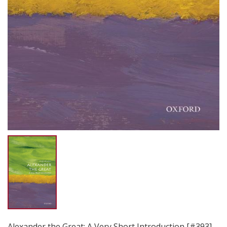
Alexander the Great: A Very Short Introduction [#393]