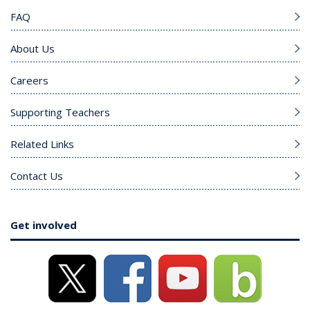
FAQ
About Us
Careers
Supporting Teachers
Related Links
Contact Us
Get involved