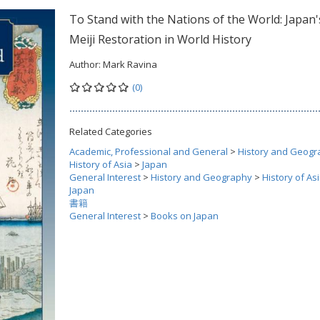
To Stand with the Nations of the World: Japan'
Meiji Restoration in World History
Author:
Mark Ravina
(0)
Related Categories
Academic, Professional and General
>
History and Geogr
History of Asia
>
Japan
General Interest
>
History and Geography
>
History of As
Japan
書籍
General Interest
>
Books on Japan