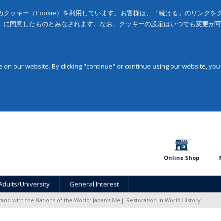
クッキー（Cookie）を利用しています。お客様は、「続ける」のリンク
」に同意したものとみなされます。なお、クッキーの設定はいつでも変更が
on our website. By clicking "continue" or continue using our website, you
Online Shop
Adults/University
General Interest
tand with the Nations of the World: Japan's Meiji Restoration in World History