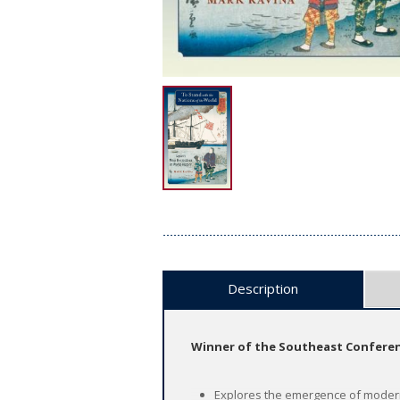
Description
Winner of the Southeast Conferenc
Explores the emergence of modern