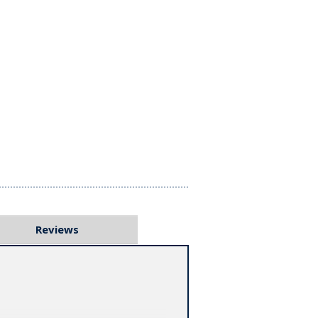
Reviews