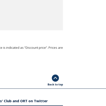
e is indicated as “Discount price”. Prices are
Back to top
s' Club and ORT on Twitter