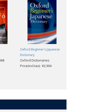
Oxford Beginner's Japanese
The Oxford Handbook of
Dictionary
Japanese Cinema
,068
Oxford Dictionaries
Daisuke Miyao
Price(incl.tax): ¥2,904
Price(incl.tax): ¥13,068