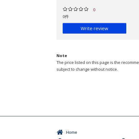
0
0件
Write review
Note
The price listed on this page is the recommen
subject to change without notice.
Home