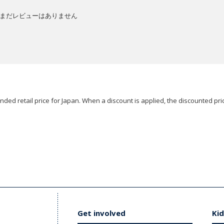
まだレビューはありません
ded retail price for Japan. When a discount is applied, the discounted pric
Get involved
Kid