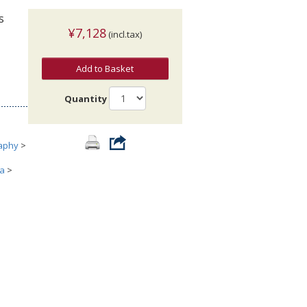
s
¥7,128
(incl.tax)
Add to Basket
Quantity
aphy
>
ia
>