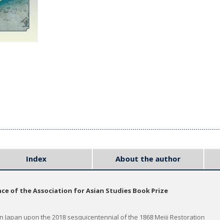
Index
About the author
e of the Association for Asian Studies Book Prize
 Japan upon the 2018 sesquicentennial of the 1868 Meiji Restoration