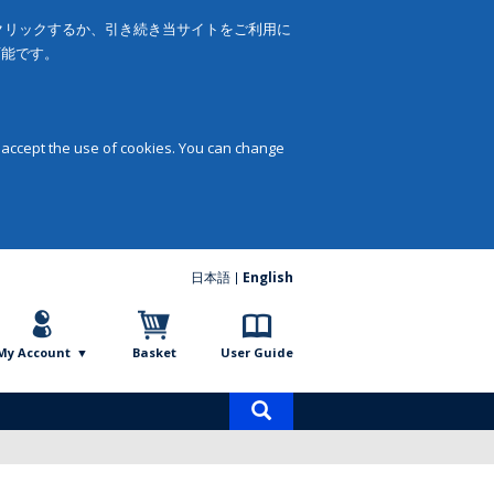
をクリックするか、引き続き当サイトをご利用に
可能です。
 accept the use of cookies. You can change
日本語
English
My Account
Basket
User Guide
Product
search