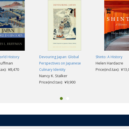
orld History
Devouring Japan: Global
Shinto: A History
Huffman
Helen Hardacre
Perspectives on Japanese
.tax): ¥8,470
Price(incl.tax): ¥13
Culinary Identity
Nancy K. Stalker
Price(incl.tax): ¥9,900