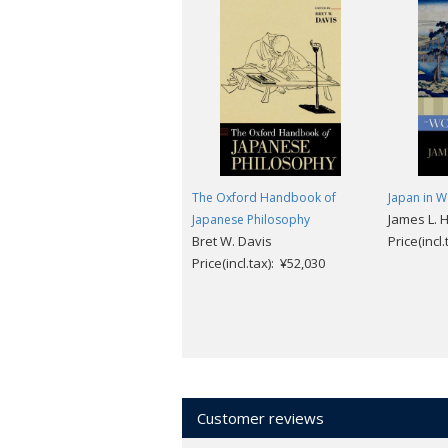
The Oxford Handbook of
Japan in W
James L. 
Japanese Philosophy
Bret W. Davis
Price(incl
Price(incl.tax): ¥52,030
Customer reviews