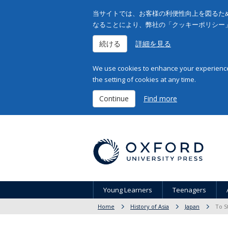
当サイトでは、お客様の利便性向上を図るため
なることにより、弊社の「クッキーポリシー
続ける
詳細を見る
We use cookies to enhance your experience 
the setting of cookies at any time.
Continue
Find more
Young Learners
Teenagers
Home
History of Asia
Japan
To S