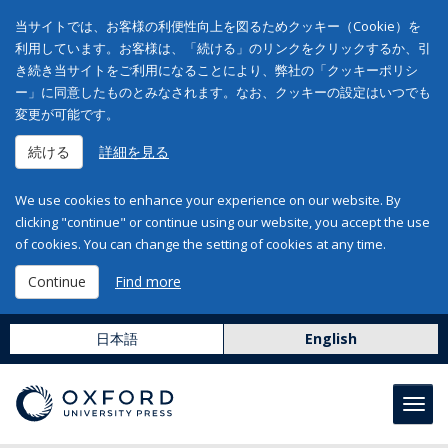
当サイトでは、お客様の利便性向上を図るためクッキー（Cookie）を
利用しています。お客様は、「続ける」のリンクをクリックするか、引
き続き当サイトをご利用になることにより、弊社の「クッキーポリシ
ー」に同意したものとみなされます。なお、クッキーの設定はいつでも
変更が可能です。
続ける
詳細を見る
We use cookies to enhance your experience on our website. By
clicking "continue" or continue using our website, you accept the use
of cookies. You can change the setting of cookies at any time.
Continue
Find more
日本語
English
Toggl
navig