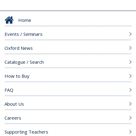
Home
Events / Seminars
Oxford News
Catalogue / Search
How to Buy
FAQ
About Us
Careers
Supporting Teachers