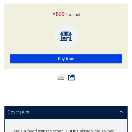
¥869
(incl.tax)
Buy from
Description
Malala loved going to school. But in Pakistan, the Taliban