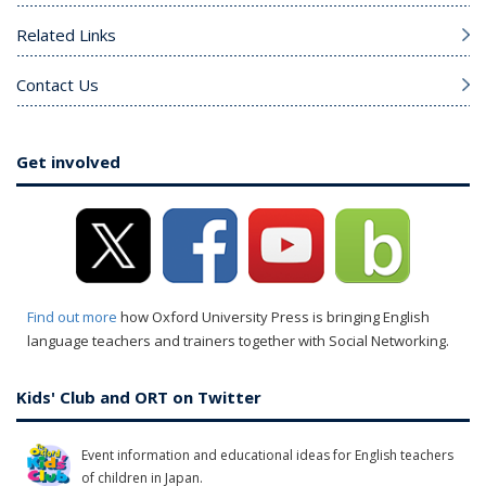
Related Links
Contact Us
Get involved
Find out more
how Oxford University Press is bringing English
language teachers and trainers together with Social Networking.
Kids' Club and ORT on Twitter
Event information and educational ideas for English teachers
of children in Japan.