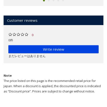
Customer reviews
0
0件
Write review
まだレビューはありません
Note
The price listed on this page is the recommended retail price for
Japan. When a discount is applied, the discounted price is indicated
as “Discount price”. Prices are subject to change without notice.