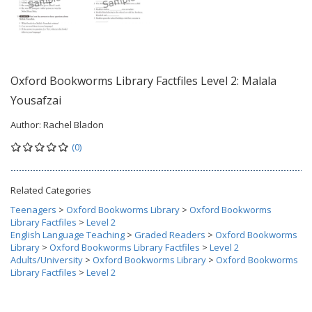
Oxford Bookworms Library Factfiles Level 2: Malala
Yousafzai
Author:
Rachel Bladon
(0)
Related Categories
Teenagers
>
Oxford Bookworms Library
>
Oxford Bookworms
Library Factfiles
>
Level 2
English Language Teaching
>
Graded Readers
>
Oxford Bookworms
Library
>
Oxford Bookworms Library Factfiles
>
Level 2
Adults/University
>
Oxford Bookworms Library
>
Oxford Bookworms
Library Factfiles
>
Level 2