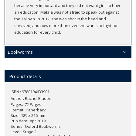
became very important and they did not want girls to have
an education. Malala was not afraid to speak out against
the Taliban. In 2012, she was shot in the head and
survived, and now more than ever she wants to fight for
education for every child.
Bookworms
Product details
ISBN : 9780194633901
Author:
Rachel Bladon
Pages
72 Pages
Format
Paperback
Size
129 x 216 mm
Pub date
Apr 2019
Series
Oxford Bookworms
Level
Stage 2