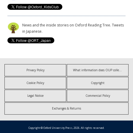
News and the inside stories on Oxford Reading Tree. Tweets
in Japanese.
Privacy Policy
What information does OUP collect?
Cookie Policy
Copyright
Legal Notice
Commercial Policy
Exchanges & Returns
Copyright © Oxford University Press, 2026. All rights reserved.