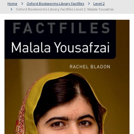
Home
Oxford Bookworms Library Factfiles
Level 2
Oxford Bookworms Library Factfiles Level 2: Malala Yousafzai