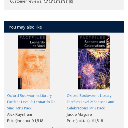
Customer reviews
(0)
You may also like
Oxford Bookworms Library
Oxford Bookworms Library:
Factfiles Level 2: Leonardo Da
Factfiles Level 2: Seasons and
Vinci: MP3 Pack
Celebrations: MP3 Pack
Alex Raynham
Jackie Maguire
Price(incl.tax): ¥1,518
Price(incl.tax): ¥1,518