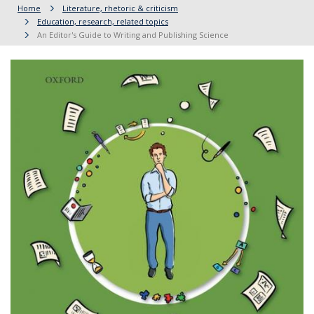
Home
Literature, rhetoric & criticism
Education, research, related topics
An Editor's Guide to Writing and Publishing Science