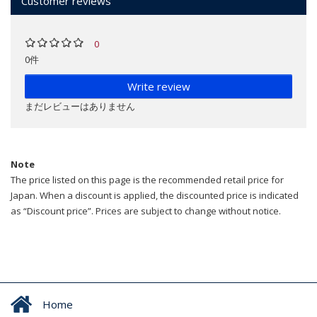
Customer reviews
0
0件
Write review
まだレビューはありません
Note
The price listed on this page is the recommended retail price for
Japan. When a discount is applied, the discounted price is indicated
as “Discount price”. Prices are subject to change without notice.
Home