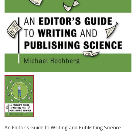
An Editor's Guide to Writing and Publishing Science