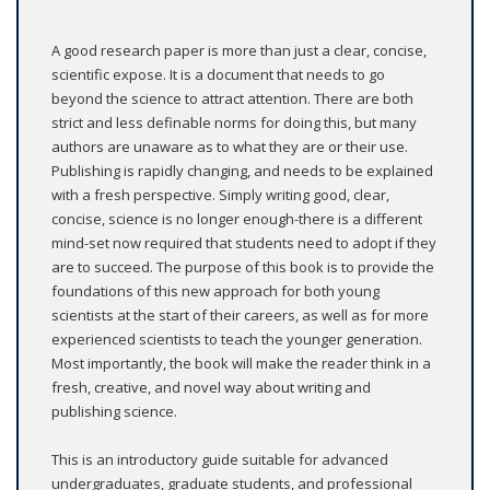
A good research paper is more than just a clear, concise,
scientific expose. It is a document that needs to go
beyond the science to attract attention. There are both
strict and less definable norms for doing this, but many
authors are unaware as to what they are or their use.
Publishing is rapidly changing, and needs to be explained
with a fresh perspective. Simply writing good, clear,
concise, science is no longer enough-there is a different
mind-set now required that students need to adopt if they
are to succeed. The purpose of this book is to provide the
foundations of this new approach for both young
scientists at the start of their careers, as well as for more
experienced scientists to teach the younger generation.
Most importantly, the book will make the reader think in a
fresh, creative, and novel way about writing and
publishing science.
This is an introductory guide suitable for advanced
undergraduates, graduate students, and professional