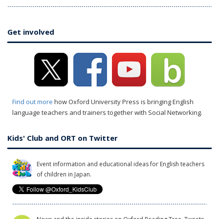
Get involved
Find out more
how Oxford University Press is bringing English
language teachers and trainers together with Social Networking.
Kids' Club and ORT on Twitter
Event information and educational ideas for English teachers
of children in Japan.