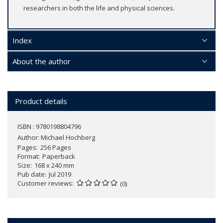
researchers in both the life and physical sciences.
Index
About the author
Product details
ISBN : 9780198804796
Author:
Michael Hochberg
Pages
256 Pages
Format
Paperback
Size
168 x 240 mm
Pub date
Jul 2019
Customer reviews
(0)