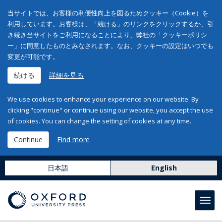
当サイトでは、お客様の利便性向上を図るためクッキー（Cookie）を
利用しています。お客様は、「続ける」のリンクをクリックするか、引
き続き当サイトをご利用になることにより、弊社の「クッキーポリシ
ー」に同意したものとみなされます。なお、クッキーの設定はいつでも
変更が可能です。
続ける
詳細を見る
We use cookies to enhance your experience on our website. By
clicking "continue" or continue using our website, you accept the use
of cookies. You can change the setting of cookies at any time.
Continue
Find more
日本語
English
Toggl
navig