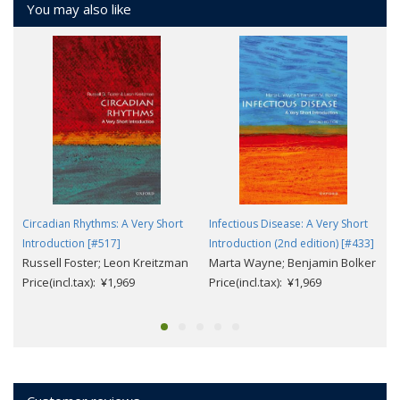
You may also like
Circadian Rhythms: A Very Short
Infectious Disease: A Very Short
Introduction [#517]
Introduction (2nd edition) [#433]
Russell Foster; Leon Kreitzman
Marta Wayne; Benjamin Bolker
Price(incl.tax): ¥1,969
Price(incl.tax): ¥1,969