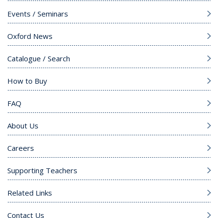
Events / Seminars
Oxford News
Catalogue / Search
How to Buy
FAQ
About Us
Careers
Supporting Teachers
Related Links
Contact Us