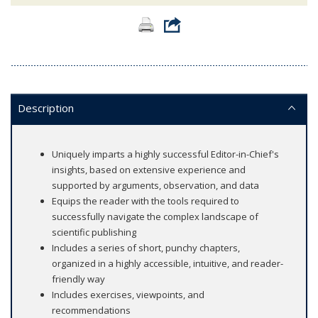
Description
Uniquely imparts a highly successful Editor-in-Chief's
insights, based on extensive experience and
supported by arguments, observation, and data
Equips the reader with the tools required to
successfully navigate the complex landscape of
scientific publishing
Includes a series of short, punchy chapters,
organized in a highly accessible, intuitive, and reader-
friendly way
Includes exercises, viewpoints, and
recommendations