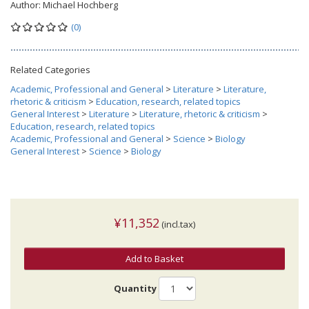
Author:
Michael Hochberg
(0)
Related Categories
Academic, Professional and General
>
Literature
>
Literature,
rhetoric & criticism
>
Education, research, related topics
General Interest
>
Literature
>
Literature, rhetoric & criticism
>
Education, research, related topics
Academic, Professional and General
>
Science
>
Biology
General Interest
>
Science
>
Biology
¥11,352
(incl.tax)
Add to Basket
Quantity