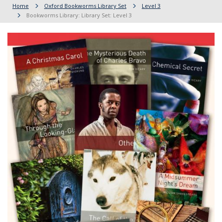
Home
Oxford Bookworms Library Set
Level 3
Bookworms Library: Library Set: Level 3