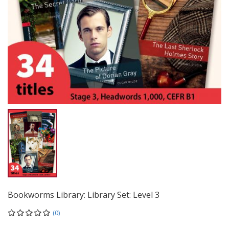
Bookworms Library: Library Set: Level 3
(0)