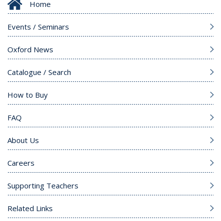
Home
Events / Seminars
Oxford News
Catalogue / Search
How to Buy
FAQ
About Us
Careers
Supporting Teachers
Related Links