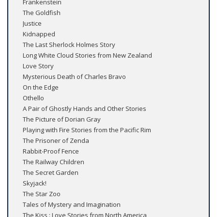
Frankenstein
The Goldfish
Justice
Kidnapped
The Last Sherlock Holmes Story
Long White Cloud Stories from New Zealand
Love Story
Mysterious Death of Charles Bravo
On the Edge
Othello
A Pair of Ghostly Hands and Other Stories
The Picture of Dorian Gray
Playing with Fire Stories from the Pacific Rim
The Prisoner of Zenda
Rabbit-Proof Fence
The Railway Children
The Secret Garden
Skyjack!
The Star Zoo
Tales of Mystery and Imagination
The Kiss : Love Stories from North America