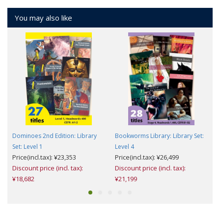
You may also like
Dominoes 2nd Edition: Library
Bookworms Library: Library Set:
Set: Level 1
Level 4
T
Price(incl.tax): ¥23,353
Price(incl.tax): ¥26,499
Discount price (incl. tax):
Discount price (incl. tax):
¥18,682
¥21,199