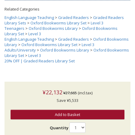
Related Categories
English Language Teaching
>
Graded Readers
>
Graded Readers
Library Sets
>
Oxford Bookworms Library Set
>
Level 3
Teenagers
>
Oxford Bookworms Library
>
Oxford Bookworms
Library Set
>
Level 3
English Language Teaching
>
Graded Readers
>
Oxford Bookworms
Library
>
Oxford Bookworms Library Set
>
Level 3
Adults/University
>
Oxford Bookworms Library
>
Oxford Bookworms
Library Set
>
Level 3
20% OFF | Graded Readers Library Set
¥22,132
¥27,665
(incl.tax)
Save ¥5,533
Add to Basket
Quantity