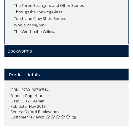
The Three Strangers and Other Stories
Through the Looking-Glass
Tooth and Claw Short Stories
Who, Sir? Me, Sir?
The Wind in the Willows
Bookworms
Product details
ISBN : 9780190710514
Format
Paperback
Size
130 x 198 mm
Pub date
Nov 2018
Series
Oxford Bookworms
Customer reviews
(0)