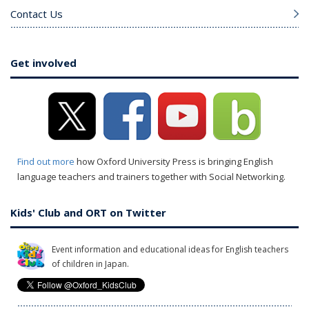
Contact Us
Get involved
Find out more
how Oxford University Press is bringing English
language teachers and trainers together with Social Networking.
Kids' Club and ORT on Twitter
Event information and educational ideas for English teachers
of children in Japan.