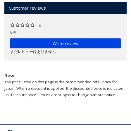
Customer reviews
0
0件
Write review
まだレビューはありません
Note
The price listed on this page is the recommended retail price for
Japan. When a discount is applied, the discounted price is indicated
as “Discount price”. Prices are subject to change without notice.