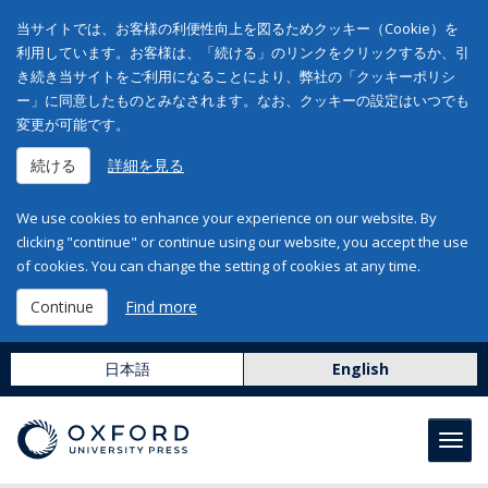
当サイトでは、お客様の利便性向上を図るためクッキー（Cookie）を
利用しています。お客様は、「続ける」のリンクをクリックするか、引
き続き当サイトをご利用になることにより、弊社の「クッキーポリシ
ー」に同意したものとみなされます。なお、クッキーの設定はいつでも
変更が可能です。
続ける
詳細を見る
We use cookies to enhance your experience on our website. By
clicking "continue" or continue using our website, you accept the use
of cookies. You can change the setting of cookies at any time.
Continue
Find more
日本語
English
Toggl
navig