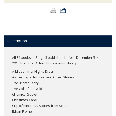
Description
All 34 books at Stage 3 published before December 31st
2018 from the Oxford Bookworms Library.
A Midsummer Nights Dream
As the Inspector Said and Other Stories
The Bronte Story
The Call of the Wild
Chemical Secret
Christmas Carol
Cup of Kindness Stories from Scotland
Ethan Frome