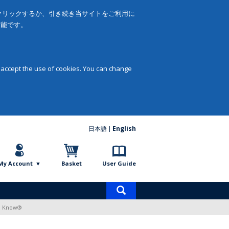
をクリックするか、引き続き当サイトをご利用に
可能です。
 accept the use of cookies. You can change
日本語
English
My Account
Basket
User Guide
Product
search
to Know®