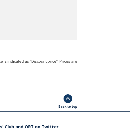
e is indicated as “Discount price”. Prices are
Back to top
s' Club and ORT on Twitter