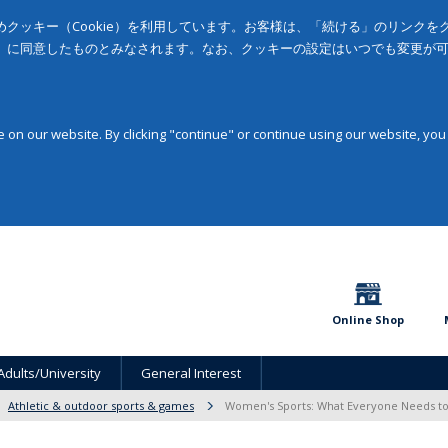
クッキー（Cookie）を利用しています。お客様は、「続ける」のリンク
」に同意したものとみなされます。なお、クッキーの設定はいつでも変更が
on our website. By clicking "continue" or continue using our website, you
Online Shop
Adults/University
General Interest
Athletic & outdoor sports & games
Women's Sports: What Everyone Needs 