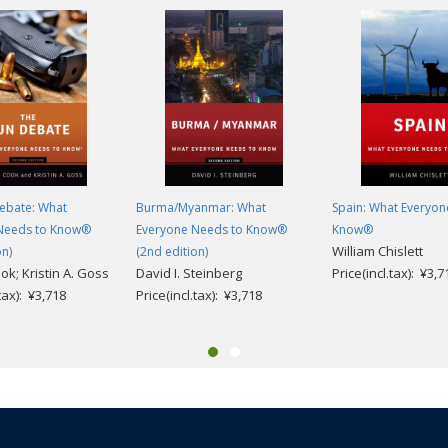
ebate: What
Burma/Myanmar: What
Spain: What Everyon
Needs to Know®
Everyone Needs to Know®
Know®
William Chislett
on)
(2nd edition)
ook; Kristin A. Goss
David I. Steinberg
Price(incl.tax): ¥3,7
.tax): ¥3,718
Price(incl.tax): ¥3,718