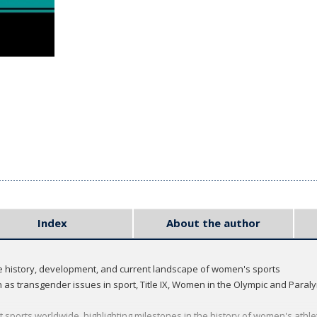
Index
About the author
he history, development, and current landscape of women's sports
h as transgender issues in sport, Title IX, Women in the Olympic and Para
t sports worldwide, highlighting milestones in the history of women's athle