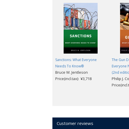
Sanctions: What Everyone
The Gun D
Needs To Know®
Everyone 
Bruce W. Jentleson
(2nd editi
Price(incl.tax): ¥3,718
Philip J. C
Price(incl
Customer reviews