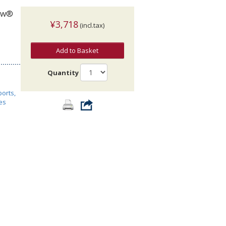
now®
¥3,718
(incl.tax)
Add to Basket
Quantity
ports,
es