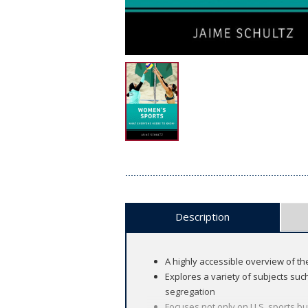
Description
A highly accessible overview of t
Explores a variety of subjects suc
segregation
Focuses not only on U.S. sports bu