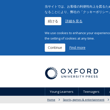
当サイトでは、お客様の利便性向上を図るため
なることにより、弊社の「クッキーポリシー
続ける
詳細を見る
We use cookies to enhance your experience 
the setting of cookies at any time.
Continue
Find more
Young Learners
Teenagers
Home
Sports, games & entertainment