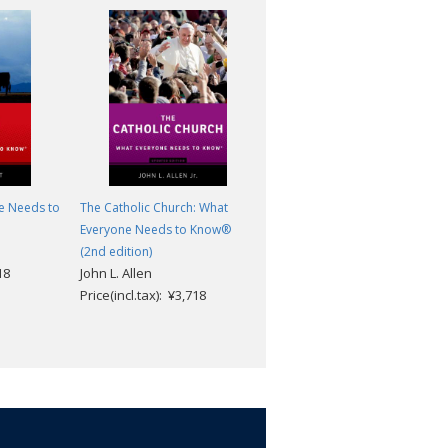
e Needs to
The Catholic Church: What
Campaigns and Elections:
Everyone Needs to Know®
What Everyone Needs to
(2nd edition)
Know®
18
John L. Allen
Dennis W. Johnson
Price(incl.tax): ¥3,718
Price(incl.tax): ¥3,718