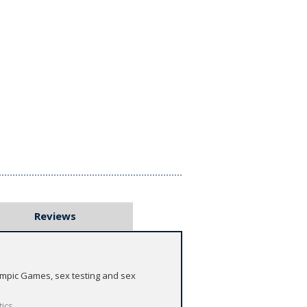
Reviews
lympic Games, sex testing and sex
tics