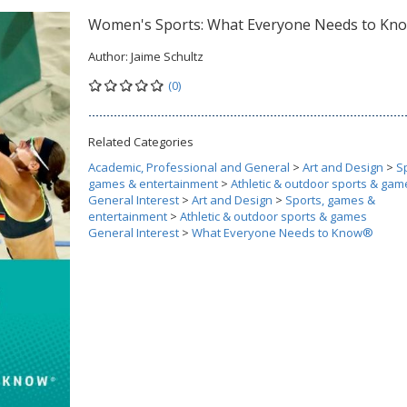
Women's Sports: What Everyone Needs to K
Author:
Jaime Schultz
(0)
Related Categories
Academic, Professional and General
>
Art and Design
>
S
games & entertainment
>
Athletic & outdoor sports & gam
General Interest
>
Art and Design
>
Sports, games &
entertainment
>
Athletic & outdoor sports & games
General Interest
>
What Everyone Needs to Know®