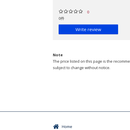
0
0件
Write review
Note
The price listed on this page is the recommen
subject to change without notice.
Home