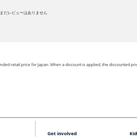
まだレビューはありません
ded retail price for Japan. When a discount is applied, the discounted pric
Get involved
Kid