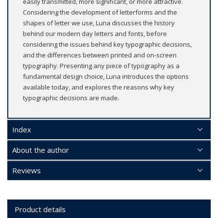
easily transmitted, more significant, or more attractive.
Considering the development of letterforms and the
shapes of letter we use, Luna discusses the history
behind our modern day letters and fonts, before
considering the issues behind key typographic decisions,
and the differences between printed and on-screen
typography. Presenting any piece of typography as a
fundamental design choice, Luna introduces the options
available today, and explores the reasons why key
typographic decisions are made.
Index
About the author
Reviews
Product details