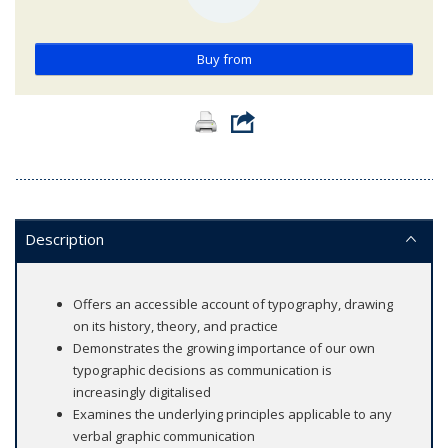
Buy from
Description
Offers an accessible account of typography, drawing
on its history, theory, and practice
Demonstrates the growing importance of our own
typographic decisions as communication is
increasingly digitalised
Examines the underlying principles applicable to any
verbal graphic communication