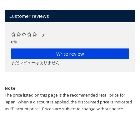
Customer reviews
0
0件
Write review
まだレビューはありません
Note
The price listed on this page is the recommended retail price for
Japan. When a discount is applied, the discounted price is indicated
as “Discount price”. Prices are subject to change without notice.