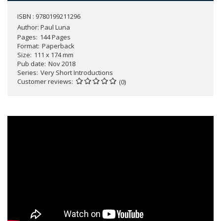
ISBN : 9780199211296
Author:
Paul Luna
Pages
144 Pages
Format
Paperback
Size
111 x 174 mm
Pub date
Nov 2018
Series
Very Short Introductions
Customer reviews
(0)