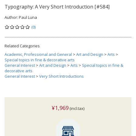
Typography: A Very Short Introduction [#584]
Author:
Paul Luna
(0)
Related Categories
Academic, Professional and General
>
Art and Design
>
Arts
>
Special topics in fine & decorative arts
General Interest
>
Art and Design
>
Arts
>
Special topics in fine &
decorative arts
General Interest
>
Very Short Introductions
¥1,969
(incl.tax)