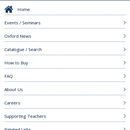
Home
Events / Seminars
Oxford News
Catalogue / Search
How to Buy
FAQ
About Us
Careers
Supporting Teachers
Related Links