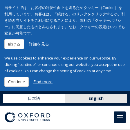
当サイトでは、お客様の利便性向上を図るためクッキー（Cookie）を
利用しています。お客様は、「続ける」のリンクをクリックするか、引
き続き当サイトをご利用になることにより、弊社の「クッキーポリシ
ー」に同意したものとみなされます。なお、クッキーの設定はいつでも
変更が可能です。
続ける
詳細を見る
We use cookies to enhance your experience on our website. By
clicking "continue" or continue using our website, you accept the use
of cookies. You can change the setting of cookies at any time.
Continue
Find more
日本語
English
Toggl
navig