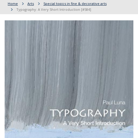
Home
Arts
Special topics in fine & decorative arts
Typography: A Very Short Introduction [#584]