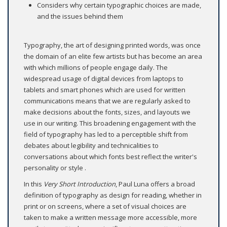
Considers why certain typographic choices are made,
and the issues behind them
Typography, the art of designing printed words, was once
the domain of an elite few artists but has become an area
with which millions of people engage daily. The
widespread usage of digital devices from laptops to
tablets and smart phones which are used for written
communications means that we are regularly asked to
make decisions about the fonts, sizes, and layouts we
use in our writing. This broadening engagement with the
field of typography has led to a perceptible shift from
debates about legibility and technicalities to
conversations about which fonts best reflect the writer's
personality or style .
In this
Very Short Introduction
, Paul Luna offers a broad
definition of typography as design for reading, whether in
print or on screens, where a set of visual choices are
taken to make a written message more accessible, more