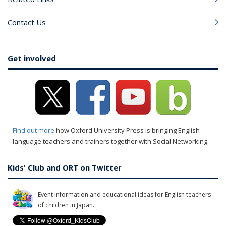
Contact Us
Get involved
Find out more
how Oxford University Press is bringing English
language teachers and trainers together with Social Networking.
Kids' Club and ORT on Twitter
Event information and educational ideas for English teachers
of children in Japan.