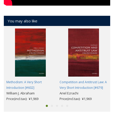
You may also like
Methodism: A Very Short
Competition and Antitrust Law: A
Introduction [#602]
Very Short Introduction [#679]
William J. Abraham
Ariel Ezrachi
Price(incl.tax): ¥1,969
Price(incl.tax): ¥1,969