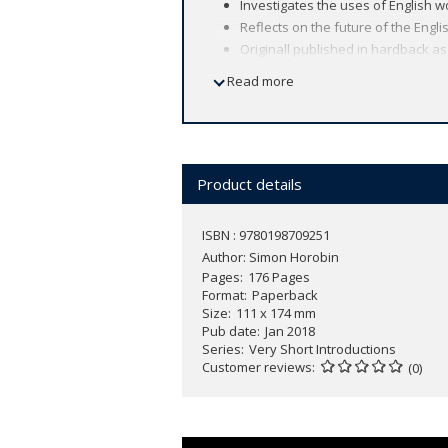
Investigates the uses of English 
Reflects on the future of the Engl
Originall published in hardback a
Read more
The English language is spoken by more
language used today?
In this
Very Short Introduction
Simon Ho
and new uses mean that it continues 
improvements, or evidence of slipping 
Product details
witnessing its replacement by newly e
ISBN : 9780198709251
Author:
Simon Horobin
Pages
176 Pages
Format
Paperback
Size
111 x 174 mm
Pub date
Jan 2018
Series
Very Short Introductions
Customer reviews
(0)