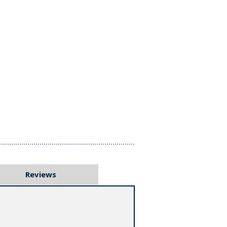
Reviews