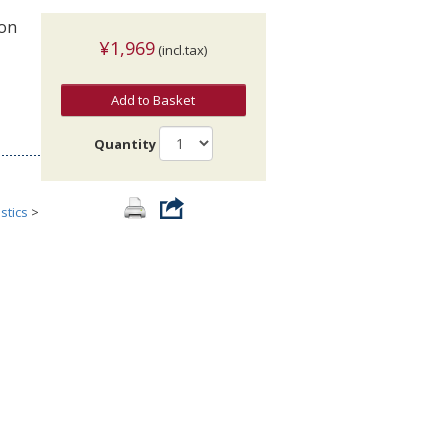
ion
¥1,969
(incl.tax)
Add to Basket
Quantity
stics
>