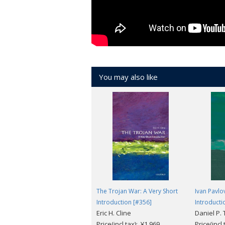
You may also like
The Trojan War: A Very Short
Ivan Pavlo
Introduction [#356]
Introducti
Eric H. Cline
Daniel P.
Price(incl.tax): ¥1,969
Price(incl