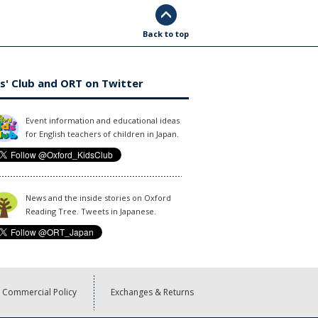
Back to top
s' Club and ORT on Twitter
Event information and educational ideas
for English teachers of children in Japan.
News and the inside stories on Oxford
Reading Tree. Tweets in Japanese.
Commercial Policy
Exchanges & Returns