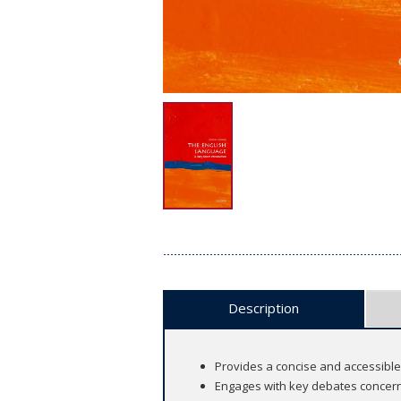
Description
Provides a concise and accessible 
Engages with key debates concerni