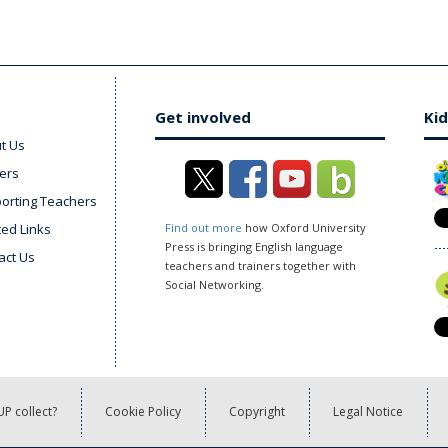
Get involved
Kid
t Us
ers
orting Teachers
ted Links
Find out more
how Oxford University
Press is bringing English language
act Us
teachers and trainers together with
Social Networking.
P collect?
Cookie Policy
Copyright
Legal Notice