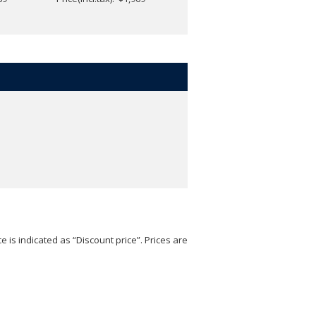
e is indicated as “Discount price”. Prices are