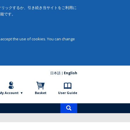
をクリックするか、引き続き当サイトをご利用に
可能です。
 accept the use of cookies. You can change
日本語
English
My Account
Basket
User Guide
Product
search