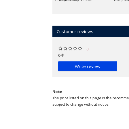
Customer reviews
0
0件
Write review
Note
The price listed on this page is the recommen
subject to change without notice.