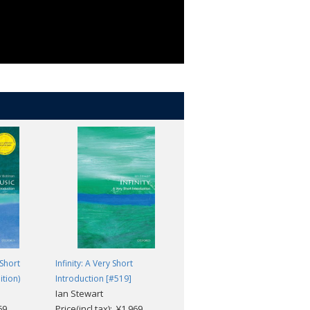
Short
Infinity: A Very Short
The Welfare State: A Very Shor
ition)
Introduction [#519]
Introduction [#468]
Ian Stewart
David Garland
69
Price(incl.tax): ¥1,969
Price(incl.tax): ¥1,969