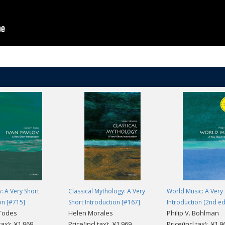
v: A Very Short
Classical Mythology: A Very
World Music: A Very 
on [#715]
Short Introduction [#167]
Introduction (2nd ed
 Todes
Helen Morales
Philip V. Bohlman
.tax): ¥1,969
Price(incl.tax): ¥1,969
Price(incl.tax): ¥1,9