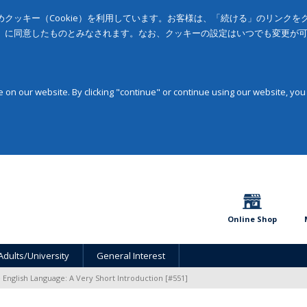
クッキー（Cookie）を利用しています。お客様は、「続ける」のリンク
」に同意したものとみなされます。なお、クッキーの設定はいつでも変更が
on our website. By clicking "continue" or continue using our website, you
Online Shop
Adults/University
General Interest
 English Language: A Very Short Introduction [#551]