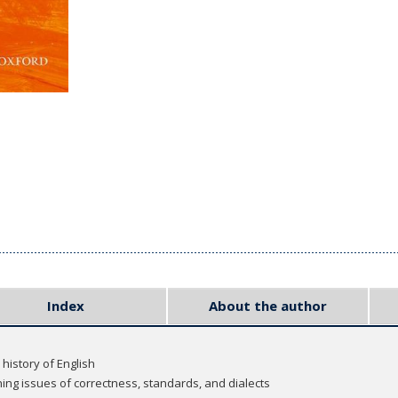
Index
About the author
history of English
ng issues of correctness, standards, and dialects