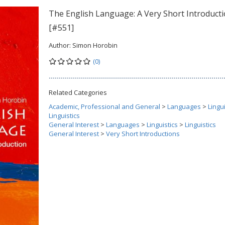
The English Language: A Very Short Introduct
[#551]
Author:
Simon Horobin
(0)
Related Categories
Academic, Professional and General
>
Languages
>
Lingui
Linguistics
General Interest
>
Languages
>
Linguistics
>
Linguistics
General Interest
>
Very Short Introductions