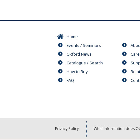
Home
Events / Seminars
Abou
Oxford News
Care
Catalogue / Search
Supp
How to Buy
Rela
FAQ
Cont
Privacy Policy
What information does OU