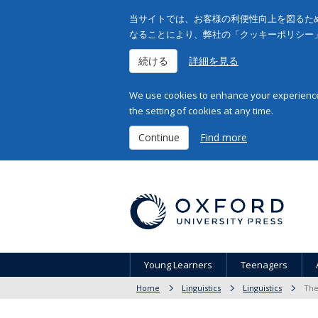
当サイトでは、お客様の利便性向上を図るため
なることにより、弊社の「クッキーポリシー
続ける
詳細を見る
We use cookies to enhance your experience 
the setting of cookies at any time.
Continue
Find more
Young Learners
Teenagers
Home
Linguistics
Linguistics
The