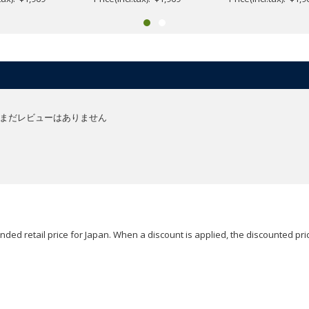
まだレビューはありません
ded retail price for Japan. When a discount is applied, the discounted pric