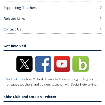
Supporting Teachers
Related Links
Contact Us
Get involved
Find out more
how Oxford University Press is bringing English
language teachers and trainers together with Social Networking.
Kids' Club and ORT on Twitter