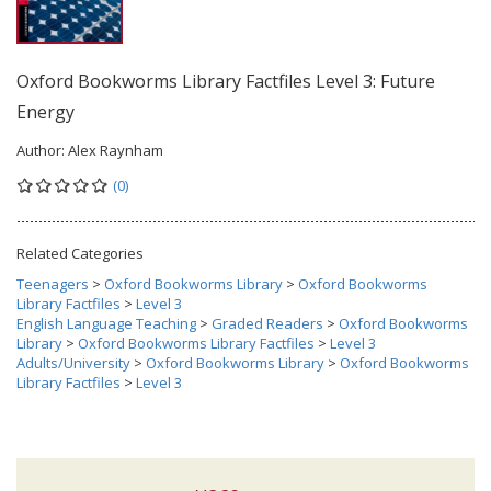
Oxford Bookworms Library Factfiles Level 3: Future
Energy
Author:
Alex Raynham
(0)
Related Categories
Teenagers
>
Oxford Bookworms Library
>
Oxford Bookworms
Library Factfiles
>
Level 3
English Language Teaching
>
Graded Readers
>
Oxford Bookworms
Library
>
Oxford Bookworms Library Factfiles
>
Level 3
Adults/University
>
Oxford Bookworms Library
>
Oxford Bookworms
Library Factfiles
>
Level 3