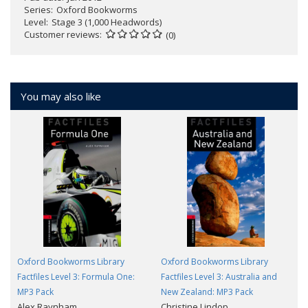
Series
Oxford Bookworms
Level
Stage 3 (1,000 Headwords)
Customer reviews
(0)
You may also like
Oxford Bookworms Library
Oxford Bookworms Library
Factfiles Level 3: Formula One:
Factfiles Level 3: Australia and
MP3 Pack
New Zealand: MP3 Pack
Alex Raynham
Christine Lindop