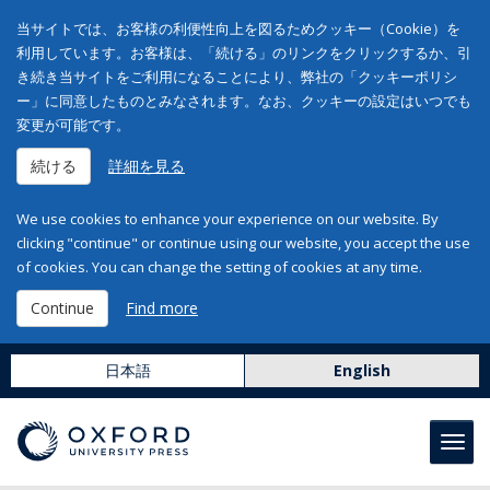
当サイトでは、お客様の利便性向上を図るためクッキー（Cookie）を
利用しています。お客様は、「続ける」のリンクをクリックするか、引
き続き当サイトをご利用になることにより、弊社の「クッキーポリシ
ー」に同意したものとみなされます。なお、クッキーの設定はいつでも
変更が可能です。
続ける
詳細を見る
We use cookies to enhance your experience on our website. By
clicking "continue" or continue using our website, you accept the use
of cookies. You can change the setting of cookies at any time.
Continue
Find more
日本語
English
Toggl
navig