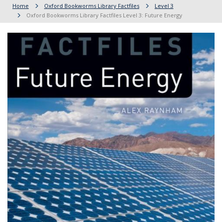
Home
Oxford Bookworms Library Factfiles
Level 3
Oxford Bookworms Library Factfiles Level 3: Future Energy