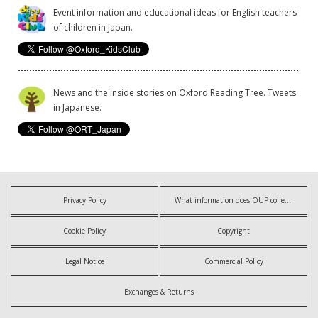
Event information and educational ideas for English teachers
of children in Japan.
News and the inside stories on Oxford Reading Tree. Tweets
in Japanese.
Privacy Policy
What information does OUP collect?
Cookie Policy
Copyright
Legal Notice
Commercial Policy
Exchanges & Returns