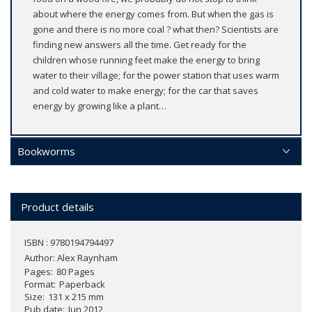
about where the energy comes from. But when the gas is
gone and there is no more coal ? what then? Scientists are
finding new answers all the time. Get ready for the
children whose running feet make the energy to bring
water to their village; for the power station that uses warm
and cold water to make energy; for the car that saves
energy by growing like a plant…
Bookworms
Product details
ISBN : 9780194794497
Author:
Alex Raynham
Pages
80 Pages
Format
Paperback
Size
131 x 215 mm
Pub date
Jun 2012