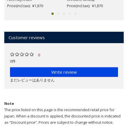
Price(incl.tax): ¥1,870
Price(incl.tax): ¥1,870
Customer reviews
0
0件
Write review
まだレビューはありません
Note
The price listed on this page is the recommended retail price for
Japan. When a discount is applied, the discounted price is indicated
as “Discount price”. Prices are subject to change without notice.