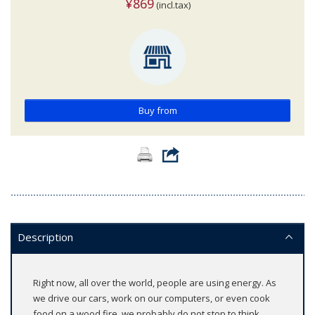
¥869
(incl.tax)
Buy from
Description
Right now, all over the world, people are using energy. As
we drive our cars, work on our computers, or even cook
food on a wood fire, we probably do not stop to think