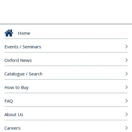
Home
Events / Seminars
Oxford News
Catalogue / Search
How to Buy
FAQ
About Us
Careers