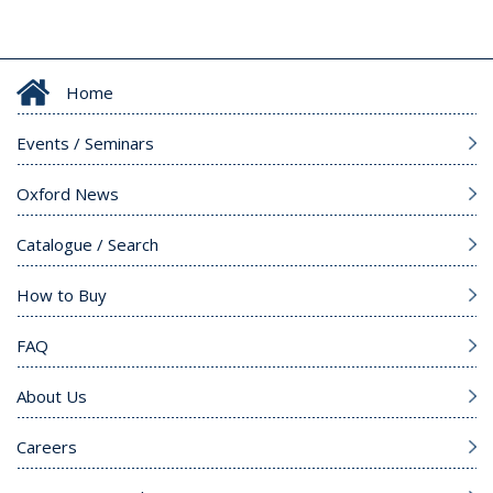
Home
Events / Seminars
Oxford News
Catalogue / Search
How to Buy
FAQ
About Us
Careers