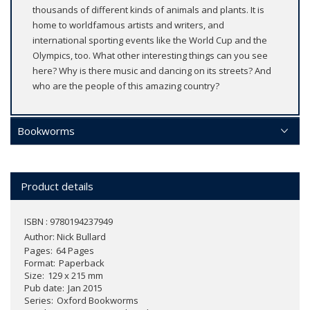
thousands of different kinds of animals and plants. It is
home to worldfamous artists and writers, and
international sporting events like the World Cup and the
Olympics, too. What other interesting things can you see
here? Why is there music and dancing on its streets? And
who are the people of this amazing country?
Bookworms
Product details
ISBN : 9780194237949
Author:
Nick Bullard
Pages
64 Pages
Format
Paperback
Size
129 x 215 mm
Pub date
Jan 2015
Series
Oxford Bookworms