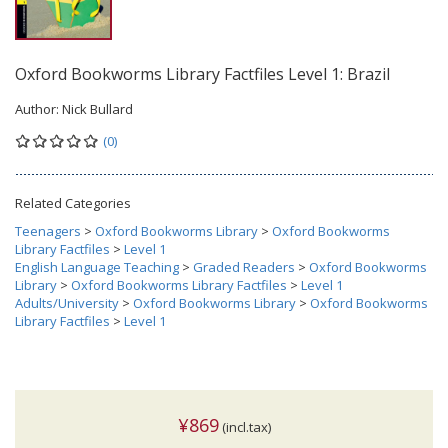
Oxford Bookworms Library Factfiles Level 1: Brazil
Author:
Nick Bullard
(0)
Related Categories
Teenagers
>
Oxford Bookworms Library
>
Oxford Bookworms
Library Factfiles
>
Level 1
English Language Teaching
>
Graded Readers
>
Oxford Bookworms
Library
>
Oxford Bookworms Library Factfiles
>
Level 1
Adults/University
>
Oxford Bookworms Library
>
Oxford Bookworms
Library Factfiles
>
Level 1
¥869
(incl.tax)