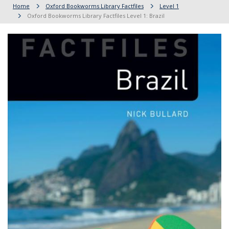
Home
Oxford Bookworms Library Factfiles
Level 1
Oxford Bookworms Library Factfiles Level 1: Brazil