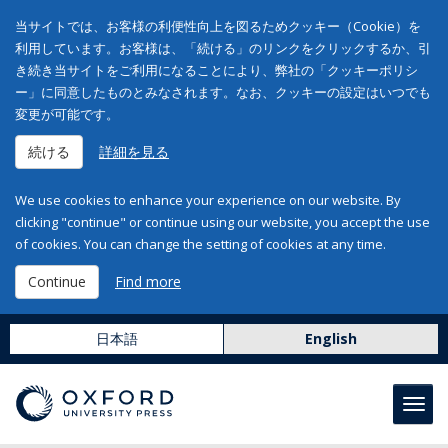
当サイトでは、お客様の利便性向上を図るためクッキー（Cookie）を
利用しています。お客様は、「続ける」のリンクをクリックするか、引
き続き当サイトをご利用になることにより、弊社の「クッキーポリシ
ー」に同意したものとみなされます。なお、クッキーの設定はいつでも
変更が可能です。
続ける
詳細を見る
We use cookies to enhance your experience on our website. By
clicking "continue" or continue using our website, you accept the use
of cookies. You can change the setting of cookies at any time.
Continue
Find more
日本語
English
Toggl
navig