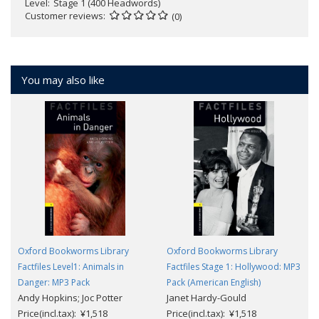
Level
Stage 1 (400 Headwords)
Customer reviews
(0)
You may also like
Oxford Bookworms Library
Oxford Bookworms Library
Factfiles Level1: Animals in
Factfiles Stage 1: Hollywood: MP3
Danger: MP3 Pack
Pack (American English)
Andy Hopkins; Joc Potter
Janet Hardy-Gould
Price(incl.tax): ¥1,518
Price(incl.tax): ¥1,518