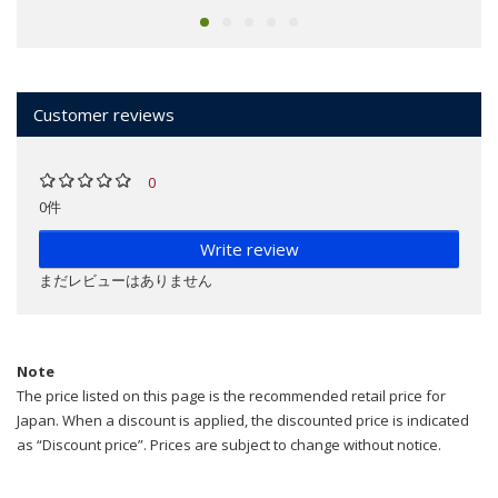
Customer reviews
0
0件
Write review
まだレビューはありません
Note
The price listed on this page is the recommended retail price for
Japan. When a discount is applied, the discounted price is indicated
as “Discount price”. Prices are subject to change without notice.