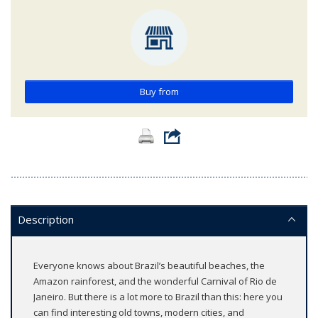
Buy from
Description
Everyone knows about Brazil’s beautiful beaches, the
Amazon rainforest, and the wonderful Carnival of Rio de
Janeiro. But there is a lot more to Brazil than this: here you
can find interesting old towns, modern cities, and