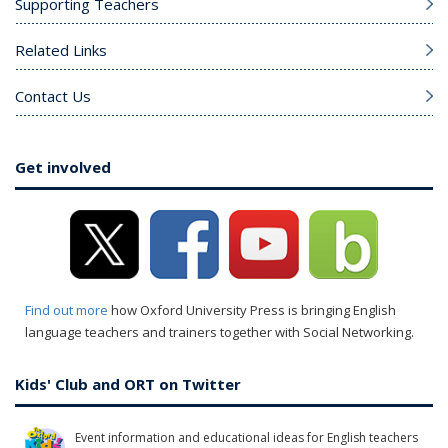
Supporting Teachers
Related Links
Contact Us
Get involved
Find out more
how Oxford University Press is bringing English
language teachers and trainers together with Social Networking.
Kids' Club and ORT on Twitter
Event information and educational ideas for English teachers