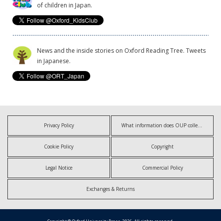
of children in Japan.
News and the inside stories on Oxford Reading Tree. Tweets
in Japanese.
Privacy Policy
What information does OUP collect?
Cookie Policy
Copyright
Legal Notice
Commercial Policy
Exchanges & Returns