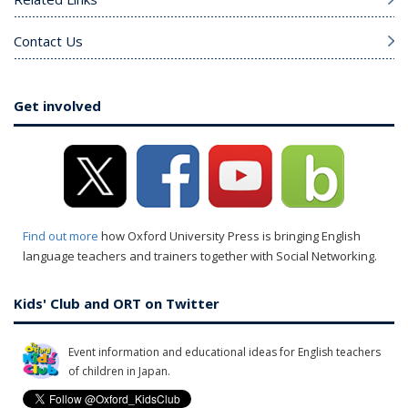
Contact Us
Get involved
Find out more
how Oxford University Press is bringing English
language teachers and trainers together with Social Networking.
Kids' Club and ORT on Twitter
Event information and educational ideas for English teachers
of children in Japan.