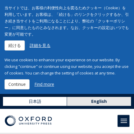
当サイトでは、お客様の利便性向上を図るためクッキー（Cookie）を
利用しています。お客様は、「続ける」のリンクをクリックするか、引
き続き当サイトをご利用になることにより、弊社の「クッキーポリシ
ー」に同意したものとみなされます。なお、クッキーの設定はいつでも
変更が可能です。
続ける
詳細を見る
We use cookies to enhance your experience on our website. By
clicking "continue" or continue using our website, you accept the use
of cookies. You can change the setting of cookies at any time.
Continue
Find more
日本語
English
Toggl
navig