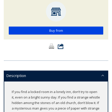
Buy from
Description
If you find a locked room in a lonely inn, don’t try to open
it, even on a bright sunny day. If you find a strange whistle
hidden among the stones of an old church, don’t blow it. If
a mysterious man gives you a piece of paper with strange