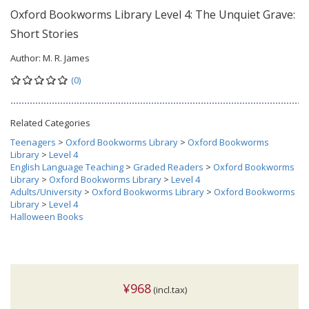
Oxford Bookworms Library Level 4: The Unquiet Grave:
Short Stories
Author:
M. R. James
(0)
Related Categories
Teenagers
>
Oxford Bookworms Library
>
Oxford Bookworms
Library
>
Level 4
English Language Teaching
>
Graded Readers
>
Oxford Bookworms
Library
>
Oxford Bookworms Library
>
Level 4
Adults/University
>
Oxford Bookworms Library
>
Oxford Bookworms
Library
>
Level 4
Halloween Books
¥968
(incl.tax)