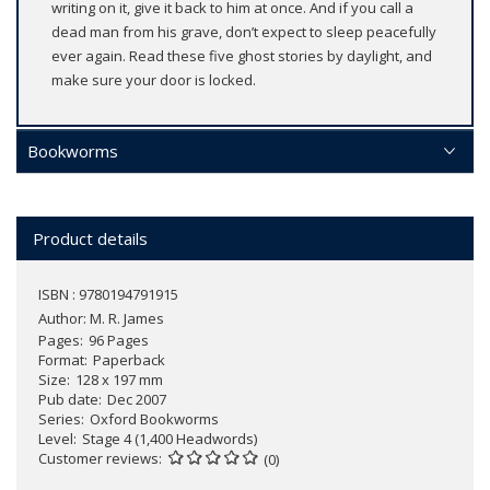
writing on it, give it back to him at once. And if you call a
dead man from his grave, don’t expect to sleep peacefully
ever again. Read these five ghost stories by daylight, and
make sure your door is locked.
Bookworms
Product details
ISBN : 9780194791915
Author:
M. R. James
Pages
96 Pages
Format
Paperback
Size
128 x 197 mm
Pub date
Dec 2007
Series
Oxford Bookworms
Level
Stage 4 (1,400 Headwords)
Customer reviews
(0)