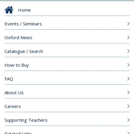
Home
Events / Seminars
Oxford News
Catalogue / Search
How to Buy
FAQ
About Us
Careers
Supporting Teachers
Related Links