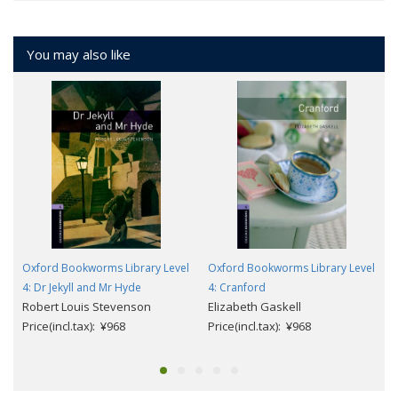
You may also like
Oxford Bookworms Library Level
Oxford Bookworms Library Level
4: Dr Jekyll and Mr Hyde
4: Cranford
Robert Louis Stevenson
Elizabeth Gaskell
Price(incl.tax): ¥968
Price(incl.tax): ¥968