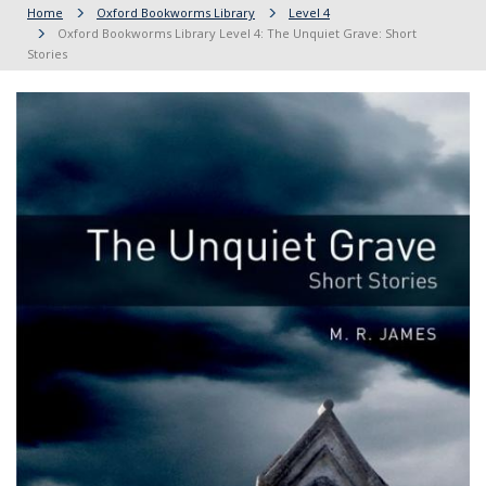
Home
Oxford Bookworms Library
Level 4
Oxford Bookworms Library Level 4: The Unquiet Grave: Short
Stories