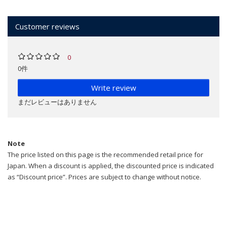
Customer reviews
0
0件
Write review
まだレビューはありません
Note
The price listed on this page is the recommended retail price for
Japan. When a discount is applied, the discounted price is indicated
as “Discount price”. Prices are subject to change without notice.