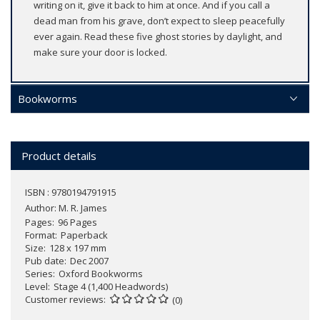
writing on it, give it back to him at once. And if you call a
dead man from his grave, don’t expect to sleep peacefully
ever again. Read these five ghost stories by daylight, and
make sure your door is locked.
Bookworms
Product details
ISBN : 9780194791915
Author:
M. R. James
Pages
96 Pages
Format
Paperback
Size
128 x 197 mm
Pub date
Dec 2007
Series
Oxford Bookworms
Level
Stage 4 (1,400 Headwords)
Customer reviews
(0)