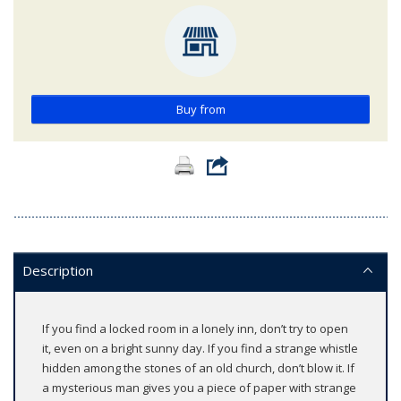
Buy from
Description
If you find a locked room in a lonely inn, don’t try to open
it, even on a bright sunny day. If you find a strange whistle
hidden among the stones of an old church, don’t blow it. If
a mysterious man gives you a piece of paper with strange