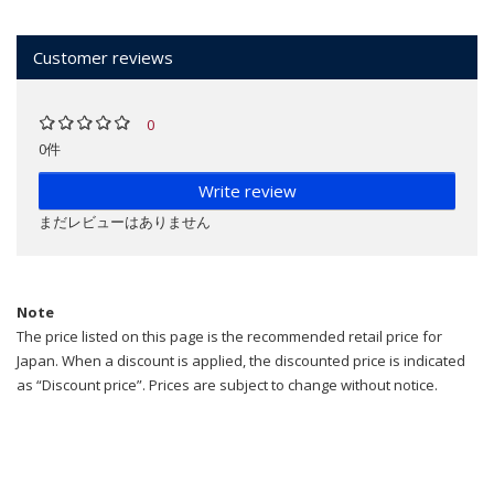
Customer reviews
0
0件
Write review
まだレビューはありません
Note
The price listed on this page is the recommended retail price for
Japan. When a discount is applied, the discounted price is indicated
as “Discount price”. Prices are subject to change without notice.