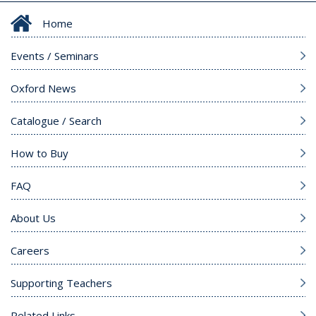
Home
Events / Seminars
Oxford News
Catalogue / Search
How to Buy
FAQ
About Us
Careers
Supporting Teachers
Related Links