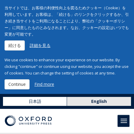
当サイトでは、お客様の利便性向上を図るためクッキー（Cookie）を
利用しています。お客様は、「続ける」のリンクをクリックするか、引
き続き当サイトをご利用になることにより、弊社の「クッキーポリシ
ー」に同意したものとみなされます。なお、クッキーの設定はいつでも
変更が可能です。
続ける
詳細を見る
We use cookies to enhance your experience on our website. By
clicking "continue" or continue using our website, you accept the use
of cookies. You can change the setting of cookies at any time.
Continue
Find more
日本語
English
Toggl
navig