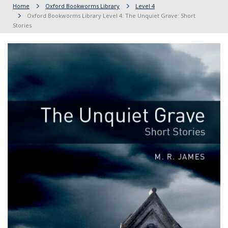
Home
Oxford Bookworms Library
Level 4
Oxford Bookworms Library Level 4: The Unquiet Grave: Short
Stories