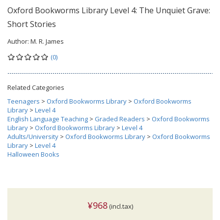
Oxford Bookworms Library Level 4: The Unquiet Grave:
Short Stories
Author:
M. R. James
(0)
Related Categories
Teenagers
>
Oxford Bookworms Library
>
Oxford Bookworms
Library
>
Level 4
English Language Teaching
>
Graded Readers
>
Oxford Bookworms
Library
>
Oxford Bookworms Library
>
Level 4
Adults/University
>
Oxford Bookworms Library
>
Oxford Bookworms
Library
>
Level 4
Halloween Books
¥968
(incl.tax)