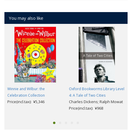
You may also like
Winnie and Wilbur: the
Oxford Bookworms Library Level
Celebration Collection
4: A Tale of Two Cities
Price(incl.tax): ¥5,346
Charles Dickens; Ralph Mowat
Price(incl.tax): ¥968