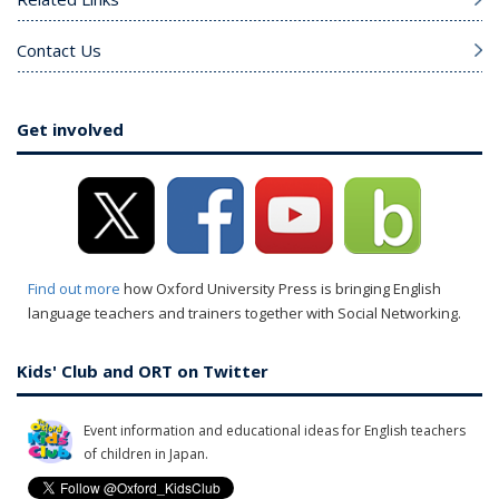
Contact Us
Get involved
Find out more
how Oxford University Press is bringing English
language teachers and trainers together with Social Networking.
Kids' Club and ORT on Twitter
Event information and educational ideas for English teachers
of children in Japan.