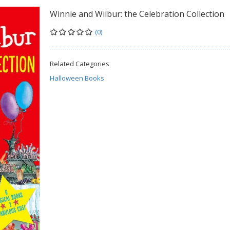
Winnie and Wilbur: the Celebration Collection
(0)
Related Categories
Halloween Books