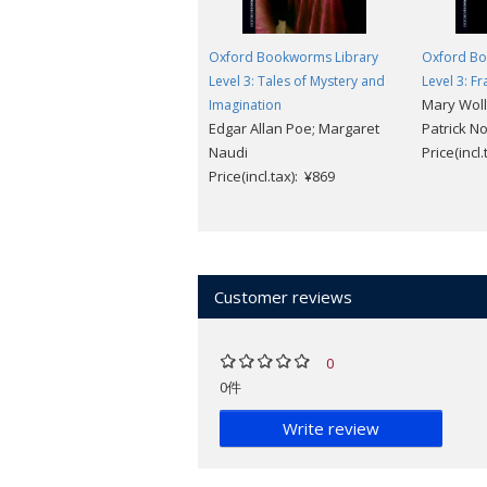
Oxford Bookworms Library
Oxford Bo
Level 3: Tales of Mystery and
Level 3: F
Mary Woll
Imagination
Edgar Allan Poe; Margaret
Patrick N
Naudi
Price(incl
Price(incl.tax): ¥869
Customer reviews
0
0件
Write review