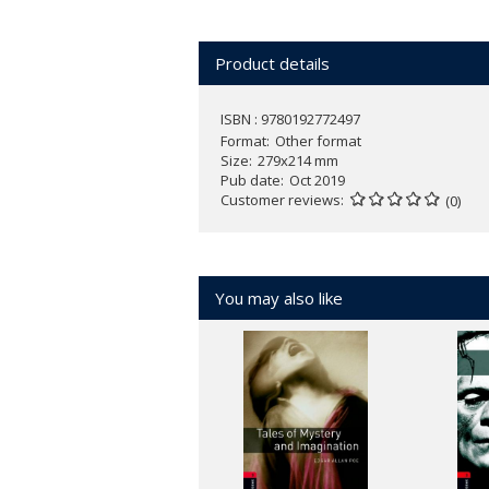
Product details
ISBN : 9780192772497
Format
Other format
Size
279x214 mm
Pub date
Oct 2019
Customer reviews
(0)
You may also like