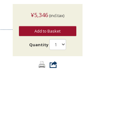
¥5,346
(incl.tax)
Add to Basket
Quantity