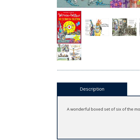
Description
A wonderful boxed set of six of the mos