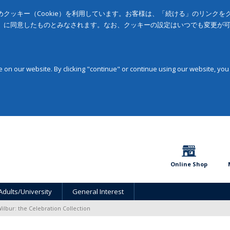
クッキー（Cookie）を利用しています。お客様は、「続ける」のリンク
」に同意したものとみなされます。なお、クッキーの設定はいつでも変更が
on our website. By clicking "continue" or continue using our website, you
Online Shop
Adults/University
General Interest
ilbur: the Celebration Collection