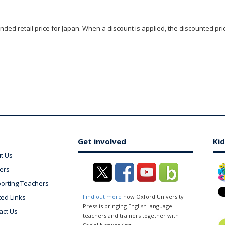
ded retail price for Japan. When a discount is applied, the discounted pric
Get involved
Kid
t Us
ers
orting Teachers
ted Links
Find out more
how Oxford University
Press is bringing English language
act Us
teachers and trainers together with