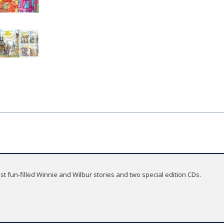
t fun-filled Winnie and Wilbur stories and two special edition CDs.