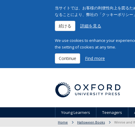
当サイトでは、お客様の利便性向上を図るため
なることにより、弊社の「クッキーポリシー
続ける
詳細を見る
We use cookies to enhance your experience 
the setting of cookies at any time.
Continue
Find more
Young Learners
Teenagers
Home
Halloween Books
Winnie and W