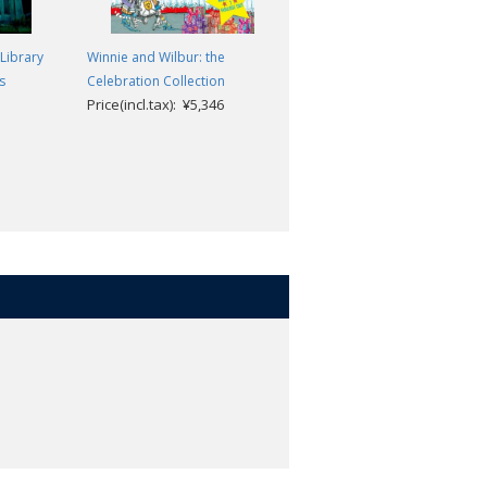
Library
Winnie and Wilbur: the
The Classic Horror Stories
H. P. Lovecraft; Roger
s
Celebration Collection
Price(incl.tax): ¥5,346
Luckhurst
Price(incl.tax): ¥2,640