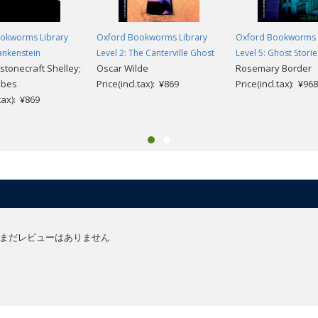
okworms Library
Oxford Bookworms Library
Oxford Bookworms 
rankenstein
Level 2: The Canterville Ghost
Level 5: Ghost Storie
stonecraft Shelley;
Oscar Wilde
Rosemary Border
obes
Price(incl.tax): ¥869
Price(incl.tax): ¥968
.tax): ¥869
まだレビューはありません