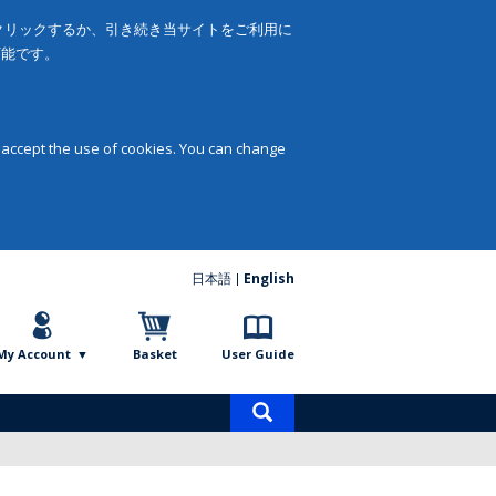
をクリックするか、引き続き当サイトをご利用に
可能です。
 accept the use of cookies. You can change
日本語
English
My Account
Basket
User Guide
Product
search