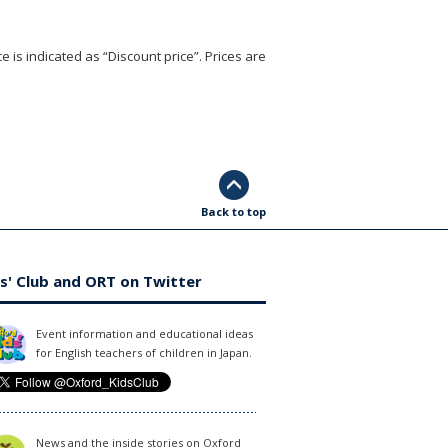
e is indicated as “Discount price”. Prices are
Back to top
s' Club and ORT on Twitter
Event information and educational ideas
for English teachers of children in Japan.
News and the inside stories on Oxford