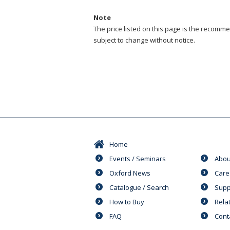
Note
The price listed on this page is the recommen
subject to change without notice.
Home
Events / Seminars
Abou
Oxford News
Care
Catalogue / Search
Supp
How to Buy
Rela
FAQ
Cont