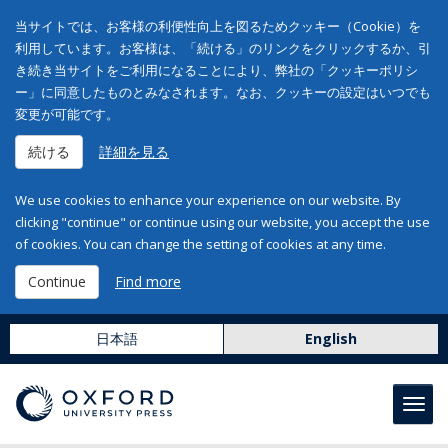
当サイトでは、お客様の利便性向上を図るためクッキー（Cookie）を
利用しています。お客様は、「続ける」のリンクをクリックするか、引
き続き当サイトをご利用になることにより、弊社の「クッキーポリシ
ー」に同意したものとみなされます。なお、クッキーの設定はいつでも
変更が可能です。
続ける
詳細を見る
We use cookies to enhance your experience on our website. By
clicking "continue" or continue using our website, you accept the use
of cookies. You can change the setting of cookies at any time.
Continue
Find more
日本語
English
Toggl
navig