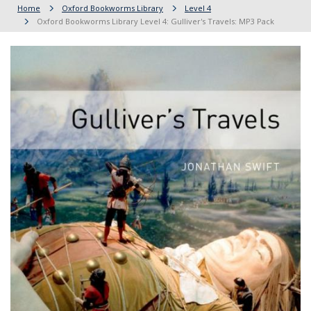
Home
Oxford Bookworms Library
Level 4
Oxford Bookworms Library Level 4: Gulliver's Travels: MP3 Pack