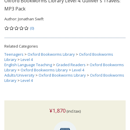
Oxford Bookworms Library Level 4: Gulliver's Travels:
MP3 Pack
Author:
Jonathan Swift
(0)
Related Categories
Teenagers
>
Oxford Bookworms Library
>
Oxford Bookworms
Library
>
Level 4
English Language Teaching
>
Graded Readers
>
Oxford Bookworms
Library
>
Oxford Bookworms Library
>
Level 4
Adults/University
>
Oxford Bookworms Library
>
Oxford Bookworms
Library
>
Level 4
¥1,870
(incl.tax)