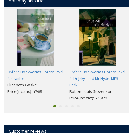
You may also like
Oxford Bookworms Library Level
Oxford Bookworms Library Level
4: Cranford
4: Dr Jekyll and Mr Hyde: MP3
Elizabeth Gaskell
Pack
Price(incl.tax): ¥968
Robert Louis Stevenson
Price(incl.tax): ¥1,870
Customer reviews