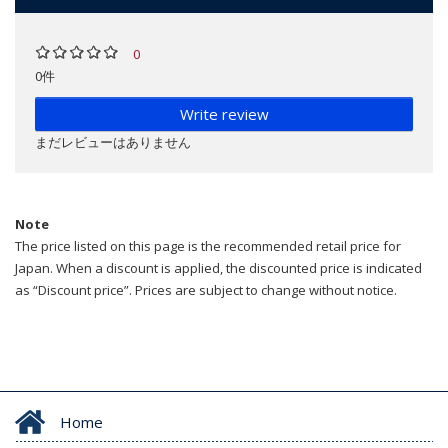
0
0件
Write review
まだレビューはありません
Note
The price listed on this page is the recommended retail price for
Japan. When a discount is applied, the discounted price is indicated
as “Discount price”. Prices are subject to change without notice.
Home