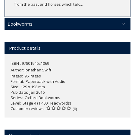
from the past and horses which talk…
Bookworms
Product details
ISBN : 9780194621069
Author:
Jonathan Swift
Pages
96 Pages
Format
Paperback with Audio
Size
129 x 198 mm
Pub date
Jan 2016
Series
Oxford Bookworms
Level
Stage 4 (1,400 Headwords)
Customer reviews
(0)