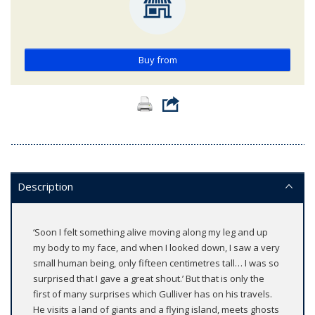
Buy from
Description
‘Soon I felt something alive moving along my leg and up
my body to my face, and when I looked down, I saw a very
small human being, only fifteen centimetres tall… I was so
surprised that I gave a great shout.’ But that is only the
first of many surprises which Gulliver has on his travels.
He visits a land of giants and a flying island, meets ghosts