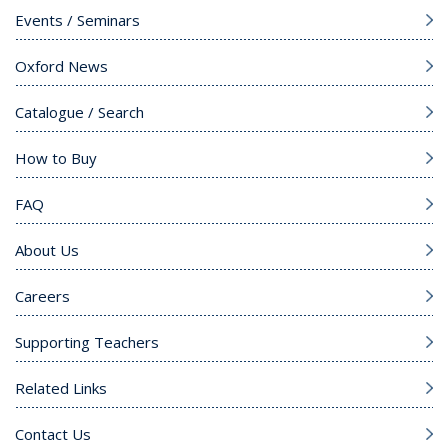
Events / Seminars
Oxford News
Catalogue / Search
How to Buy
FAQ
About Us
Careers
Supporting Teachers
Related Links
Contact Us