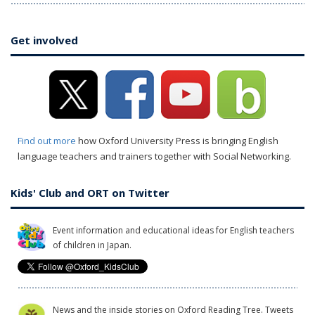
Get involved
Find out more
how Oxford University Press is bringing English
language teachers and trainers together with Social Networking.
Kids' Club and ORT on Twitter
Event information and educational ideas for English teachers
of children in Japan.
News and the inside stories on Oxford Reading Tree. Tweets